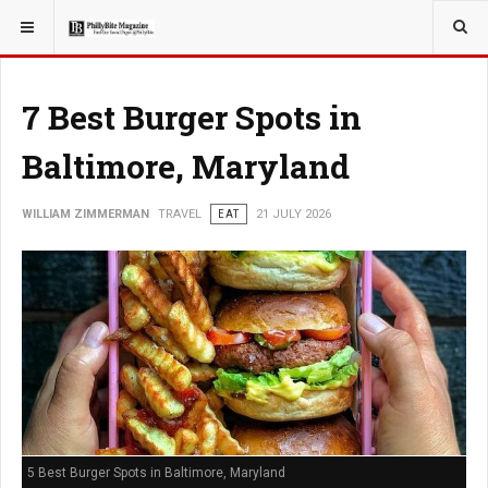
YOU ARE HERE:
TRAVEL
7 Best Burger Spots in
Baltimore, Maryland
WILLIAM ZIMMERMAN
TRAVEL
EAT
21 JULY 2026
5 Best Burger Spots in Baltimore, Maryland