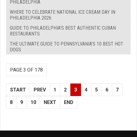
PHILADELPHIA
WHERE TO CELEBRATE NATIONAL ICE CREAM DAY IN
PHILADELPHIA 2026
GUIDE TO PHILADELPHIA'S BEST AUTHENTIC CUBAN
RESTAURANTS
THE ULTIMATE GUIDE TO PENNSYLVANIA'S 10 BEST HOT
DOGS
PAGE 3 OF 178
START
PREV
1
2
3
4
5
6
7
8
9
10
NEXT
END