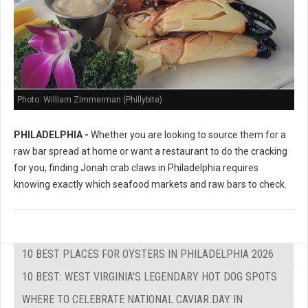
Photo: William Zimmerman (Phillybite)
PHILADELPHIA -
Whether you are looking to source them for a
raw bar spread at home or want a restaurant to do the cracking
for you, finding Jonah crab claws in Philadelphia requires
knowing exactly which seafood markets and raw bars to check.
10 BEST PLACES FOR OYSTERS IN PHILADELPHIA 2026
10 BEST: WEST VIRGINIA'S LEGENDARY HOT DOG SPOTS
WHERE TO CELEBRATE NATIONAL CAVIAR DAY IN