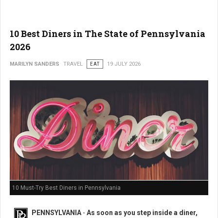
10 Best Diners in The State of Pennsylvania
2026
MARILYN SANDERS
TRAVEL
EAT
19 JULY 2026
10 Must-Try Best Diners in Pennsylvania
PENNSYLVANIA
-
As soon as you step inside a diner,