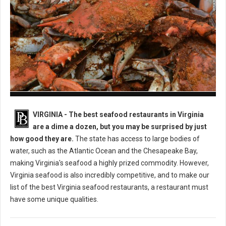
Best Seafood Restaurants in Virginia
VIRGINIA -
The best seafood restaurants in Virginia
are a dime a dozen, but you may be surprised by just
how good they are.
The state has access to large bodies of
water, such as the Atlantic Ocean and the Chesapeake Bay,
making Virginia's seafood a highly prized commodity. However,
Virginia seafood is also incredibly competitive, and to make our
list of the best Virginia seafood restaurants, a restaurant must
have some unique qualities.