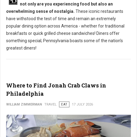
not only are you experiencing food but also an
overwhelming sense of nostalgia.
These iconic restaurants
have withstood the test of time and remain an extremely
popular dining option across America - whether for traditional
breakfasts or quick grilled cheese sandwiches! Diners offer
something special; Pennsylvania boasts some of the nation's
greatest diners!
Where to Find Jonah Crab Claws in
Philadelphia
WILLIAM ZIMMERMAN
TRAVEL
EAT
17 JULY 2026