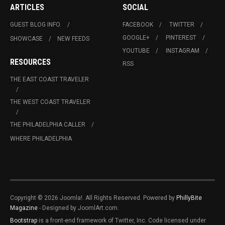
ARTICLES
SOCIAL
GUEST BLOG INFO.
FACEBOOK
TWITTER
GOOGLE+
PINTEREST
SHOWCASE
NEW FEEDS
YOUTUBE
INSTAGRAM
RESOURCES
RSS
THE EAST COAST TRAVELER
THE WEST COAST TRAVELER
THE PHILADELPHIA CALLER
WHERE PHILADELPHIA
Copyright © 2026 Joomla!. All Rights Reserved. Powered by
PhillyBite
Magazine
- Designed by JoomlArt.com.
Bootstrap
is a front-end framework of Twitter, Inc. Code licensed under