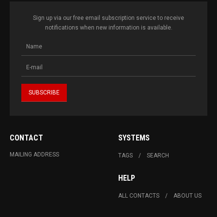
Sign up via our free email subscription service to receive
notifications when new information is available.
CONTACT
SYSTEMS
MAILING ADDRESS
TAGS
SEARCH
HELP
ALL CONTACTS
ABOUT US