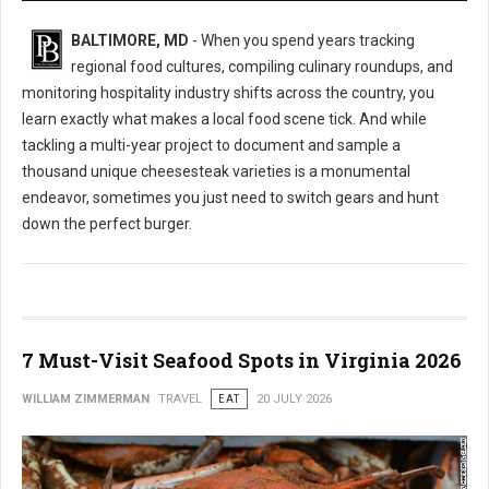
BALTIMORE, MD
- When you spend years tracking
regional food cultures, compiling culinary roundups, and
monitoring hospitality industry shifts across the country, you
learn exactly what makes a local food scene tick. And while
tackling a multi-year project to document and sample a
thousand unique cheesesteak varieties is a monumental
endeavor, sometimes you just need to switch gears and hunt
down the perfect burger.
7 Must-Visit Seafood Spots in Virginia 2026
WILLIAM ZIMMERMAN
TRAVEL
EAT
20 JULY 2026