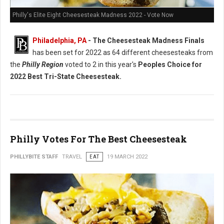
Philly's Elite Eight Cheesesteak Madness 2022 - Vote Now
Philadelphia, PA
- The Cheesesteak Madness Finals
has been set for 2022 as 64 different cheesesteaks from
the
Philly Region
voted to 2 in this year's
Peoples Choice for
2022 Best Tri-State Cheesesteak.
Philly Votes For The Best Cheesesteak
PHILLYBITE STAFF
TRAVEL
EAT
19 MARCH 2022