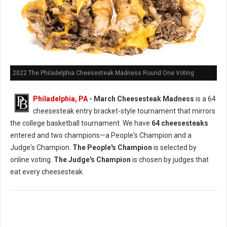
2022 The Philadelphia Cheesesteak Madness Round One Voting
Philadelphia, PA
- March Cheesesteak Madness
is a 64
cheesesteak entry bracket-style tournament that mirrors
the college basketball tournament. We have
64 cheesesteaks
entered and two champions—a People's Champion and a
Judge's Champion.
The People's Champion
is selected by
online voting.
The Judge's Champion
is chosen by judges that
eat every cheesesteak.