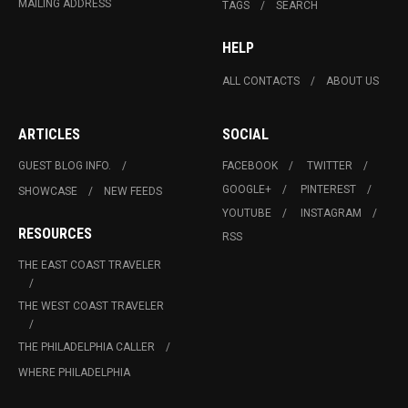
MAILING ADDRESS
TAGS
SEARCH
HELP
ALL CONTACTS
ABOUT US
ARTICLES
SOCIAL
GUEST BLOG INFO.
FACEBOOK
TWITTER
GOOGLE+
PINTEREST
SHOWCASE
NEW FEEDS
YOUTUBE
INSTAGRAM
RESOURCES
RSS
THE EAST COAST TRAVELER
THE WEST COAST TRAVELER
THE PHILADELPHIA CALLER
WHERE PHILADELPHIA