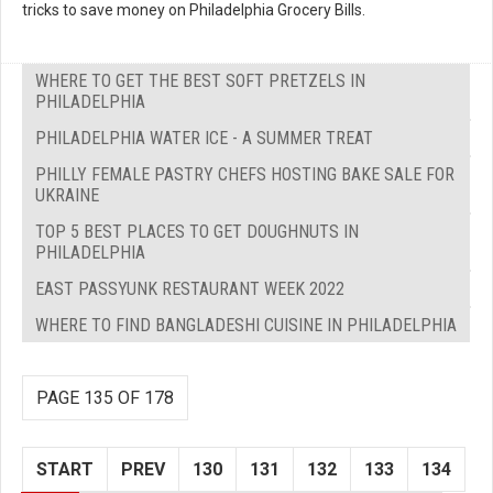
tricks to save money on Philadelphia Grocery Bills.
WHERE TO GET THE BEST SOFT PRETZELS IN
PHILADELPHIA
PHILADELPHIA WATER ICE - A SUMMER TREAT
PHILLY FEMALE PASTRY CHEFS HOSTING BAKE SALE FOR
UKRAINE
TOP 5 BEST PLACES TO GET DOUGHNUTS IN
PHILADELPHIA
EAST PASSYUNK RESTAURANT WEEK 2022
WHERE TO FIND BANGLADESHI CUISINE IN PHILADELPHIA
PAGE 135 OF 178
START
PREV
130
131
132
133
134