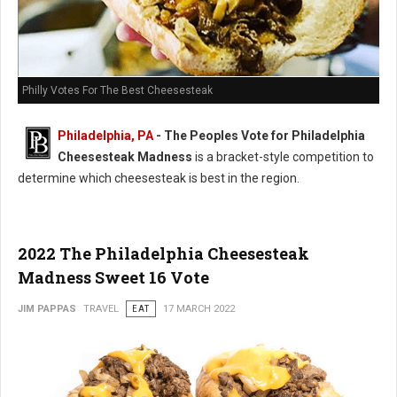
Philly Votes For The Best Cheesesteak
Philadelphia, PA
- The Peoples Vote for Philadelphia
Cheesesteak Madness
is a bracket-style competition to
determine which cheesesteak is best in the region.
2022 The Philadelphia Cheesesteak
Madness Sweet 16 Vote
JIM PAPPAS
TRAVEL
EAT
17 MARCH 2022