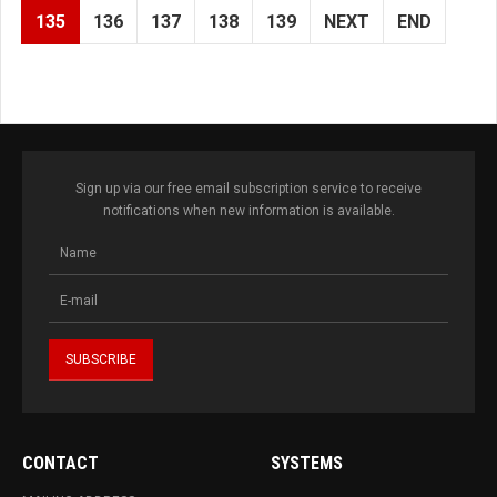
135
136
137
138
139
NEXT
END
Sign up via our free email subscription service to receive
notifications when new information is available.
CONTACT
SYSTEMS