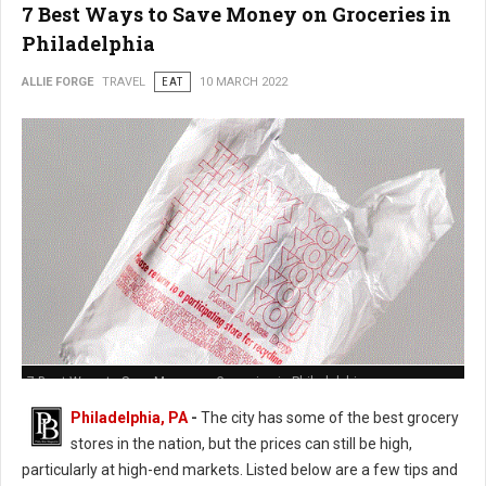
7 Best Ways to Save Money on Groceries in
Philadelphia
ALLIE FORGE
TRAVEL
EAT
10 MARCH 2022
7 Best Ways to Save Money on Groceries in Philadelphia
Philadelphia, PA
-
The city has some of the best grocery
stores in the nation, but the prices can still be high,
particularly at high-end markets. Listed below are a few tips and