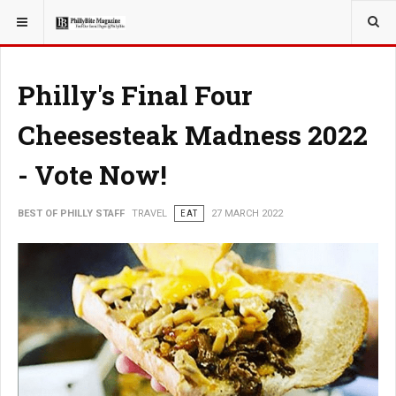
YOU ARE HERE:
TRAVEL
Philly's Final Four
Cheesesteak Madness 2022
- Vote Now!
BEST OF PHILLY STAFF
TRAVEL
EAT
27 MARCH 2022