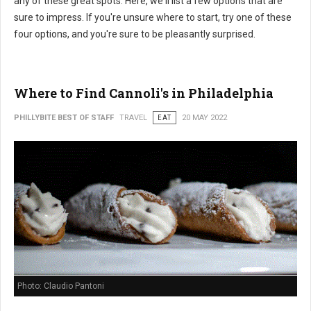
any of these great spots. Here, we'll list a few options that are
sure to impress. If you're unsure where to start, try one of these
four options, and you're sure to be pleasantly surprised.
Where to Find Cannoli's in Philadelphia
PHILLYBITE BEST OF STAFF
TRAVEL
EAT
20 MAY 2022
Photo: Claudio Pantoni