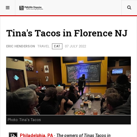
YOU ARE HERE:
TRAVEL
Tina's Tacos in Florence NJ
ERIC HENDERSON
TRAVEL
EAT
07 JULY 2022
Photo: Tina's Tacos
Philadelphia, PA
-
The owners of Tinas Tacos in