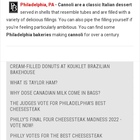
Philadelphia, PA
-
Cannoli are a classic Italian dessert
served in shells that resemble tubes and are filled with a
variety of delicious fillings. You can also pipe the filling yourself if
you're feeling particularly ambitious. You can find some
Philadelphia bakeries
making
cannoli
for over a century.
CREAM-FILLED DONUTS AT KOUKLET BRAZILIAN
BAKEHOUSE
WHAT IS TAYLOR HAM?
WHY DOSE CANADIAN MILK COME IN BAGS?
THE JUDGES VOTE FOR PHILADELPHIA'S BEST
CHEESESTEAK
PHILLY'S FINAL FOUR CHEESESTEAK MADNESS 2022 -
VOTE NOW!
PHILLY VOTES FOR THE BEST CHEESESTEAK