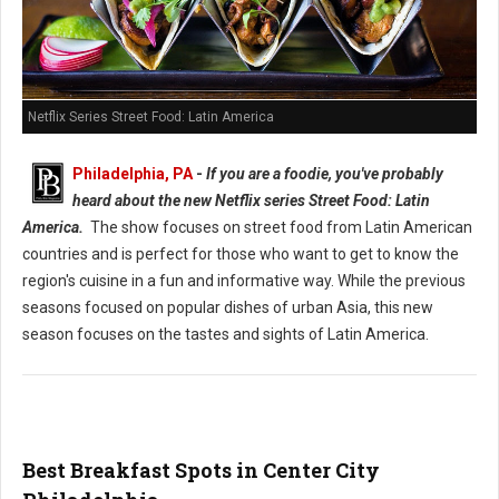
Netflix Series Street Food: Latin America
Philadelphia, PA
-
If you are a foodie, you've probably
heard about the new Netflix series Street Food: Latin
America.
The show focuses on street food from Latin American
countries and is perfect for those who want to get to know the
region's cuisine in a fun and informative way. While the previous
seasons focused on popular dishes of urban Asia, this new
season focuses on the tastes and sights of Latin America.
Best Breakfast Spots in Center City