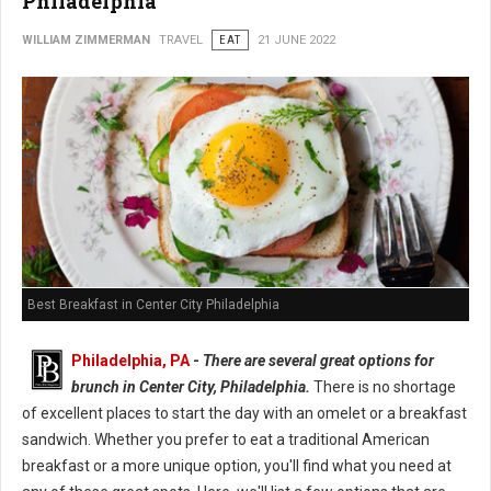
Philadelphia
WILLIAM ZIMMERMAN
TRAVEL
EAT
21 JUNE 2022
Best Breakfast in Center City Philadelphia
Philadelphia, PA
-
There are several great options for
brunch in Center City, Philadelphia.
There is no shortage
of excellent places to start the day with an omelet or a breakfast
sandwich. Whether you prefer to eat a traditional American
breakfast or a more unique option, you'll find what you need at