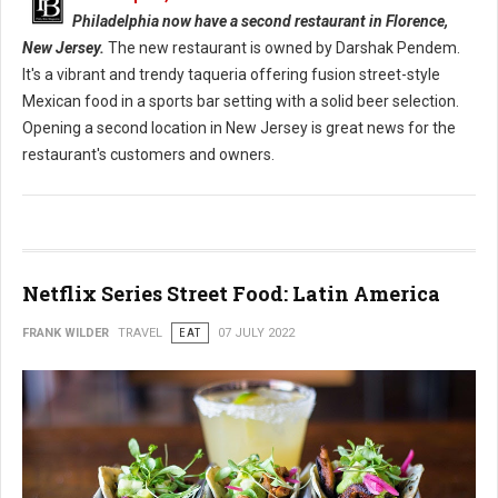
Philadelphia now have a second restaurant in Florence,
New Jersey.
The new restaurant is owned by Darshak Pendem.
It's a vibrant and trendy taqueria offering fusion street-style
Mexican food in a sports bar setting with a solid beer selection.
Opening a second location in New Jersey is great news for the
restaurant's customers and owners.
Netflix Series Street Food: Latin America
FRANK WILDER
TRAVEL
EAT
07 JULY 2022