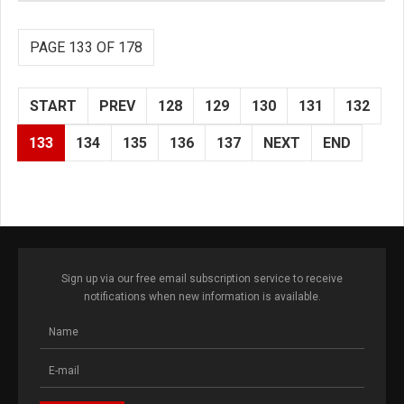
PAGE 133 OF 178
START
PREV
128
129
130
131
132
133
134
135
136
137
NEXT
END
Sign up via our free email subscription service to receive
notifications when new information is available.