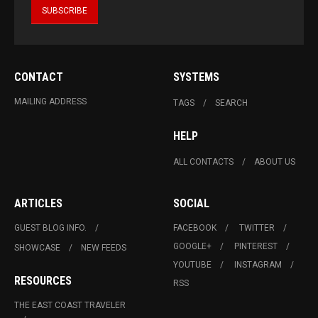
CONTACT
SYSTEMS
MAILING ADDRESS
TAGS
SEARCH
HELP
ALL CONTACTS
ABOUT US
ARTICLES
SOCIAL
GUEST BLOG INFO.
FACEBOOK
TWITTER
GOOGLE+
PINTEREST
SHOWCASE
NEW FEEDS
YOUTUBE
INSTAGRAM
RESOURCES
RSS
THE EAST COAST TRAVELER