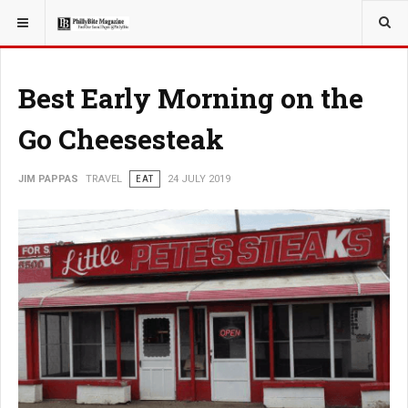
YOU ARE HERE:
TRAVEL
Best Early Morning on the
Go Cheesesteak
JIM PAPPAS
TRAVEL
EAT
24 JULY 2019