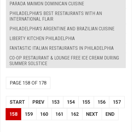
PARADA MAIMON DOMINICAN CUISINE
PHILADELPHIA'S BEST RESTAURANTS WITH AN
INTERNATIONAL FLAIR
PHILADELPHIA'S ARGENTINE AND BRAZILIAN CUISINE
LIBERTY KITCHEN PHILADELPHIA
FANTASTIC ITALIAN RESTAURANTS IN PHILADELPHIA
CO-OP RESTAURANT & LOUNGE FREE ICE CREAM DURING
SUMMER SOLSTICE
PAGE 158 OF 178
START
PREV
153
154
155
156
157
158
159
160
161
162
NEXT
END