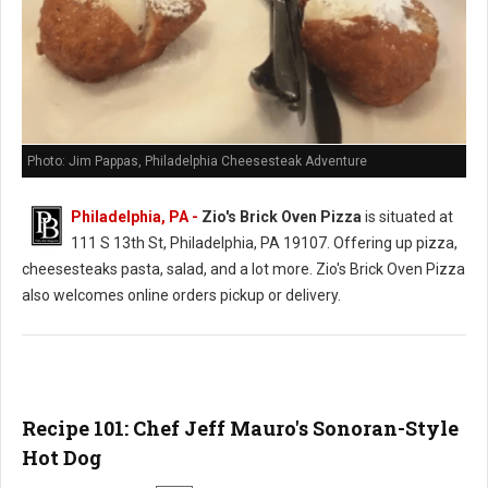
Photo: Jim Pappas, Philadelphia Cheesesteak Adventure
Philadelphia, PA -
Zio's Brick Oven Pizza
is situated at
111 S 13th St, Philadelphia, PA 19107. Offering up pizza,
cheesesteaks pasta, salad, and a lot more. Zio's Brick Oven Pizza
also welcomes online orders pickup or delivery.
Recipe 101: Chef Jeff Mauro's Sonoran-Style
Hot Dog