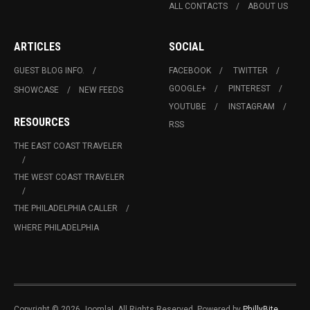
ALL CONTACTS
ABOUT US
ARTICLES
SOCIAL
GUEST BLOG INFO.
FACEBOOK
TWITTER
GOOGLE+
PINTEREST
SHOWCASE
NEW FEEDS
YOUTUBE
INSTAGRAM
RESOURCES
RSS
THE EAST COAST TRAVELER
THE WEST COAST TRAVELER
THE PHILADELPHIA CALLER
WHERE PHILADELPHIA
Copyright © 2026 Joomla!. All Rights Reserved. Powered by
PhillyBite