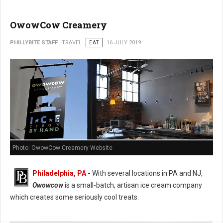
OwowCow Creamery
PHILLYBITE STAFF
TRAVEL
EAT
16 JULY 2019
Photo: OwowCow Creamery Website
Philadelphia, PA
-
With several locations in PA and NJ,
Owowcow
is a small-batch, artisan ice cream company
which creates some seriously cool treats.