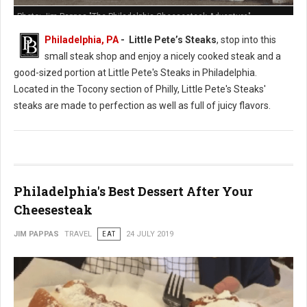
Photo: Jim Pappas "The Philadelphia Cheesesteak Adventure"
Philadelphia, PA
- Little Pete’s Steaks
, stop into this
small steak shop and enjoy a nicely cooked steak and a
good-sized portion at Little Pete's Steaks in Philadelphia.
Located in the Tocony section of Philly, Little Pete's Steaks'
steaks are made to perfection as well as full of juicy flavors.
Philadelphia's Best Dessert After Your
Cheesesteak
JIM PAPPAS
TRAVEL
EAT
24 JULY 2019