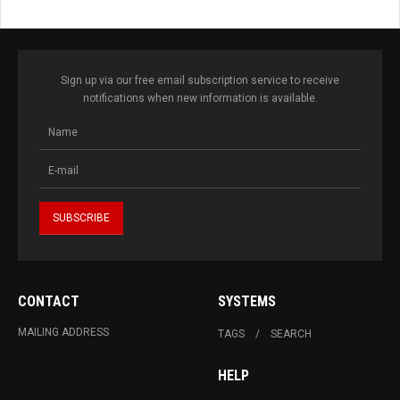
Sign up via our free email subscription service to receive
notifications when new information is available.
CONTACT
SYSTEMS
MAILING ADDRESS
TAGS
SEARCH
HELP