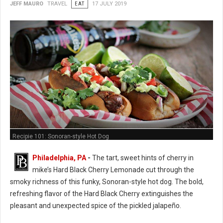
JEFF MAURO
TRAVEL
EAT
17 JULY 2019
Recipie 101: Sonoran-style Hot Dog
Philadelphia, PA
-
The tart, sweet hints of cherry in
mike’s Hard Black Cherry Lemonade cut through the
smoky richness of this funky, Sonoran-style hot dog. The bold,
refreshing flavor of the Hard Black Cherry extinguishes the
pleasant and unexpected spice of the pickled jalapeño.