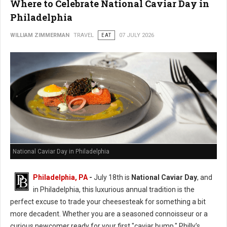
Where to Celebrate National Caviar Day in
Philadelphia
WILLIAM ZIMMERMAN
TRAVEL
EAT
07 JULY 2026
National Caviar Day in Philadelphia
Philadelphia, PA
-
J
uly 18th is
National Caviar Day
, and
in Philadelphia, this luxurious annual tradition is the
perfect excuse to trade your cheesesteak for something a bit
more decadent.
Whether you are a seasoned connoisseur or a
curious newcomer ready for your first "caviar bump," Philly’s