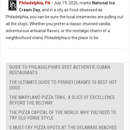
Philadelphia, PA
-
July 19, 2026, marks
National Ice
Cream Day
, and in a city as food-obsessed as
Philadelphia, you can be sure the local creameries are pulling out
all the stops. Whether you prefer a classic churned vanilla,
adventurous artisanal flavors, or the nostalgic charm of a
neighborhood stand, Philadelphia is the place to be.
GUIDE TO PHILADELPHIA'S BEST AUTHENTIC CUBAN
RESTAURANTS
THE ULTIMATE GUIDE TO PENNSYLVANIA'S 10 BEST HOT
DOGS
THE MARYLAND PIZZA TRAIL: A SLICE OF EXCELLENCE
BEYOND THE BELTWAY
THE PIZZA CAPITAL OF THE WORLD: WHY YOU NEED TO
TRY OLD FORGE STYLE
5 MUST-TRY PIZZA SPOTS AT THE DELAWARE BEACHES