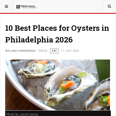
YOU ARE HERE:
TRAVEL
10 Best Places for Oysters in
Philadelphia 2026
WILLIAM ZIMMERMAN
TRAVEL
EAT
17 JULY 2026
Photo by Jason Leung