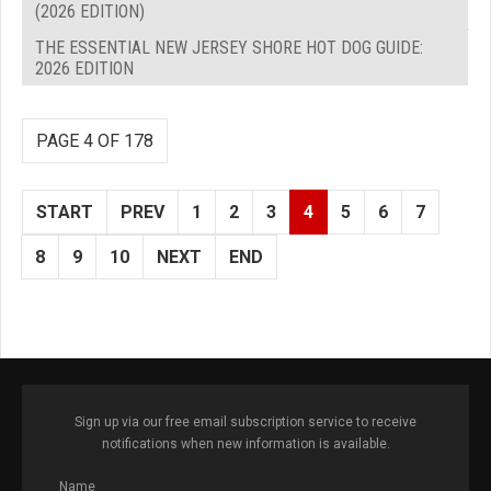
(2026 EDITION)
THE ESSENTIAL NEW JERSEY SHORE HOT DOG GUIDE:
2026 EDITION
PAGE 4 OF 178
START
PREV
1
2
3
4
5
6
7
8
9
10
NEXT
END
Sign up via our free email subscription service to receive
notifications when new information is available.