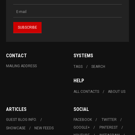
CONTACT
SYSTEMS
MAILING ADDRESS
TAGS
SEARCH
HELP
ALL CONTACTS
ABOUT US
ARTICLES
SOCIAL
GUEST BLOG INFO.
FACEBOOK
TWITTER
GOOGLE+
PINTEREST
SHOWCASE
NEW FEEDS