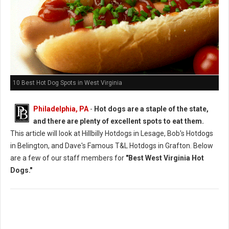
10 Best Hot Dog Spots in West Virginia
Philadelphia, PA
-
Hot dogs are a staple of the state,
and there are plenty of excellent spots to eat them.
This article will look at Hillbilly Hotdogs in Lesage, Bob's Hotdogs
in Belington, and Dave's Famous T&L Hotdogs in Grafton. Below
are a few of our staff members for
"Best West Virginia Hot
Dogs."