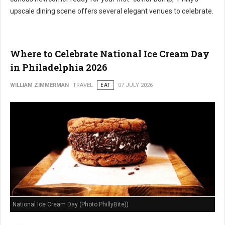
upscale dining scene offers several elegant venues to celebrate.
Where to Celebrate National Ice Cream Day
in Philadelphia 2026
WILLIAM ZIMMERMAN
TRAVEL
EAT
07 JULY 2026
National Ice Cream Day (Photo PhillyBite))