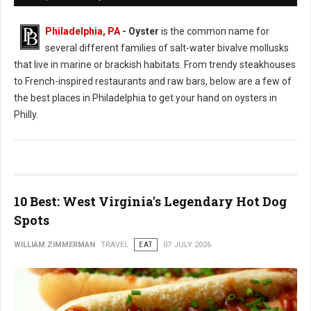
Philadelphia, PA
- Oyster
is the common name for
several different families of salt-water bivalve mollusks
that live in marine or brackish habitats. From trendy steakhouses
to French-inspired restaurants and raw bars, below are a few of
the best places in Philadelphia to get your hand on oysters in
Philly.
10 Best: West Virginia's Legendary Hot Dog
Spots
WILLIAM ZIMMERMAN
TRAVEL
EAT
07 JULY 2026