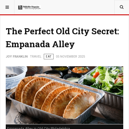
YOU ARE HERE:
TRAVEL
The Perfect Old City Secret:
Empanada Alley
JOY FRANKLIN
TRAVEL
EAT
05 NOVEMBER 2025
Empanada Alley in Old City Philadelphia