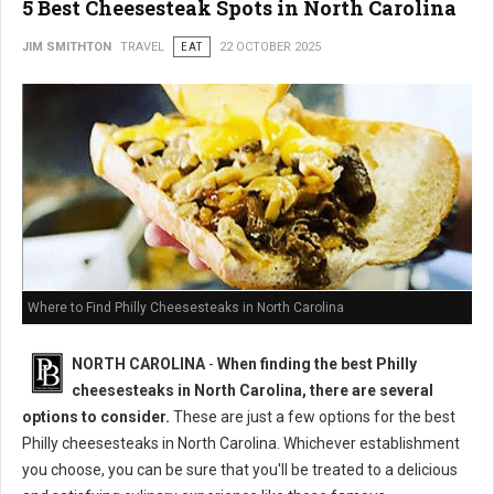
5 Best Cheesesteak Spots in North Carolina
JIM SMITHTON
TRAVEL
EAT
22 OCTOBER 2025
Where to Find Philly Cheesesteaks in North Carolina
NORTH CAROLINA
-
When finding the best Philly
cheesesteaks in North Carolina, there are several
options to consider.
These are just a few options for the best
Philly cheesesteaks in North Carolina. Whichever establishment
you choose, you can be sure that you'll be treated to a delicious