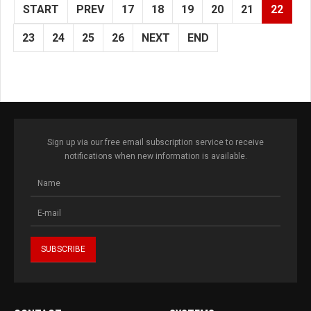
START
PREV
17
18
19
20
21
22
23
24
25
26
NEXT
END
Sign up via our free email subscription service to receive
notifications when new information is available.