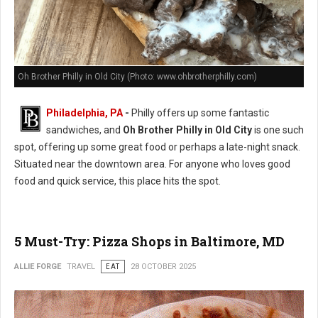
Oh Brother Philly in Old City (Photo: www.ohbrotherphilly.com)
Philadelphia, PA
-
Philly offers up some fantastic
sandwiches, and
Oh Brother Philly in Old City
is one such
spot, offering up some great food or perhaps a late-night snack.
Situated near the downtown area. For anyone who loves good
food and quick service, this place hits the spot.
5 Must-Try: Pizza Shops in Baltimore, MD
ALLIE FORGE
TRAVEL
EAT
28 OCTOBER 2025