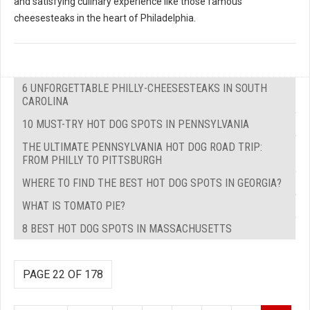
and satisfying culinary experience like those famous
cheesesteaks in the heart of Philadelphia.
6 UNFORGETTABLE PHILLY-CHEESESTEAKS IN SOUTH
CAROLINA
10 MUST-TRY HOT DOG SPOTS IN PENNSYLVANIA
THE ULTIMATE PENNSYLVANIA HOT DOG ROAD TRIP:
FROM PHILLY TO PITTSBURGH
WHERE TO FIND THE BEST HOT DOG SPOTS IN GEORGIA?
WHAT IS TOMATO PIE?
8 BEST HOT DOG SPOTS IN MASSACHUSETTS
PAGE 22 OF 178