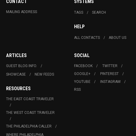
CONTACT
SYSTEMS
MAILING ADDRESS
TAGS
SEARCH
HELP
ALL CONTACTS
ABOUT US
ARTICLES
SOCIAL
GUEST BLOG INFO.
FACEBOOK
TWITTER
GOOGLE+
PINTEREST
SHOWCASE
NEW FEEDS
YOUTUBE
INSTAGRAM
RESOURCES
RSS
THE EAST COAST TRAVELER
THE WEST COAST TRAVELER
THE PHILADELPHIA CALLER
WHERE PHILADELPHIA