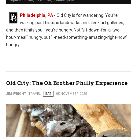
Philadelphia, PA
-
Old City is for wandering. You're
walking past historic landmarks and sleek art galleries,
and then it hits you—you're hungry. Not "sit-down-for-a-two-
hour-meal" hungry, but "I-need-something-amazing-right-now"
hungry.
Old City: The Oh Brother Philly Experience
JIM WRIGHT
TRAVEL
EAT
05 NOVEMBER 2025