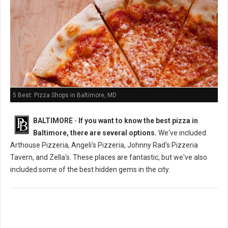
5 Best: Pizza Shops in Baltimore, MD
BALTIMORE
-
If you want to know the best pizza in
Baltimore, there are several options.
We've included
Arthouse Pizzeria, Angeli's Pizzeria, Johnny Rad's Pizzeria
Tavern, and Zella's. These places are fantastic, but we've also
included some of the best hidden gems in the city.