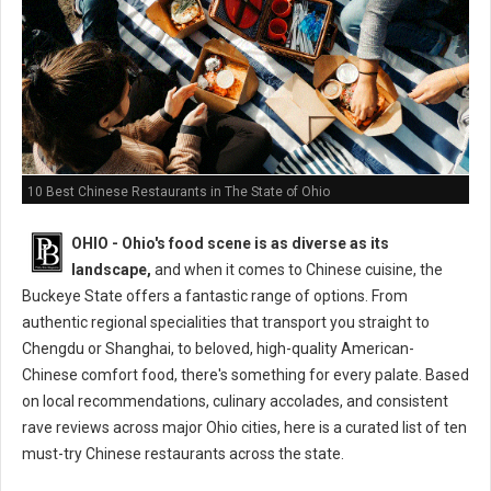
10 Best Chinese Restaurants in The State of Ohio
OHIO - Ohio's food scene is as diverse as its
landscape,
and when it comes to Chinese cuisine, the
Buckeye State offers a fantastic range of options. From
authentic regional specialities that transport you straight to
Chengdu or Shanghai, to beloved, high-quality American-
Chinese comfort food, there's something for every palate. Based
on local recommendations, culinary accolades, and consistent
rave reviews across major Ohio cities, here is a curated list of ten
must-try Chinese restaurants across the state.