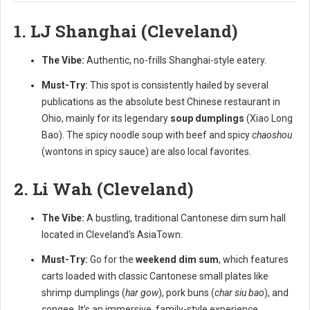
1. LJ Shanghai (Cleveland)
The Vibe:
Authentic, no-frills Shanghai-style eatery.
Must-Try:
This spot is consistently hailed by several
publications as the absolute best Chinese restaurant in
Ohio, mainly for its legendary
soup dumplings
(Xiao Long
Bao). The spicy noodle soup with beef and spicy
chaoshou
(wontons in spicy sauce) are also local favorites.
2. Li Wah (Cleveland)
The Vibe:
A bustling, traditional Cantonese dim sum hall
located in Cleveland's AsiaTown.
Must-Try:
Go for the
weekend dim sum
, which features
carts loaded with classic Cantonese small plates like
shrimp dumplings (
har gow
), pork buns (
char siu bao
), and
congee. It’s an immersive, family-style experience.