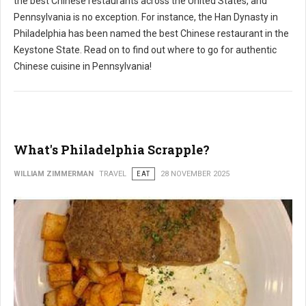
the best Chinese restaurants across the United States, and
Pennsylvania is no exception. For instance, the Han Dynasty in
Philadelphia has been named the best Chinese restaurant in the
Keystone State. Read on to find out where to go for authentic
Chinese cuisine in Pennsylvania!
What's Philadelphia Scrapple?
WILLIAM ZIMMERMAN
TRAVEL
EAT
28 NOVEMBER 2025