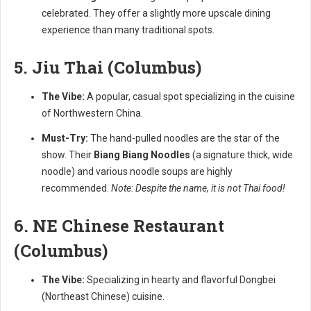
celebrated. They offer a slightly more upscale dining
experience than many traditional spots.
5. Jiu Thai (Columbus)
The Vibe:
A popular, casual spot specializing in the cuisine
of Northwestern China.
Must-Try:
The hand-pulled noodles are the star of the
show. Their
Biang Biang Noodles
(a signature thick, wide
noodle) and various noodle soups are highly
recommended.
Note: Despite the name, it is not Thai food!
6. NE Chinese Restaurant
(Columbus)
The Vibe:
Specializing in hearty and flavorful Dongbei
(Northeast Chinese) cuisine.