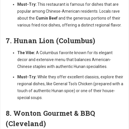
Must-Try:
This restaurant is famous for dishes that are
popular among Chinese-American residents. Locals rave
about the
Cumin Beef
and the generous portions of their
various fried rice dishes, offering a distinct regional flavor.
7. Hunan Lion (Columbus)
The Vibe:
A Columbus favorite known for its elegant
decor and extensive menu that balances American-
Chinese staples with authentic Hunan specialities.
Must-Try:
While they offer excellent classics, explore their
regional dishes, like General Tso's Chicken (prepared with a
touch of authentic Hunan spice) or one of their house-
special soups.
8. Wonton Gourmet & BBQ
(Cleveland)