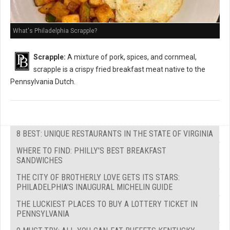
What's Philadelphia Scrapple?
Scrapple:
A mixture of pork, spices, and cornmeal,
scrapple is a crispy fried breakfast meat native to the
Pennsylvania Dutch.
8 BEST: UNIQUE RESTAURANTS IN THE STATE OF VIRGINIA
WHERE TO FIND: PHILLY'S BEST BREAKFAST
SANDWICHES
THE CITY OF BROTHERLY LOVE GETS ITS STARS:
PHILADELPHIA'S INAUGURAL MICHELIN GUIDE
THE LUCKIEST PLACES TO BUY A LOTTERY TICKET IN
PENNSYLVANIA