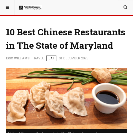
YOU ARE HERE:
TRAVEL
10 Best Chinese Restaurants
in The State of Maryland
ERIC WILLIAMS
TRAVEL
EAT
01 DECEMBER 2025