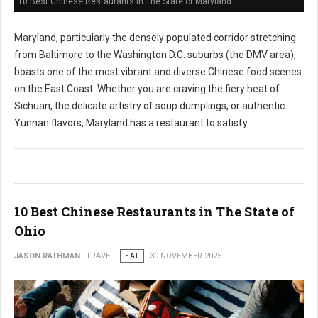
10 Best Chinese Restaurants in The State of Maryland
Maryland, particularly the densely populated corridor stretching
from Baltimore to the Washington D.C. suburbs (the DMV area),
boasts one of the most vibrant and diverse Chinese food scenes
on the East Coast. Whether you are craving the fiery heat of
Sichuan, the delicate artistry of soup dumplings, or authentic
Yunnan flavors, Maryland has a restaurant to satisfy.
10 Best Chinese Restaurants in The State of
Ohio
JASON RATHMAN
TRAVEL
EAT
30 NOVEMBER 2025