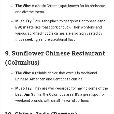
The Vibe:
A classic Chinese spot known for its barbecue
and diverse menu.
Must-Try:
This is the place to get great Cantonese-style
BBQ meats
, like roast pork or duck. Their wontons and
various stir-fried noodle dishes are also highly rated by
those seeking a more traditional flavor.
9. Sunflower Chinese Restaurant
(Columbus)
The Vibe:
A reliable choice that excels in traditional
Chinese-American and Cantonese cuisine.
Must-Try:
They are well-regarded for having some of the
best Dim Sum
in the Columbus area. It’s a great spot for
weekend brunch, with small, flavorful portions.