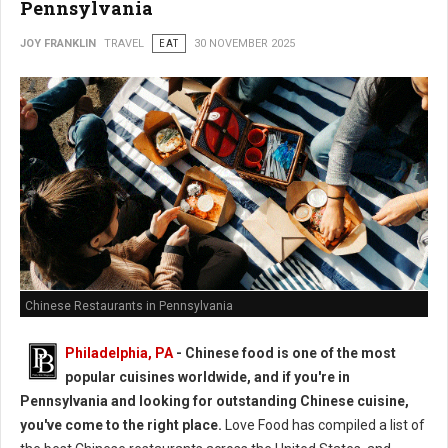
Pennsylvania
JOY FRANKLIN
TRAVEL
EAT
30 NOVEMBER 2025
Chinese Restaurants in Pennsylvania
Philadelphia, PA
- Chinese food is one of the most
popular cuisines worldwide, and if you're in
Pennsylvania and looking for outstanding Chinese cuisine,
you've come to the right place.
Love Food has compiled a list of