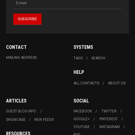
CONTACT
SYSTEMS
MAILING ADDRESS
TAGS
SEARCH
HELP
ALL CONTACTS
ABOUT US
ARTICLES
SOCIAL
GUEST BLOG INFO.
FACEBOOK
TWITTER
GOOGLE+
PINTEREST
SHOWCASE
NEW FEEDS
YOUTUBE
INSTAGRAM
RESOURCES
RSS