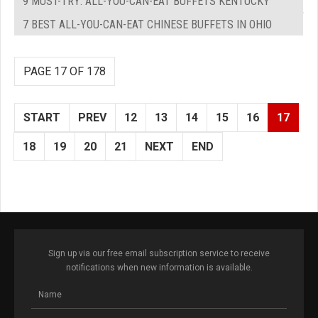
9 MUST-TRY: ALL-YOU-CAN-EAT BUFFETS KENTUCKY
7 BEST ALL-YOU-CAN-EAT CHINESE BUFFETS IN OHIO
PAGE 17 OF 178
START
PREV
12
13
14
15
16
17
18
19
20
21
NEXT
END
Sign up via our free email subscription service to receive
notifications when new information is available.