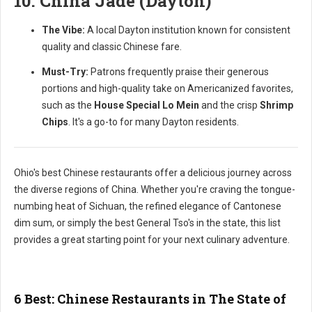
10. China Jade (Dayton)
The Vibe:
A local Dayton institution known for consistent
quality and classic Chinese fare.
Must-Try:
Patrons frequently praise their generous
portions and high-quality take on Americanized favorites,
such as the
House Special Lo Mein
and the crisp
Shrimp
Chips
. It's a go-to for many Dayton residents.
Ohio's best Chinese restaurants offer a delicious journey across
the diverse regions of China. Whether you're craving the tongue-
numbing heat of Sichuan, the refined elegance of Cantonese
dim sum, or simply the best General Tso's in the state, this list
provides a great starting point for your next culinary adventure.
6 Best: Chinese Restaurants in The State of