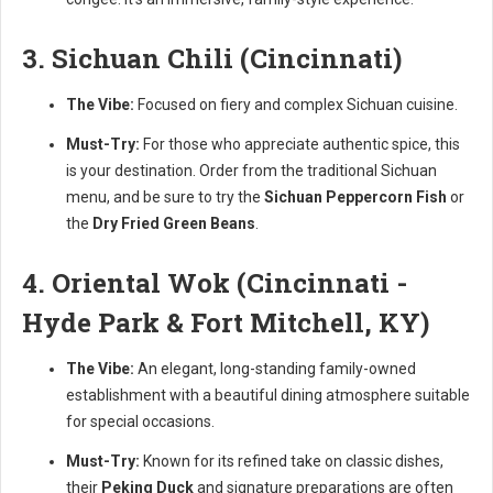
3. Sichuan Chili (Cincinnati)
The Vibe:
Focused on fiery and complex Sichuan cuisine.
Must-Try:
For those who appreciate authentic spice, this
is your destination. Order from the traditional Sichuan
menu, and be sure to try the
Sichuan Peppercorn Fish
or
the
Dry Fried Green Beans
.
4. Oriental Wok (Cincinnati -
Hyde Park & Fort Mitchell, KY)
The Vibe:
An elegant, long-standing family-owned
establishment with a beautiful dining atmosphere suitable
for special occasions.
Must-Try:
Known for its refined take on classic dishes,
their
Peking Duck
and signature preparations are often