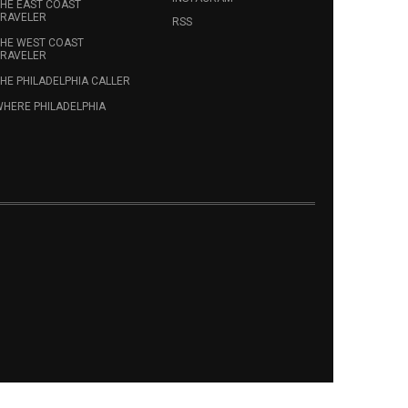
HE EAST COAST
RAVELER
RSS
HE WEST COAST
RAVELER
HE PHILADELPHIA CALLER
HERE PHILADELPHIA