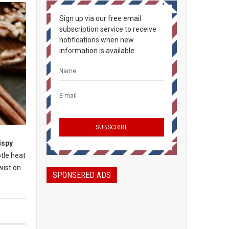
Sign up via our free email
subscription service to receive
notifications when new
information is available.
ispy
btle heat
wist on
SPONSERED ADS