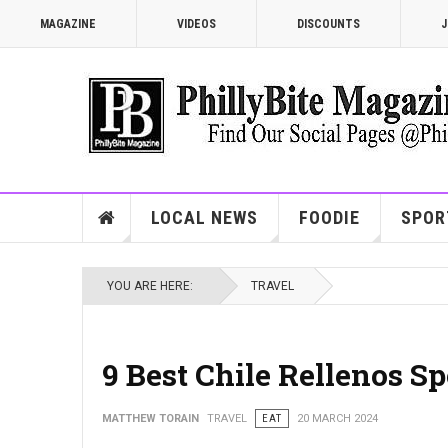
MAGAZINE
VIDEOS
DISCOUNTS
J
LOCAL NEWS
FOODIE
SPOR
YOU ARE HERE:
TRAVEL
9 Best Chile Rellenos Sp
MATTHEW TORAIN
TRAVEL
EAT
20 MARCH 2024