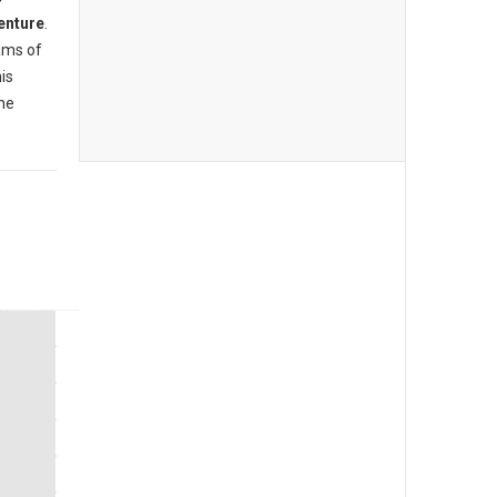
enture
.
ams of
is
the