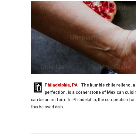
Philadelphia, PA
- The humble chile relleno, a
perfection, is a cornerstone of Mexican cuisi
can be an art form. In Philadelphia, the competition for
this beloved dish.
9 Best Chile Rellenos Spots in Philadelphia