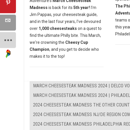
Adventure's
March Cheesesteak
The Phi
Madness
is back for its
5th year!
I'm
Advent
Jim Pappas, your cheesesteak guide,
teams o
and in the last four years, I've devoured
this yea
over
1,000 cheesesteaks
on a quest to
Philadel
find the ultimate Philly bite. This March,
we're crowning the
Cheesy Cup
Champion
, and you get to decide who
makes it to the top!
MARCH CHEESESTEAK MADNESS 2024 | DELCO VO
MARCH CHEESESTEAK MADNESS 2024 | PHILADEL
2024 CHEESESTEAK MADNESS THE OTHER COUNT
2024 CHEESESTEAK MADNESS NJ/DE REGION CO
2024 CHEESESTEAK MADNESS PHILADELPHIA RE