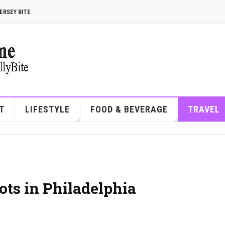
ERSEY BITE
T
LIFESTYLE
FOOD & BEVERAGE
TRAVEL
ots in Philadelphia