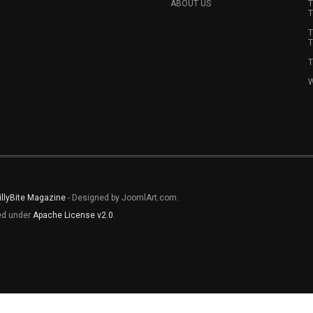
ABOUT US
T
T
T
T
T
W
illyBite Magazine
- Designed by JoomlArt.com.
sed under
Apache License v2.0
.