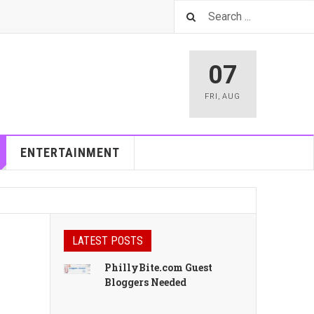
07
FRI
,
AUG
ENTERTAINMENT
LATEST POSTS
PhillyBite.com Guest
Bloggers Needed