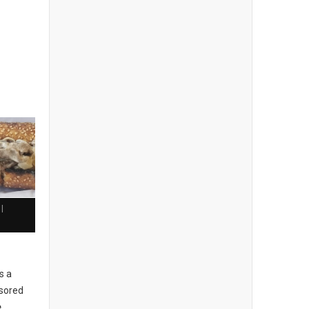
|
h
s a
sored
e