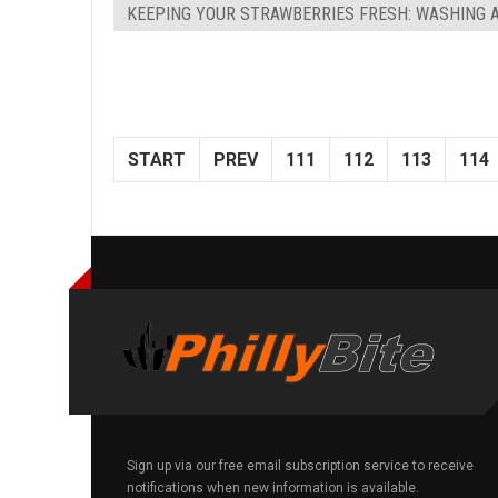
KEEPING YOUR STRAWBERRIES FRESH: WASHING 
START
PREV
111
112
113
114
Sign up via our free email subscription service to receive
notifications when new information is available.