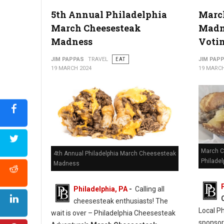
5th Annual Philadelphia
Marc
March Cheesesteak
Madne
Madness
Voti
JIM PAPPAS
TRAVEL
EAT
JIM PAP
19 MARCH 2024
19 MARCH
March C
4th Annual Philadelphia March Cheesesteak
Philadel
Madness
Philadelphia, PA
-
Calling all
cheesesteak enthusiasts! The
Local P
wait is over – Philadelphia Cheesesteak
sponso