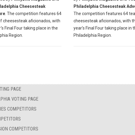
ladelphia Cheesesteak
Philadelphia Cheesesteak Adv
ure
. The competition features 64
The competition features 64 te
f cheesesteak aficionados, with
cheesesteak aficionados, with th
r's Final Four taking place in the
year's Final Four taking place in 
phia Region.
Philadelphia Region.
TING PAGE
PHIA VOTING PAGE
IES COMPETITORS
MPETITORS
GION COMPETITORS