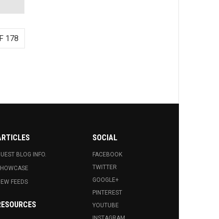
F 178
ARTICLES
SOCIAL
UEST BLOG INFO.
FACEBOOK
TWITTER
SHOWCASE
GOOGLE+
EW FEEDS
PINTEREST
RESOURCES
YOUTUBE
INSTAGRAM