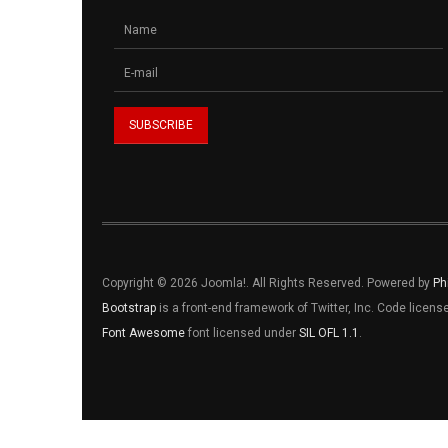
Copyright © 2026 Joomla!. All Rights Reserved. Powered by
Ph
Bootstrap
is a front-end framework of Twitter, Inc. Code licen
Font Awesome
font licensed under
SIL OFL 1.1
.