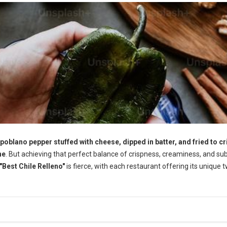
 poblano pepper stuffed with cheese, dipped in batter, and fried to cr
ne
. But achieving that perfect balance of crispness, creaminess, and su
"Best Chile Relleno"
is fierce, with each restaurant offering its unique t