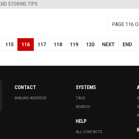
AND STORING TIPS
PAGE 116 O
115
116
117
118
119
120
NEXT
END
CONTACT
SYSTEMS
MAILING ADDRESS
TAGS
G
SEARCH
N
HELP
ALL CONTACTS