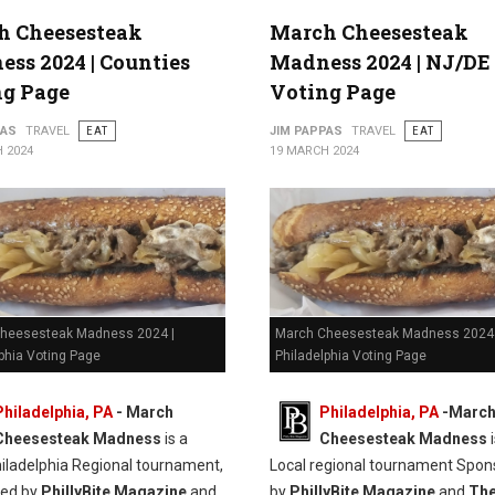
h Cheesesteak
March Cheesesteak
ss 2024 | Counties
Madness 2024 | NJ/DE
ng Page
Voting Page
PAS
TRAVEL
EAT
JIM PAPPAS
TRAVEL
EAT
 2024
19 MARCH 2024
heesesteak Madness 2024 |
March Cheesesteak Madness 2024 
phia Voting Page
Philadelphia Voting Page
Philadelphia, PA
-
March
Philadelphia, PA
-
Marc
Cheesesteak Madness
is a
Cheesesteak Madness
i
hiladelphia Regional tournament,
Local regional tournament Spon
red by
PhillyBite Magazine
and
by
PhillyBite Magazine
and
Th