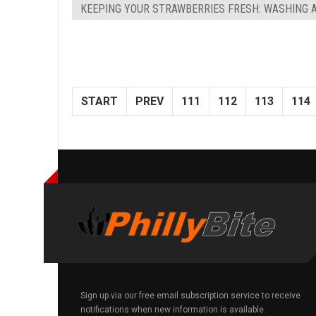
KEEPING YOUR STRAWBERRIES FRESH: WASHING 
START
PREV
111
112
113
114
Sign up via our free email subscription service to receive
notifications when new information is available.