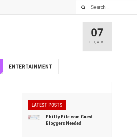
07
FRI
,
AUG
ENTERTAINMENT
LATEST POSTS
PhillyBite.com Guest
Bloggers Needed