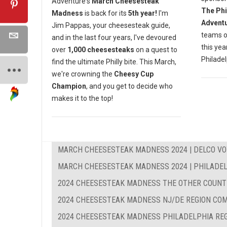
Adventure's
March Cheesesteak
The Phi
Madness
is back for its
5th year!
I'm
Advent
Jim Pappas, your cheesesteak guide,
teams o
and in the last four years, I've devoured
this yea
over
1,000 cheesesteaks
on a quest to
Philadel
find the ultimate Philly bite. This March,
we're crowning the
Cheesy Cup
Champion
, and you get to decide who
makes it to the top!
MARCH CHEESESTEAK MADNESS 2024 | DELCO VO
MARCH CHEESESTEAK MADNESS 2024 | PHILADEL
2024 CHEESESTEAK MADNESS THE OTHER COUNT
2024 CHEESESTEAK MADNESS NJ/DE REGION CO
2024 CHEESESTEAK MADNESS PHILADELPHIA RE