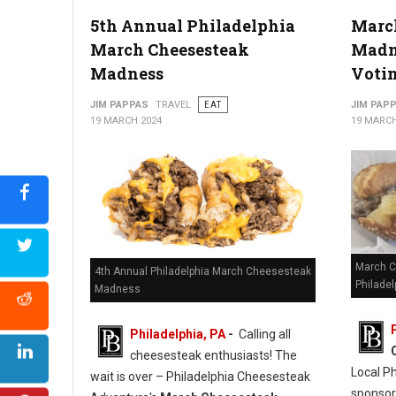
5th Annual Philadelphia
Marc
March Cheesesteak
Madne
Madness
Voti
JIM PAPPAS
TRAVEL
EAT
JIM PAP
19 MARCH 2024
19 MARCH
March C
4th Annual Philadelphia March Cheesesteak
Philadel
Madness
Philadelphia, PA
-
Calling all
cheesesteak enthusiasts! The
Local P
wait is over – Philadelphia Cheesesteak
sponso