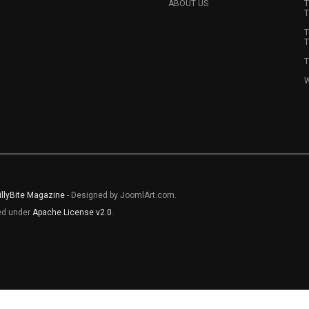
ABOUT US
T
T
T
T
T
W
illyBite Magazine
- Designed by JoomlArt.com.
sed under
Apache License v2.0
.