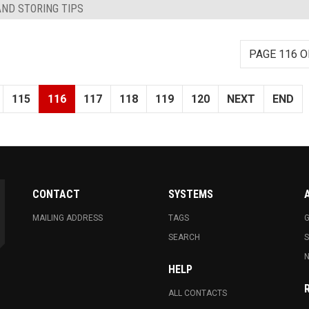
AND STORING TIPS
PAGE 116 O
115
116
117
118
119
120
NEXT
END
CONTACT
SYSTEMS
MAILING ADDRESS
TAGS
G
SEARCH
N
HELP
ALL CONTACTS