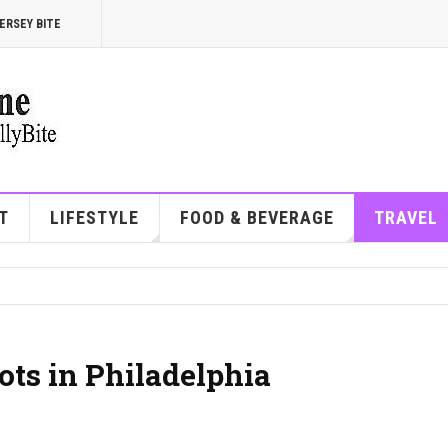
ERSEY BITE
T
LIFESTYLE
FOOD & BEVERAGE
TRAVEL
ots in Philadelphia