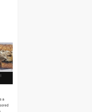
|
h
s a
sored
e