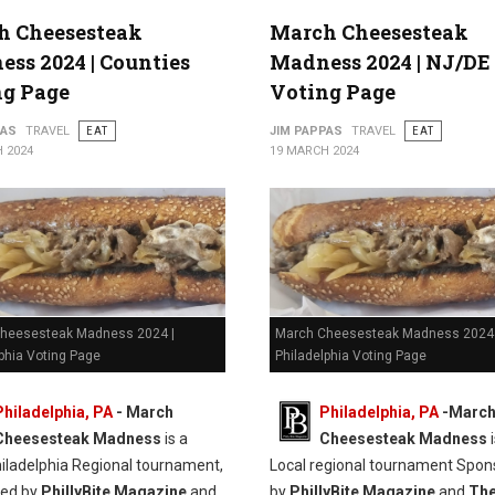
h Cheesesteak
March Cheesesteak
ss 2024 | Counties
Madness 2024 | NJ/DE
ng Page
Voting Page
PAS
TRAVEL
EAT
JIM PAPPAS
TRAVEL
EAT
 2024
19 MARCH 2024
heesesteak Madness 2024 |
March Cheesesteak Madness 2024 
phia Voting Page
Philadelphia Voting Page
Philadelphia, PA
-
March
Philadelphia, PA
-
Marc
Cheesesteak Madness
is a
Cheesesteak Madness
i
hiladelphia Regional tournament,
Local regional tournament Spon
red by
PhillyBite Magazine
and
by
PhillyBite Magazine
and
Th