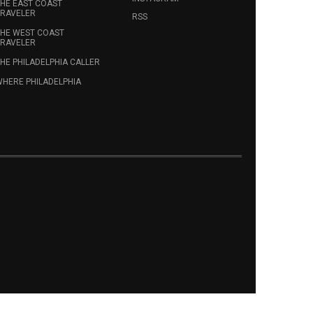
HE EAST COAST
RAVELER
RSS
HE WEST COAST
RAVELER
HE PHILADELPHIA CALLER
HERE PHILADELPHIA