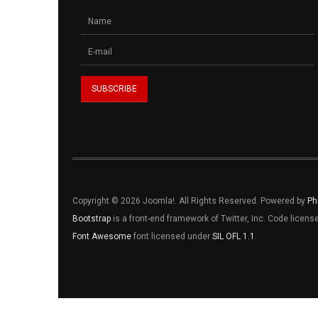
Copyright © 2026 Joomla!. All Rights Reserved. Powered by
Ph
Bootstrap
is a front-end framework of Twitter, Inc. Code licen
Font Awesome
font licensed under
SIL OFL 1.1
.