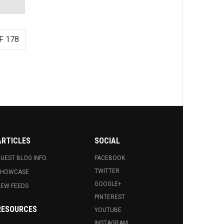
F 178
ARTICLES
SOCIAL
UEST BLOG INFO.
FACEBOOK
TWITTER
SHOWCASE
GOOGLE+
EW FEEDS
PINTEREST
RESOURCES
YOUTUBE
INSTAGRAM