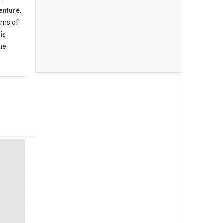
enture
.
ams of
is
the