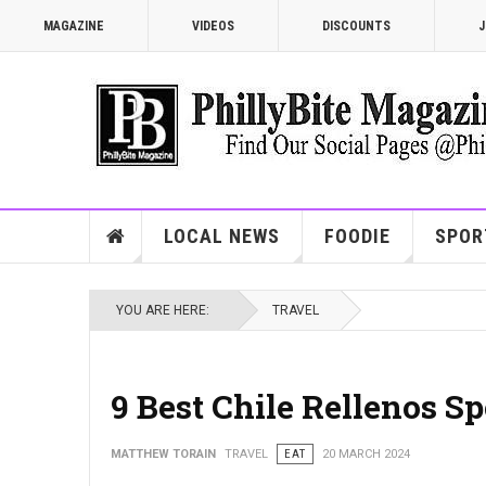
MAGAZINE
VIDEOS
DISCOUNTS
J
LOCAL NEWS
FOODIE
SPOR
YOU ARE HERE:
TRAVEL
9 Best Chile Rellenos Sp
MATTHEW TORAIN
TRAVEL
EAT
20 MARCH 2024