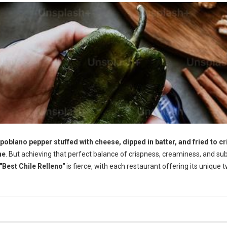
 poblano pepper stuffed with cheese, dipped in batter, and fried to cr
ne
. But achieving that perfect balance of crispness, creaminess, and su
"Best Chile Relleno"
is fierce, with each restaurant offering its unique t