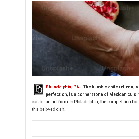
Philadelphia, PA
- The humble chile relleno, a
perfection, is a cornerstone of Mexican cuisi
can be an art form. In Philadelphia, the competition for
this beloved dish.
9 Best Chile Rellenos Spots in Philadelphia