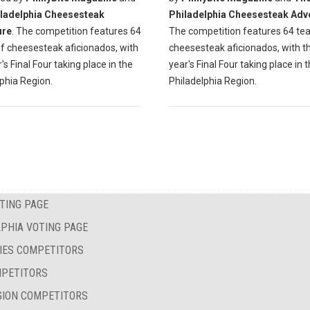
ladelphia Cheesesteak
Philadelphia Cheesesteak Adv
ure
. The competition features 64
The competition features 64 te
f cheesesteak aficionados, with
cheesesteak aficionados, with th
r's Final Four taking place in the
year's Final Four taking place in 
phia Region.
Philadelphia Region.
TING PAGE
PHIA VOTING PAGE
IES COMPETITORS
MPETITORS
GION COMPETITORS