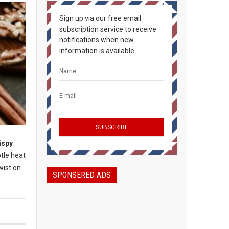
Sign up via our free email
subscription service to receive
notifications when new
information is available.
ispy
btle heat
wist on
SPONSERED ADS