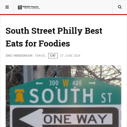
YOU ARE HERE:
TRAVEL
South Street Philly Best
Eats for Foodies
ERIC HENDERSON
TRAVEL
EAT
07 JUNE 2024