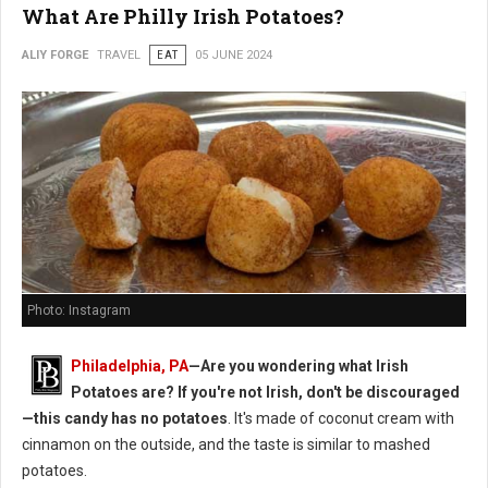
What Are Philly Irish Potatoes?
ALIY FORGE
TRAVEL
EAT
05 JUNE 2024
Photo: Instagram
Philadelphia, PA
—Are you wondering what Irish
Potatoes are? If you're not Irish, don't be discouraged
—this candy has no potatoes
. It's made of coconut cream with
cinnamon on the outside, and the taste is similar to mashed
potatoes.