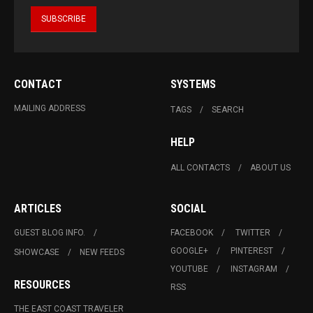
CONTACT
SYSTEMS
MAILING ADDRESS
TAGS
SEARCH
HELP
ALL CONTACTS
ABOUT US
ARTICLES
SOCIAL
GUEST BLOG INFO.
FACEBOOK
TWITTER
GOOGLE+
PINTEREST
SHOWCASE
NEW FEEDS
YOUTUBE
INSTAGRAM
RESOURCES
RSS
THE EAST COAST TRAVELER