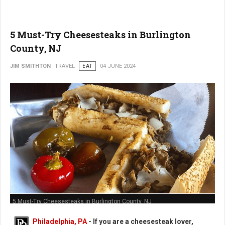
5 Must-Try Cheesesteaks in Burlington
County, NJ
JIM SMITHTON
TRAVEL
EAT
04 JUNE 2024
5 Must-Try Cheesesteaks in Burlington County, NJ
Philadelphia, PA
- If you are a cheesesteak lover,