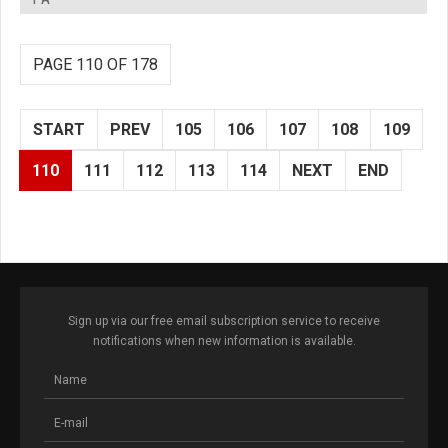
PAGE 110 OF 178
START
PREV
105
106
107
108
109
110
111
112
113
114
NEXT
END
Sign up via our free email subscription service to receive
notifications when new information is available.