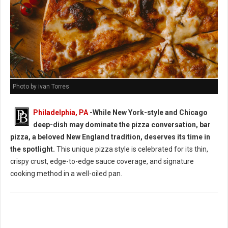
Photo by ivan Torres
Philadelphia, PA
-While New York-style and Chicago
deep-dish may dominate the pizza conversation, bar
pizza, a beloved New England tradition, deserves its time in
the spotlight.
This unique pizza style is celebrated for its thin,
crispy crust, edge-to-edge sauce coverage, and signature
cooking method in a well-oiled pan.