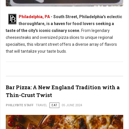
Philadelphia, PA
- South Street, Philadelphia's eclectic
thoroughfare, is a haven for food lovers seeking a
South Street Philly Best Eats for Foodies
taste of the city's iconic culinary scene.
From legendary
cheesesteaks and oversized pizza slices to unique regional
specialties, this vibrant street offers a diverse array of flavors
that will tantalize your taste buds.
Bar Pizza: A New England Tradition with a
Thin-Crust Twist
PHILLYBITE STAFF
TRAVEL
EAT
05 JUNE 2024