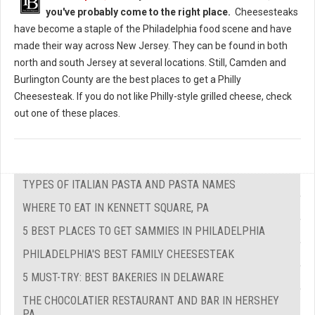
you've probably come to the right place.
Cheesesteaks
have become a staple of the Philadelphia food scene and have
made their way across New Jersey. They can be found in both
north and south Jersey at several locations. Still, Camden and
Burlington County are the best places to get a Philly
Cheesesteak. If you do not like Philly-style grilled cheese, check
out one of these places.
TYPES OF ITALIAN PASTA AND PASTA NAMES
WHERE TO EAT IN KENNETT SQUARE, PA
5 BEST PLACES TO GET SAMMIES IN PHILADELPHIA
PHILADELPHIA'S BEST FAMILY CHEESESTEAK
5 MUST-TRY: BEST BAKERIES IN DELAWARE
THE CHOCOLATIER RESTAURANT AND BAR IN HERSHEY
PA