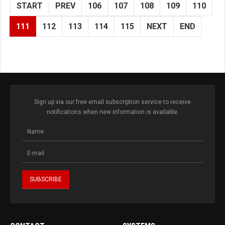
START
PREV
106
107
108
109
110
111
112
113
114
115
NEXT
END
Sign up via our free email subscription service to receive
notifications when new information is available.