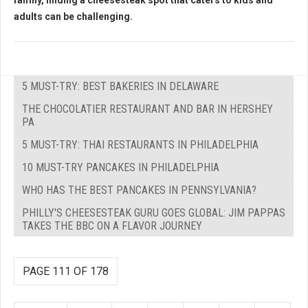
family, finding a cheesesteak spot that caters to kids and
adults can be challenging.
5 MUST-TRY: BEST BAKERIES IN DELAWARE
THE CHOCOLATIER RESTAURANT AND BAR IN HERSHEY
PA
5 MUST-TRY: THAI RESTAURANTS IN PHILADELPHIA
10 MUST-TRY PANCAKES IN PHILADELPHIA
WHO HAS THE BEST PANCAKES IN PENNSYLVANIA?
PHILLY'S CHEESESTEAK GURU GOES GLOBAL: JIM PAPPAS
TAKES THE BBC ON A FLAVOR JOURNEY
PAGE 111 OF 178