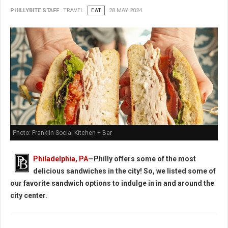
PHILLYBITE STAFF
TRAVEL
EAT
28 MAY 2024
Photo: Franklin Social Kitchen + Bar
Philadelphia, PA
—Philly offers some of the most
delicious sandwiches in the city! So, we listed some of
our favorite sandwich options to indulge in in and around the
city center
.