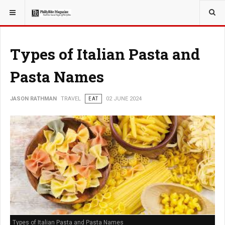
YOU ARE HERE:
TRAVEL
Types of Italian Pasta and
Pasta Names
JASON RATHMAN
TRAVEL
EAT
02 JUNE 2024
Types of Italian Pasta and Pasta Names