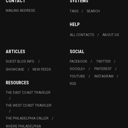
CONTACT
SYSTEMS
MAILING ADDRESS
TAGS
SEARCH
HELP
ALL CONTACTS
ABOUT US
ARTICLES
SOCIAL
GUEST BLOG INFO.
FACEBOOK
TWITTER
GOOGLE+
PINTEREST
SHOWCASE
NEW FEEDS
YOUTUBE
INSTAGRAM
RESOURCES
RSS
THE EAST COAST TRAVELER
THE WEST COAST TRAVELER
THE PHILADELPHIA CALLER
WHERE PHILADELPHIA