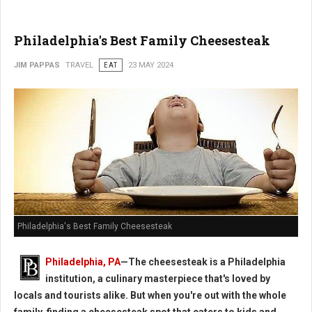
Philadelphia's Best Family Cheesesteak
JIM PAPPAS
TRAVEL
EAT
23 MAY 2024
Philadelphia's Best Family Cheesesteak
Philadelphia, PA
—The cheesesteak is a Philadelphia
institution, a culinary masterpiece that's loved by
locals and tourists alike. But when you're out with the whole