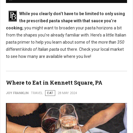
While you clearly don’t have to be limited to only using
the prescribed pasta shape with that sauce you’re
cooking;
you might want to broaden your pasta horizons a bit
from the shapes you’re already familiar with. Here’s a little Italian
pasta primer to help you learn about some of the
more than 350
different kinds of Italian pasta
out there. Check your local market
to see how many are available where you live!
Where to Eat in Kennett Square, PA
JOY FRANKLIN
TRAVEL
EAT
28 MAY 2024