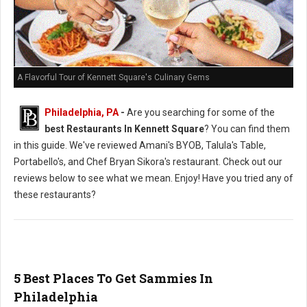
A Flavorful Tour of Kennett Square's Culinary Gems
Philadelphia, PA
-
Are you searching for some of the
best Restaurants In Kennett Square
? You can find them
in this guide. We've reviewed Amani's BYOB, Talula's Table,
Portabello's, and Chef Bryan Sikora's restaurant. Check out our
reviews below to see what we mean. Enjoy! Have you tried any of
these restaurants?
5 Best Places To Get Sammies In
Philadelphia