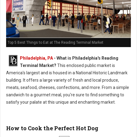
Top 5 Best Things to Eat at The Reading Terminal Market
Philadelphia, PA
-
What is Philadelphia's Reading
Terminal Market?
This enclosed public market is
America's largest and is housed in a National Historic Landmark
building. It offers a large variety of fresh and local produce,
meats, seafood, cheeses, confections, and more. From a simple
sandwich to a gourmet meal, you're sure to find something to
satisfy your palate at this unique and enchanting market.
How to Cook the Perfect Hot Dog