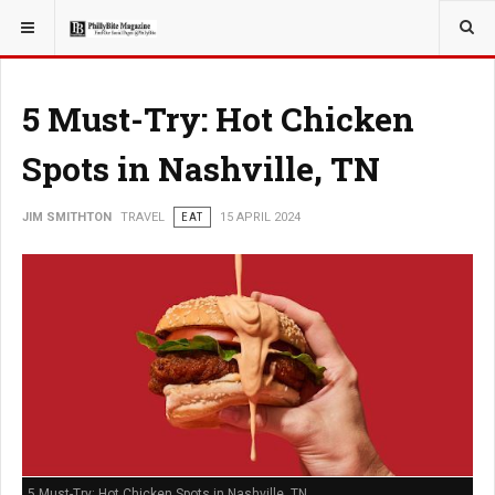
YOU ARE HERE:
TRAVEL
5 Must-Try: Hot Chicken
Spots in Nashville, TN
JIM SMITHTON
TRAVEL
EAT
15 APRIL 2024
5 Must-Try: Hot Chicken Spots in Nashville, TN