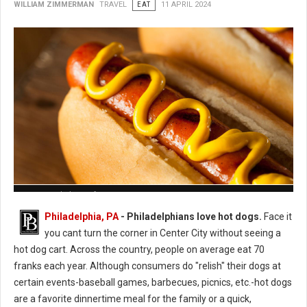
WILLIAM ZIMMERMAN
TRAVEL
EAT
11 APRIL 2024
How to Cook the Perfect Hot Dog
Philadelphia, PA
- Philadelphians love hot dogs.
Face it
you cant turn the corner in Center City without seeing a
hot dog cart. Across the country, people on average eat 70
franks each year. Although consumers do "relish" their dogs at
certain events-baseball games, barbecues, picnics, etc.-hot dogs
are a favorite dinnertime meal for the family or a quick,