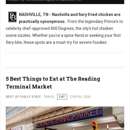
NASHVILLE, TN - Nashville and fiery fried chicken are
practically synonymous.
From the legendary Prince's to
celebrity chef-approved 400 Degrees, the city's hot chicken
scene sizzles. Whether you're a spice fiend or seeking your first
fiery bite, these spots are a must-try for severe foodies:
5 Best Things to Eat at The Reading
Terminal Market
BEST OF PHILLY STAFF
TRAVEL
EAT
13 APRIL 2024