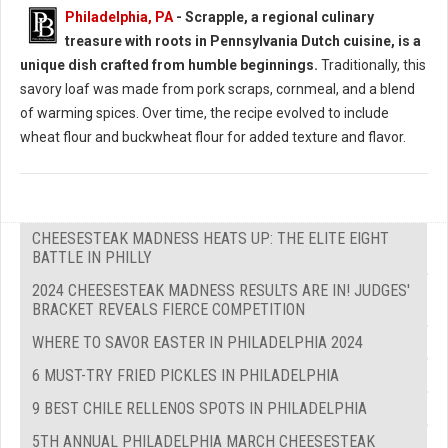
Philadelphia, PA
- Scrapple, a regional culinary
treasure with roots in Pennsylvania Dutch cuisine, is a
unique dish crafted from humble beginnings.
Traditionally, this
savory loaf was made from pork scraps, cornmeal, and a blend
of warming spices. Over time, the recipe evolved to include
wheat flour and buckwheat flour for added texture and flavor.
CHEESESTEAK MADNESS HEATS UP: THE ELITE EIGHT
BATTLE IN PHILLY
2024 CHEESESTEAK MADNESS RESULTS ARE IN! JUDGES'
BRACKET REVEALS FIERCE COMPETITION
WHERE TO SAVOR EASTER IN PHILADELPHIA 2024
6 MUST-TRY FRIED PICKLES IN PHILADELPHIA
9 BEST CHILE RELLENOS SPOTS IN PHILADELPHIA
5TH ANNUAL PHILADELPHIA MARCH CHEESESTEAK