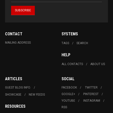
CONTACT
SYSTEMS
MAILING ADDRESS
TAGS
SEARCH
HELP
ALL CONTACTS
ABOUT US
ARTICLES
SOCIAL
GUEST BLOG INFO.
FACEBOOK
TWITTER
GOOGLE+
PINTEREST
SHOWCASE
NEW FEEDS
YOUTUBE
INSTAGRAM
RESOURCES
RSS