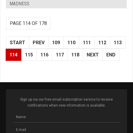
MADNESS
PAGE 114 OF 178
START
PREV
109
110
111
112
113
114
115
116
117
118
NEXT
END
Sign up via our free email subscription service to receive
notifications when new information is available.