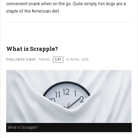
convenient snack when on the go. Quite simply, hot dogs are a
staple of the American diet.
What is Scrapple?
PHILLYBITE STAFF
TRAVEL
EAT
07 APRIL 2024
What is Scrapple?