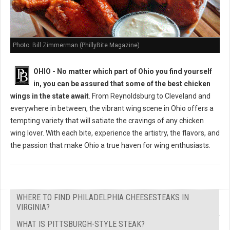
Photo: Bill Zimmerman (PhillyBite Magazine)
OHIO - No matter which part of Ohio you find yourself
in, you can be assured that some of the best chicken
wings in the state await
. From Reynoldsburg to Cleveland and
everywhere in between, the vibrant wing scene in Ohio offers a
tempting variety that will satiate the cravings of any chicken
wing lover. With each bite, experience the artistry, the flavors, and
the passion that make Ohio a true haven for wing enthusiasts.
WHERE TO FIND PHILADELPHIA CHEESESTEAKS IN
VIRGINIA?
WHAT IS PITTSBURGH-STYLE STEAK?