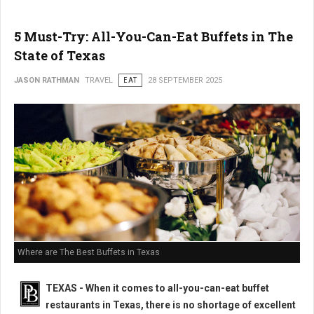
5 Must-Try: All-You-Can-Eat Buffets in The
State of Texas
JASON RATHMAN
TRAVEL
EAT
28 SEPTEMBER 2025
Where are The Best Buffets in Texas
TEXAS - When it comes to all-you-can-eat buffet
restaurants in Texas, there is no shortage of excellent