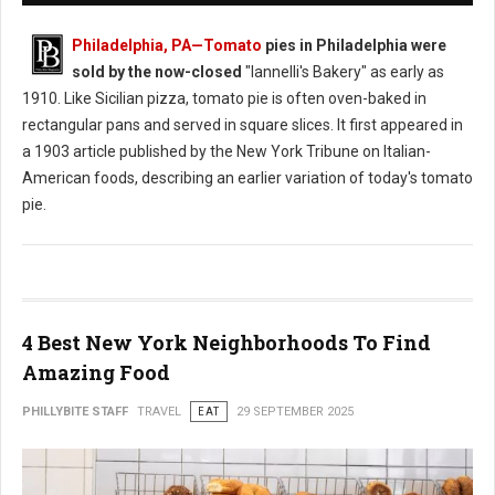
Philadelphia, PA
—Tomato
pies in Philadelphia were
sold by the now-closed
"Iannelli's Bakery" as early as
1910. Like Sicilian pizza, tomato pie is often oven-baked in
rectangular pans and served in square slices. It first appeared in
a 1903 article published by the New York Tribune on Italian-
American foods, describing an earlier variation of today's tomato
pie.
4 Best New York Neighborhoods To Find
Amazing Food
PHILLYBITE STAFF
TRAVEL
EAT
29 SEPTEMBER 2025