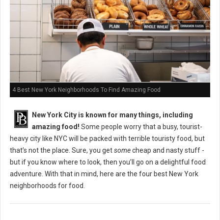
4 Best New York Neighborhoods To Find Amazing Food
New York City is known for many things, including
amazing food!
Some people worry that a busy, tourist-
heavy city like NYC will be packed with terrible touristy food, but
that’s not the place. Sure, you get
some
cheap and nasty stuff -
but if you know where to look, then you’ll go on a delightful food
adventure. With that in mind, here are the four best New York
neighborhoods for food.