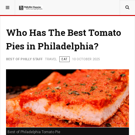
YOU ARE HERE:
TRAVEL
Who Has The Best Tomato
Pies in Philadelphia?
BEST OF PHILLY STAFF
TRAVEL
EAT
10 OCTOBER 2025
Best of Philadelphia Tomato Pie