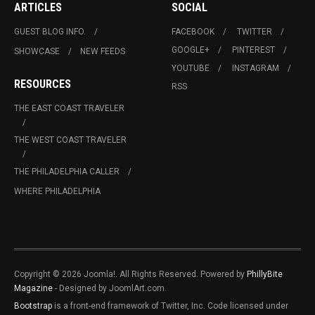
ARTICLES
SOCIAL
GUEST BLOG INFO.
FACEBOOK
TWITTER
GOOGLE+
PINTEREST
SHOWCASE
NEW FEEDS
YOUTUBE
INSTAGRAM
RESOURCES
RSS
THE EAST COAST TRAVELER
THE WEST COAST TRAVELER
THE PHILADELPHIA CALLER
WHERE PHILADELPHIA
Copyright © 2026 Joomla!. All Rights Reserved. Powered by
PhillyBite
Magazine
- Designed by JoomlArt.com.
Bootstrap
is a front-end framework of Twitter, Inc. Code licensed under