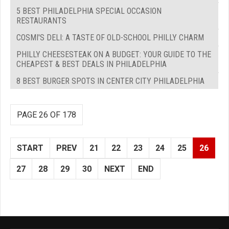
5 BEST PHILADELPHIA SPECIAL OCCASION
RESTAURANTS
COSMI'S DELI: A TASTE OF OLD-SCHOOL PHILLY CHARM
PHILLY CHEESESTEAK ON A BUDGET: YOUR GUIDE TO THE
CHEAPEST & BEST DEALS IN PHILADELPHIA
8 BEST BURGER SPOTS IN CENTER CITY PHILADELPHIA
PAGE 26 OF 178
START
PREV
21
22
23
24
25
26
27
28
29
30
NEXT
END