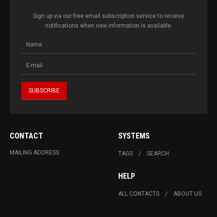
Sign up via our free email subscription service to receive
notifications when new information is available.
CONTACT
SYSTEMS
MAILING ADDRESS
TAGS
SEARCH
HELP
ALL CONTACTS
ABOUT US