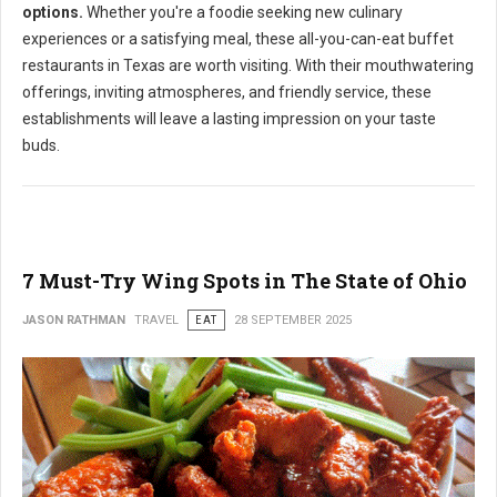
options.
Whether you're a foodie seeking new culinary
experiences or a satisfying meal, these all-you-can-eat buffet
restaurants in Texas are worth visiting. With their mouthwatering
offerings, inviting atmospheres, and friendly service, these
establishments will leave a lasting impression on your taste
buds.
7 Must-Try Wing Spots in The State of Ohio
JASON RATHMAN
TRAVEL
EAT
28 SEPTEMBER 2025