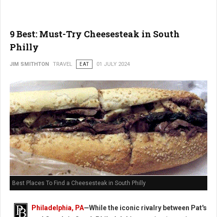
9 Best: Must-Try Cheesesteak in South
Philly
JIM SMITHTON
TRAVEL
EAT
01 JULY 2024
Best Places To Find a Cheesesteak in South Philly
Philadelphia, PA
—While the iconic rivalry between Pat's