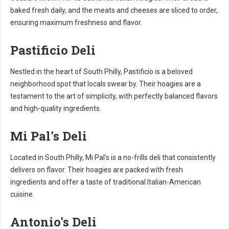
baked fresh daily, and the meats and cheeses are sliced to order,
ensuring maximum freshness and flavor.
Pastificio Deli
Nestled in the heart of South Philly, Pastificio is a beloved
neighborhood spot that locals swear by. Their hoagies are a
testament to the art of simplicity, with perfectly balanced flavors
and high-quality ingredients.
Mi Pal's Deli
Located in South Philly, Mi Pal's is a no-frills deli that consistently
delivers on flavor. Their hoagies are packed with fresh
ingredients and offer a taste of traditional Italian-American
cuisine.
Antonio's Deli