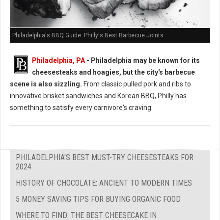
Philadelphia's BBQ Guide: Philly's Best Barbecue Joints
Philadelphia, PA
- Philadelphia may be known for its
cheesesteaks and hoagies, but the city's barbecue
scene is also sizzling.
From classic pulled pork and ribs to
innovative brisket sandwiches and Korean BBQ, Philly has
something to satisfy every carnivore's craving.
PHILADELPHIA'S BEST MUST-TRY CHEESESTEAKS FOR
2024
HISTORY OF CHOCOLATE: ANCIENT TO MODERN TIMES
5 MONEY SAVING TIPS FOR BUYING ORGANIC FOOD
WHERE TO FIND: THE BEST CHEESECAKE IN