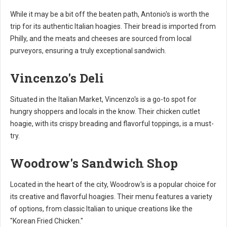
While it may be a bit off the beaten path, Antonio's is worth the
trip for its authentic Italian hoagies. Their bread is imported from
Philly, and the meats and cheeses are sourced from local
purveyors, ensuring a truly exceptional sandwich.
Vincenzo's Deli
Situated in the Italian Market, Vincenzo's is a go-to spot for
hungry shoppers and locals in the know. Their chicken cutlet
hoagie, with its crispy breading and flavorful toppings, is a must-
try.
Woodrow's Sandwich Shop
Located in the heart of the city, Woodrow's is a popular choice for
its creative and flavorful hoagies. Their menu features a variety
of options, from classic Italian to unique creations like the
"Korean Fried Chicken."