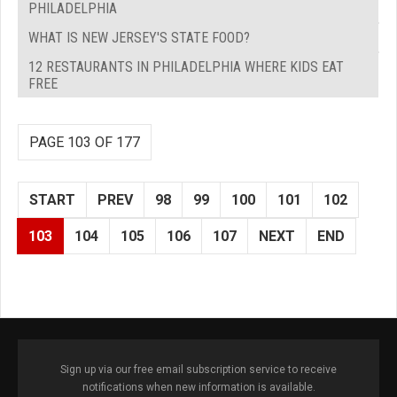
PHILADELPHIA
WHAT IS NEW JERSEY'S STATE FOOD?
12 RESTAURANTS IN PHILADELPHIA WHERE KIDS EAT
FREE
PAGE 103 OF 177
START
PREV
98
99
100
101
102
103
104
105
106
107
NEXT
END
Sign up via our free email subscription service to receive
notifications when new information is available.