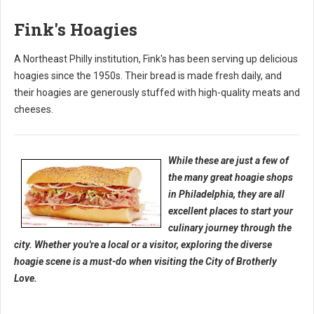
Fink's Hoagies
A Northeast Philly institution, Fink's has been serving up delicious
hoagies since the 1950s. Their bread is made fresh daily, and
their hoagies are generously stuffed with high-quality meats and
cheeses.
While these are just a few of
the many great hoagie shops
in Philadelphia, they are all
excellent places to start your
culinary journey through the
city. Whether you're a local or a visitor, exploring the diverse
hoagie scene is a must-do when visiting the City of Brotherly
Love.