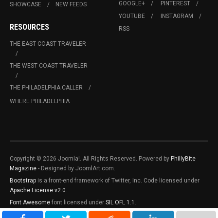
GOOGLE+
PINTEREST
SHOWCASE
NEW FEEDS
YOUTUBE
INSTAGRAM
RESOURCES
RSS
THE EAST COAST TRAVELER
THE WEST COAST TRAVELER
THE PHILADELPHIA CALLER
WHERE PHILADELPHIA
Copyright © 2026 Joomla!. All Rights Reserved. Powered by
PhillyBite
Magazine
- Designed by JoomlArt.com.
Bootstrap
is a front-end framework of Twitter, Inc. Code licensed under
Apache License v2.0
.
Font Awesome
font licensed under
SIL OFL 1.1
.