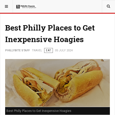
YOU ARE HERE:
TRAVEL
Best Philly Places to Get
Inexpensive Hoagies
PHILLYBITE STAFF
TRAVEL
EAT
05 JULY 2024
Best Philly Places to Get Inexpensive Hoagies