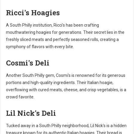
Ricci's Hoagies
A South Philly institution, Ricci's has been crafting
mouthwatering hoagies for generations. Their secret lies in the
freshly sliced meats and perfectly seasoned rolls, creating a
symphony of flavors with every bite.
Cosmi's Deli
Another South Philly gem, Cosmi's is renowned for its generous
portions and high-quality ingredients. Their Italian hoagie,
overflowing with cured meats, cheese, and crisp vegetables, is a
crowd favorite.
Lil Nick's Deli
Tucked away in a South Philly neighborhood, Lil Nick's is a hidden
treasure known for its authentic Italian hoagies. Their bread is