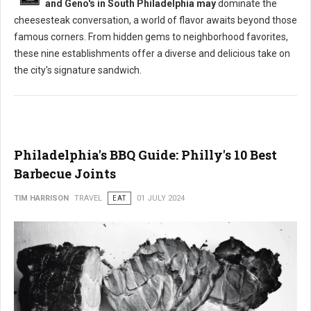
and Geno's in South Philadelphia may
dominate the
cheesesteak conversation, a world of flavor awaits beyond those
famous corners. From hidden gems to neighborhood favorites,
these nine establishments offer a diverse and delicious take on
the city's signature sandwich.
Philadelphia's BBQ Guide: Philly's 10 Best
Barbecue Joints
TIM HARRISON
TRAVEL
EAT
01 JULY 2024