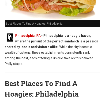
Best Places To Find A Hoagies: Philadelphia
Philadelphia, PA
- Philadelphia is a hoagie haven,
where the pursuit of the perfect sandwich is a passion
shared by locals and visitors alike.
While the city boasts a
wealth of options, these establishments consistently rank
among the best, each offering a unique take on this beloved
Philly staple.
Best Places To Find A
Hoagies: Philadelphia