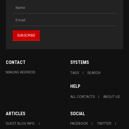
CONTACT
SYSTEMS
MAILING ADDRESS
TAGS
SEARCH
HELP
ALL CONTACTS
ABOUT US
ARTICLES
SOCIAL
GUEST BLOG INFO.
FACEBOOK
TWITTER