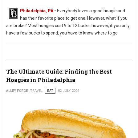
Philadelphia, PA
-
Everybody loves a good hoagie and
has their favorite place to get one. However, what if you
are broke? Most hoagies cost 9 to 12 bucks; however, if you only
have a few bucks to spend, you have to know where to go.
The Ultimate Guide: Finding the Best
Hoagies in Philadelphia
ALLEY FORGE
TRAVEL
EAT
02 JULY 2024