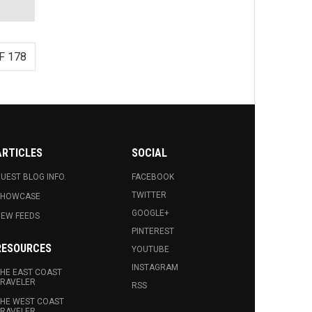
F 178
ARTICLES
SOCIAL
UEST BLOG INFO.
FACEBOOK
TWITTER
SHOWCASE
GOOGLE+
EW FEEDS
PINTEREST
RESOURCES
YOUTUBE
INSTAGRAM
HE EAST COAST
RAVELER
RSS
HE WEST COAST
RAVELER