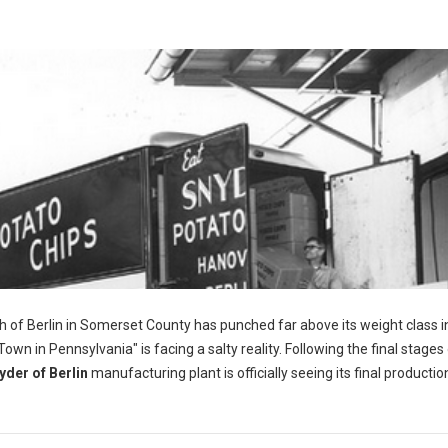
h of Berlin in Somerset County has punched far above its weight class i
wn in Pennsylvania" is facing a salty reality. Following the final stages 
yder of Berlin
manufacturing plant is officially seeing its final productio