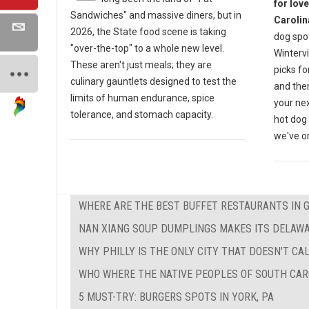
for lov
Sandwiches" and massive diners, but in
Carolin
2026, the State food scene is taking
dog spot
"over-the-top" to a whole new level.
Wintervi
These aren't just meals; they are
picks fo
culinary gauntlets designed to test the
and then
limits of human endurance, spice
your nex
tolerance, and stomach capacity.
hot dog 
we've on
WHERE ARE THE BEST BUFFET RESTAURANTS IN 
NAN XIANG SOUP DUMPLINGS MAKES ITS DELAW
WHY PHILLY IS THE ONLY CITY THAT DOESN'T CAL
WHO WHERE THE NATIVE PEOPLES OF SOUTH CAR
5 MUST-TRY: BURGERS SPOTS IN YORK, PA