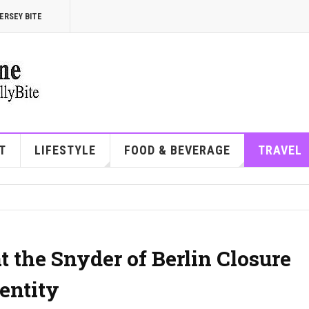
ERSEY BITE
T
LIFESTYLE
FOOD & BEVERAGE
TRAVEL
 the Snyder of Berlin Closure
entity