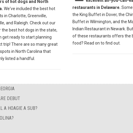
excellent all-you-can-ea
ers of hot dogs and North
restaurants in Delaware.
Some 
a.
We've included the best hot
the King Buffet in Dover, the Ch
s in Charlotte, Greenville,
Buffet in Wilmington, and the M
lle, and Raleigh. Check out our
Indian Restaurant in Newark. Bu
r the best hot dogs in the state,
of these restaurants offers the 
 get ready to start planning
food? Read on to find out.
t trip! There are so many great
spots in North Carolina that
ly listed a handful.
GEORGIA
ARE DEBUT
L A HOAGIE A SUB?
OLINA?