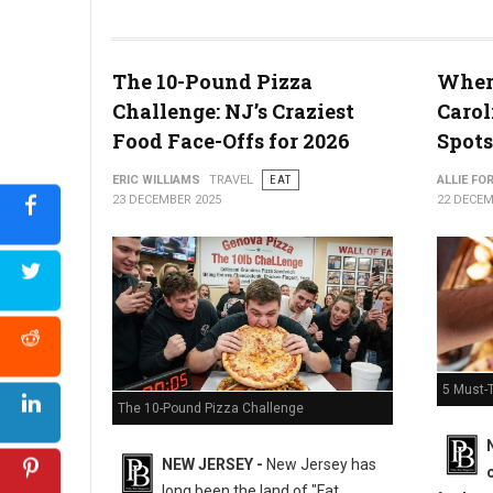
The 10-Pound Pizza
Where
What the Snyder of Berlin Closure Means for PA’s Snack Identi
Challenge: NJ’s Craziest
Carol
Food Face-Offs for 2026
Spots
ERIC WILLIAMS
TRAVEL
EAT
ALLIE FO
23 DECEMBER 2025
22 DECEM
5 Must-T
The 10-Pound Pizza Challenge
NEW JERSEY -
New Jersey has
long been the land of "Fat