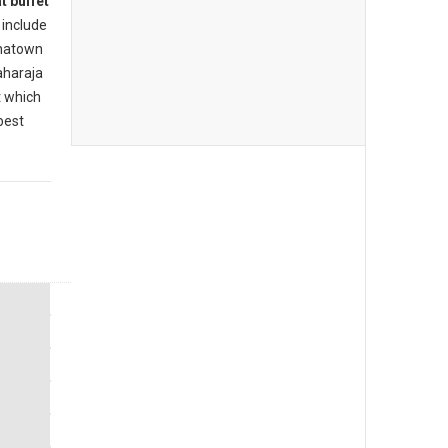
t buffet
include
inatown
aharaja
t which
best