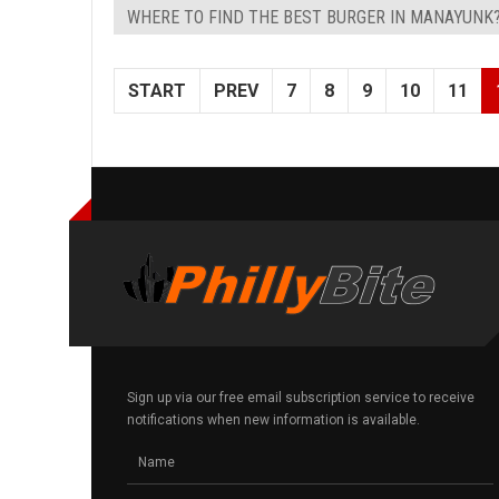
WHERE TO FIND THE BEST BURGER IN MANAYUNK
START
PREV
7
8
9
10
11
Sign up via our free email subscription service to receive
notifications when new information is available.