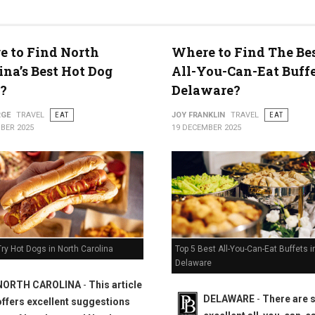
 to Find North
Where to Find The Bes
ty
ina’s Best Hot Dog
All-You-Can-Eat Buffe
?
Delaware?
RGE
TRAVEL
EAT
JOY FRANKLIN
TRAVEL
EAT
BER 2025
19 DECEMBER 2025
Top 5 Best All-You-Can-Eat Buffets i
ry Hot Dogs in North Carolina
Delaware
NORTH CAROLINA
-
This article
DELAWARE
-
There are
offers excellent suggestions