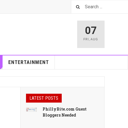
07
FRI
,
AUG
ENTERTAINMENT
LATEST POSTS
PhillyBite.com Guest
Bloggers Needed