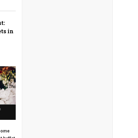
t:
ts in
n
 some