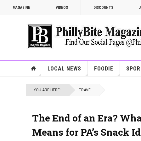
MAGAZINE
VIDEOS
DISCOUNTS
J
LOCAL NEWS
FOODIE
SPOR
YOU ARE HERE:
TRAVEL
The End of an Era? What
Means for PA’s Snack Id