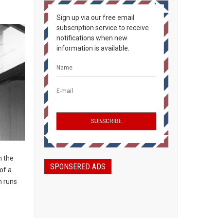
Sign up via our free email
subscription service to receive
notifications when new
information is available.
n the
SPONSERED ADS
of a
n runs