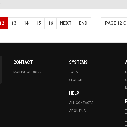
?
12
13
14
15
16
NEXT
END
PAGE 12 O
CONTACT
SYSTEMS
MAILING ADDRESS
TAGS
G
SEARCH
N
HELP
ALL CONTACTS
ABOUT US
T
T
T
T