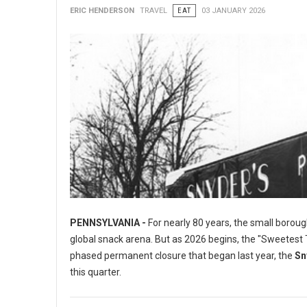
ERIC HENDERSON
TRAVEL
EAT
03 JANUARY 2026
PENNSYLVANIA -
For nearly 80 years, the small boroug
global snack arena. But as 2026 begins, the "Sweetest To
phased permanent closure that began last year, the
Sn
this quarter.