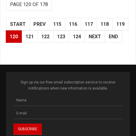
PAGE 120 OF 178
START
PREV
115
116
117
118
119
120
121
122
123
124
NEXT
END
Sign up via our free email subscription service to receive
notifications when new information is available.