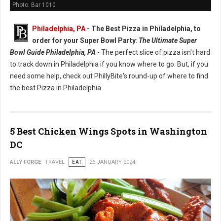
Photo: Bar 1010
Philadelphia, PA
-
The Best Pizza in Philadelphia, to
order for your Super Bowl Party
:
The Ultimate Super
Bowl Guide Philadelphia, PA
- The perfect slice of pizza isn't hard
to track down in Philadelphia if you know where to go. But, if you
need some help, check out PhillyBite's round-up of where to find
the best Pizza in Philadelphia.
5 Best Chicken Wings Spots in Washington
DC
ALLY FORGE
TRAVEL
EAT
26 JANUARY 2024