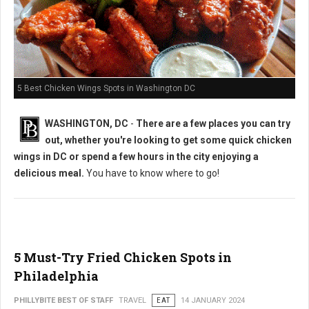
5 Best Chicken Wings Spots in Washington DC
WASHINGTON, DC
-
There are a few places you can try
out, whether you're looking to get some quick chicken
wings in DC or spend a few hours in the city enjoying a
delicious meal.
You have to know where to go!
5 Must-Try Fried Chicken Spots in
Philadelphia
PHILLYBITE BEST OF STAFF
TRAVEL
EAT
14 JANUARY 2024