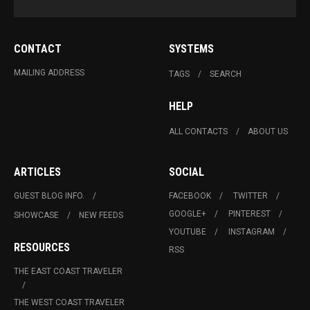
CONTACT
SYSTEMS
MAILING ADDRESS
TAGS
SEARCH
HELP
ALL CONTACTS
ABOUT US
ARTICLES
SOCIAL
GUEST BLOG INFO.
FACEBOOK
TWITTER
GOOGLE+
PINTEREST
SHOWCASE
NEW FEEDS
YOUTUBE
INSTAGRAM
RESOURCES
RSS
THE EAST COAST TRAVELER
THE WEST COAST TRAVELER