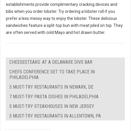
establishments provide complimentary cracking devices and
bibs when you order lobster. Try ordering a lobster roll if you
prefer a less messy way to enjoy the lobster. These delicious
sandwiches feature a split-top bun with meat piled on top. They
are often served with cold Mayo and hot drawn butter.
CHEESESTEAKS: AT A DELAWARE DIVE BAR
CHEFS CONFERENCE SET TO TAKE PLACE IN
PHILADELPHIA
5 MUST-TRY RESTAURANTS IN NEWARK, DE
7 MUST-TRY PASTA DISHES IN PHILADELPHIA
5 MUST-TRY STEAKHOUSES IN NEW JERSEY
5 MUST-TRY RESTAURANTS IN ALLENTOWN, PA