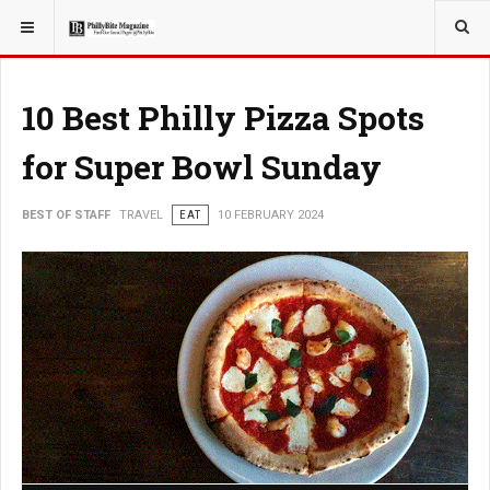
YOU ARE HERE:
TRAVEL
10 Best Philly Pizza Spots
for Super Bowl Sunday
BEST OF STAFF
TRAVEL
EAT
10 FEBRUARY 2024