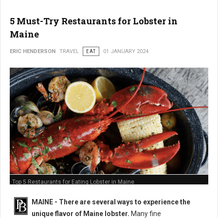
5 Must-Try Restaurants for Lobster in
Maine
ERIC HENDERSON
TRAVEL
EAT
01 JANUARY 2024
Top 5 Restaurants for Eating Lobster in Maine
MAINE -
There are several ways to experience the
unique flavor of Maine lobster.
Many fine