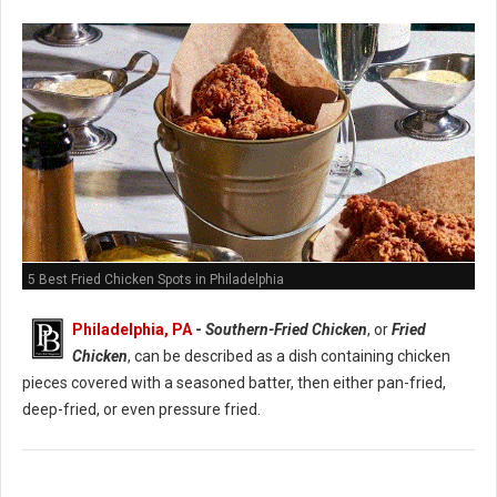
5 Best Fried Chicken Spots in Philadelphia
Philadelphia, PA
-
Southern-Fried Chicken
, or
Fried
Chicken
, can be described as a dish containing chicken
pieces covered with a seasoned batter, then either pan-fried,
deep-fried, or even pressure fried.