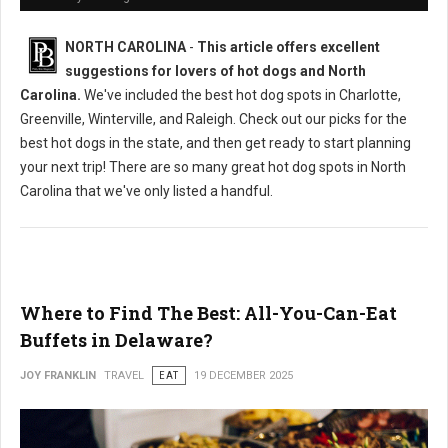
NORTH CAROLINA
-
This article offers excellent
suggestions for lovers of hot dogs and North
Carolina.
We've included the best hot dog spots in Charlotte,
Greenville, Winterville, and Raleigh. Check out our picks for the
best hot dogs in the state, and then get ready to start planning
your next trip! There are so many great hot dog spots in North
Carolina that we've only listed a handful.
Where to Find The Best: All-You-Can-Eat
Buffets in Delaware?
JOY FRANKLIN
TRAVEL
EAT
19 DECEMBER 2025