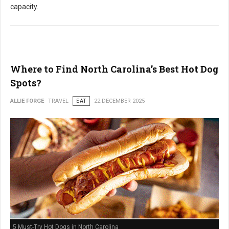
capacity.
Where to Find North Carolina’s Best Hot Dog
Spots?
ALLIE FORGE
TRAVEL
EAT
22 DECEMBER 2025
5 Must-Try Hot Dogs in North Carolina