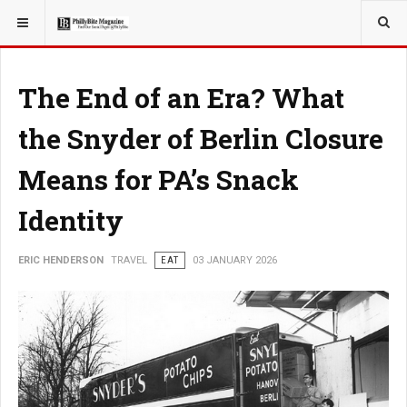
YOU ARE HERE:
TRAVEL
EAT
The End of an Era? What
the Snyder of Berlin Closure
Means for PA’s Snack
Identity
ERIC HENDERSON
TRAVEL
EAT
03 JANUARY 2026