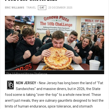
ERIC WILLIAMS
TRAVEL
EAT
23 DECEMBER 2025
The 10-Pound Pizza Challenge
NEW JERSEY -
New Jersey has long been the land of "Fat
Sandwiches" and massive diners, but in 2026, the State
food scene is taking "over-the-top" to a whole new level. These
aren't just meals; they are culinary gauntlets designed to test the
limits of human endurance, spice tolerance, and stomach