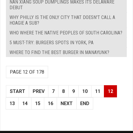
NAN XIANG SOUP DUMPLINGS MAKES ITS DELAWARE
DEBUT
WHY PHILLY IS THE ONLY CITY THAT DOESN'T CALL A
HOAGIE A SUB?
WHO WHERE THE NATIVE PEOPLES OF SOUTH CAROLINA?
5 MUST-TRY: BURGERS SPOTS IN YORK, PA
WHERE TO FIND THE BEST BURGER IN MANAYUNK?
PAGE 12 OF 178
START
PREV
7
8
9
10
11
12
13
14
15
16
NEXT
END