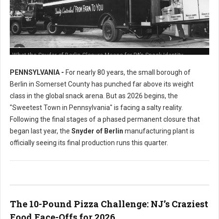
What the Snyder of Berlin Closure Means for PA’s Snack Identity
PENNSYLVANIA -
For nearly 80 years, the small borough of
Berlin in Somerset County has punched far above its weight
class in the global snack arena. But as 2026 begins, the
"Sweetest Town in Pennsylvania" is facing a salty reality.
Following the final stages of a phased permanent closure that
began last year, the
Snyder of Berlin
manufacturing plant is
officially seeing its final production runs this quarter.
The 10-Pound Pizza Challenge: NJ’s Craziest
Food Face-Offs for 2026