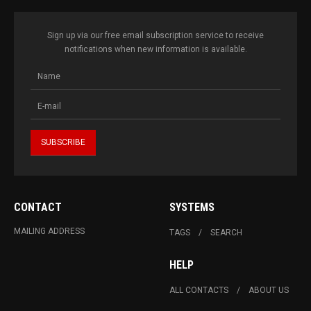
Sign up via our free email subscription service to receive
notifications when new information is available.
CONTACT
SYSTEMS
MAILING ADDRESS
TAGS
SEARCH
HELP
ALL CONTACTS
ABOUT US