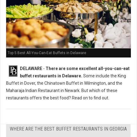
Top 5 Best All-You-Can-Eat Buffets in Delaware
DELAWARE
-
There are some excellent all-you-can-eat
buffet restaurants in Delaware.
Some include the King
Buffet in Dover, the Chinatown Buffet in Wilmington, and the
Maharaja Indian Restaurant in Newark. But which of these
restaurants offers the best food? Read on to find out.
WHERE ARE THE BEST BUFFET RESTAURANTS IN GEORGIA