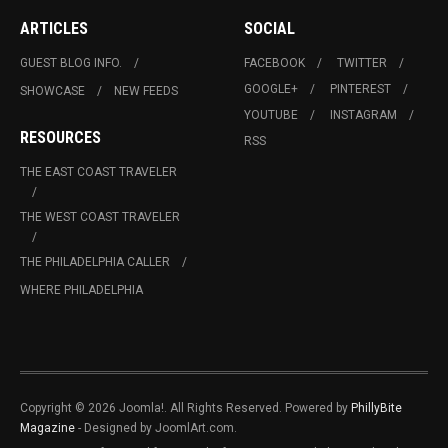
ARTICLES
SOCIAL
GUEST BLOG INFO.
FACEBOOK
TWITTER
GOOGLE+
PINTEREST
SHOWCASE
NEW FEEDS
YOUTUBE
INSTAGRAM
RESOURCES
RSS
THE EAST COAST TRAVELER
THE WEST COAST TRAVELER
THE PHILADELPHIA CALLER
WHERE PHILADELPHIA
Copyright © 2026 Joomla!. All Rights Reserved. Powered by
PhillyBite
Magazine
- Designed by JoomlArt.com.