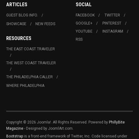
ARTICLES
SOCIAL
GUEST BLOG INFO.
FACEBOOK
TWITTER
GOOGLE+
PINTEREST
SHOWCASE
NEW FEEDS
YOUTUBE
INSTAGRAM
RESOURCES
RSS
THE EAST COAST TRAVELER
THE WEST COAST TRAVELER
THE PHILADELPHIA CALLER
WHERE PHILADELPHIA
Copyright © 2026 Joomla!. All Rights Reserved. Powered by
PhillyBite
Magazine
- Designed by JoomlArt.com.
Bootstrap
is a front-end framework of Twitter, Inc. Code licensed under