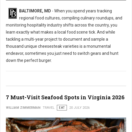
BALTIMORE, MD
- When you spend years tracking
regional food cultures, compiling culinary roundups, and
monitoring hospitality industry shifts across the country, you
learn exactly what makes a local food scene tick. And while
tackling a multi-year project to document and sample a
thousand unique cheesesteak varieties is a monumental
endeavor, sometimes you just need to switch gears and hunt
down the perfect burger.
7 Must-Visit Seafood Spots in Virginia 2026
WILLIAM ZIMMERMAN
TRAVEL
EAT
20 JULY 2026