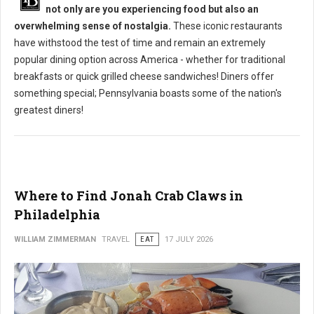
not only are you experiencing food but also an
overwhelming sense of nostalgia.
These iconic restaurants
have withstood the test of time and remain an extremely
popular dining option across America - whether for traditional
breakfasts or quick grilled cheese sandwiches! Diners offer
something special; Pennsylvania boasts some of the nation's
greatest diners!
Where to Find Jonah Crab Claws in
Philadelphia
WILLIAM ZIMMERMAN
TRAVEL
EAT
17 JULY 2026