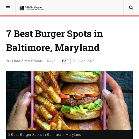
YOU ARE HERE:
TRAVEL
7 Best Burger Spots in
Baltimore, Maryland
WILLIAM ZIMMERMAN
TRAVEL
EAT
21 JULY 2026
5 Best Burger Spots in Baltimore, Maryland