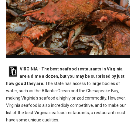
Best Seafood Restaurants in Virginia
VIRGINIA -
The best seafood restaurants in Virginia
are a dime a dozen, but you may be surprised by just
how good they are.
The state has access to large bodies of
water, such as the Atlantic Ocean and the Chesapeake Bay,
making Virginia's seafood a highly prized commodity. However,
Virginia seafood is also incredibly competitive, and to make our
list of the best Virginia seafood restaurants, a restaurant must
have some unique qualities.