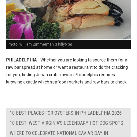
Photo: William Zimmerman (Phillybite)
PHILADELPHIA -
Whether you are looking to source them for a
raw bar spread at home or want a restaurant to do the cracking
for you, finding Jonah crab claws in Philadelphia requires
knowing exactly which seafood markets and raw bars to check.
10 BEST PLACES FOR OYSTERS IN PHILADELPHIA 2026
10 BEST: WEST VIRGINIA'S LEGENDARY HOT DOG SPOTS
WHERE TO CELEBRATE NATIONAL CAVIAR DAY IN