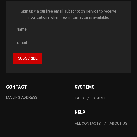
Sign up via our free email subscription service to receive
notifications when new information is available.
CONTACT
SYSTEMS
MAILING ADDRESS
TAGS
SEARCH
HELP
ALL CONTACTS
ABOUT US