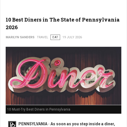
10 Best Diners in The State of Pennsylvania
2026
MARILYN SANDERS
TRAVEL
EAT
19 JULY 2026
10 Must-Try Best Diners in Pennsylvania
PENNSYLVANIA
-
As soon as you step inside a diner,