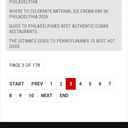
PHILADELPHIA
WHERE TO CELEBRATE NATIONAL ICE CREAM DAY IN
PHILADELPHIA 2026
GUIDE TO PHILADELPHIA'S BEST AUTHENTIC CUBAN
RESTAURANTS
THE ULTIMATE GUIDE TO PENNSYLVANIA'S 10 BEST HOT
DOGS
PAGE 3 OF 178
START
PREV
1
2
3
4
5
6
7
8
9
10
NEXT
END