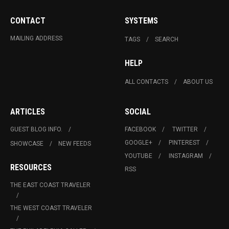
CONTACT
SYSTEMS
MAILING ADDRESS
TAGS
SEARCH
HELP
ALL CONTACTS
ABOUT US
ARTICLES
SOCIAL
GUEST BLOG INFO.
FACEBOOK
TWITTER
GOOGLE+
PINTEREST
SHOWCASE
NEW FEEDS
YOUTUBE
INSTAGRAM
RESOURCES
RSS
THE EAST COAST TRAVELER
THE WEST COAST TRAVELER