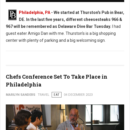
Philadelphia, PA
-
We started at Thurston's Pub in Bear,
DE. In the last five years, different cheesesteaks 966 &
967 will be remembered as Delaware Dive Bar Tuesday.
I had
guest eater Amigo Dan with me. Thurston's is a big shopping
center with plenty of parking and a big welcoming sign.
Chefs Conference Set To Take Place in
Philadelphia
MARILYN SANDERS
TRAVEL
EAT
04 DECEMBER 2023