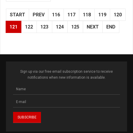
START
PREV
116
117
118
119
120
121
122
123
124
125
NEXT
END
Sign up via our free email subscription service to receive
notifications when new information is available.