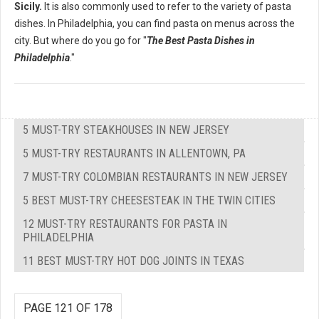
Sicily.
It is also commonly used to refer to the variety of pasta
dishes. In Philadelphia, you can find pasta on menus across the
city. But where do you go for "
The Best Pasta Dishes in
Philadelphia
."
5 MUST-TRY STEAKHOUSES IN NEW JERSEY
5 MUST-TRY RESTAURANTS IN ALLENTOWN, PA
7 MUST-TRY COLOMBIAN RESTAURANTS IN NEW JERSEY
5 BEST MUST-TRY CHEESESTEAK IN THE TWIN CITIES
12 MUST-TRY RESTAURANTS FOR PASTA IN
PHILADELPHIA
11 BEST MUST-TRY HOT DOG JOINTS IN TEXAS
PAGE 121 OF 178