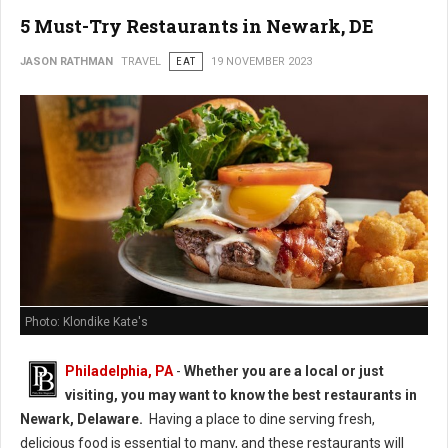
5 Must-Try Restaurants in Newark, DE
JASON RATHMAN
TRAVEL
EAT
19 NOVEMBER 2023
Photo: Klondike Kate's
Philadelphia, PA
-
Whether you are a local or just
visiting, you may want to know the best restaurants in
Newark, Delaware.
Having a place to dine serving fresh,
delicious food is essential to many, and these restaurants will