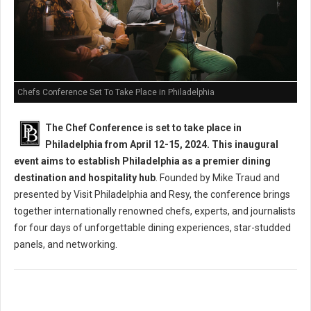
Chefs Conference Set To Take Place in Philadelphia
The Chef Conference is set to take place in
Philadelphia from April 12-15, 2024. This inaugural
event aims to establish Philadelphia as a premier dining
destination and hospitality hub
. Founded by Mike Traud and
presented by Visit Philadelphia and Resy, the conference brings
together internationally renowned chefs, experts, and journalists
for four days of unforgettable dining experiences, star-studded
panels, and networking.