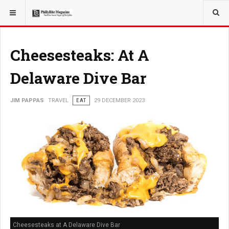
YOU ARE HERE:
TRAVEL
Cheesesteaks: At A
Delaware Dive Bar
JIM PAPPAS
TRAVEL
EAT
29 DECEMBER 2023
Cheesesteaks at A Delaware Dive Bar