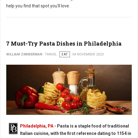
help you find that spot you'll love.
7 Must-Try Pasta Dishes in Philadelphia
WILLIAM ZIMMERMAN
TRAVEL
EAT
04 NOVEMBER 2023
Philadelphia, PA
-
Pasta is a staple food of traditional
Italian cuisine, with the first reference dating to 1154 in