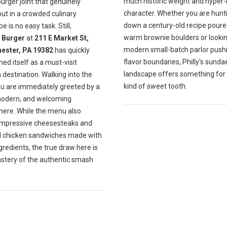
much historic weight and hyper-
burger joint that genuinely
character. Whether you are hunt
ut in a crowded culinary
down a century-old recipe poure
e is no easy task. Still,
warm brownie boulders or lookin
Burger
at
211 E Market St,
modern small-batch parlor push
ester, PA 19382
has quickly
flavor boundaries, Philly's sunda
hed itself as a must-visit
landscape offers something for
destination. Walking into the
kind of sweet tooth.
ou are immediately greeted by a
modern, and welcoming
ere. While the menu also
impressive cheesesteaks and
ul chicken sandwiches made with
gredients, the true draw here is
astery of the authentic smash