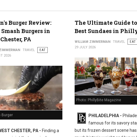
n's Burger Review:
The Ultimate Guide to
 Smash Burgers in
Best Sundaes in Phill
Chester, PA
WILLIAM ZIMMERMAN
TRAVEL
EAT
29 JULY 2026
 ZIMMERMAN
TRAVEL
EAT
T 2026
Photo: PhillyBite Magazine
s Burger
PHILADELPHIA -
Philadel
famous for its savory sta
but its frozen dessert scene has 
WEST CHESTER, PA -
Finding a