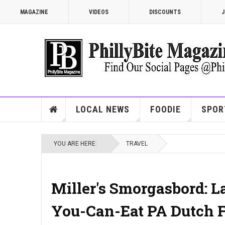
MAGAZINE
VIDEOS
DISCOUNTS
J
LOCAL NEWS
FOODIE
SPOR
YOU ARE HERE:
TRAVEL
Miller's Smorgasbord: L
You-Can-Eat PA Dutch F