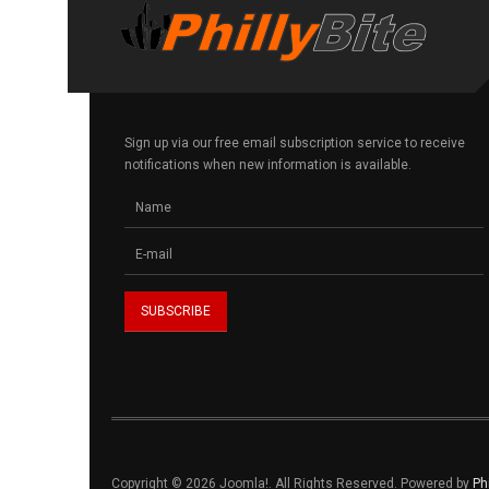
Sign up via our free email subscription service to receive
notifications when new information is available.
Copyright © 2026 Joomla!. All Rights Reserved. Powered by
Ph