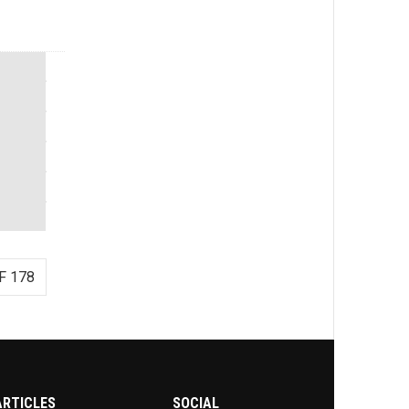
F 178
ARTICLES
SOCIAL