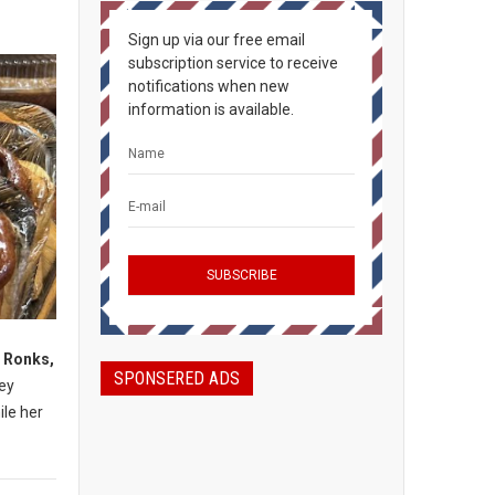
Sign up via our free email
subscription service to receive
notifications when new
information is available.
, Ronks,
SPONSERED ADS
mey
ile her