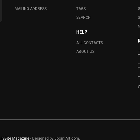
MAILING ADDRESS
TAGS
G
SEARCH
N
HELP
ALL CONTACTS
ABOUT US
T
T
T
T
T
W
illyBite Magazine
- Designed by JoomlArt.com.