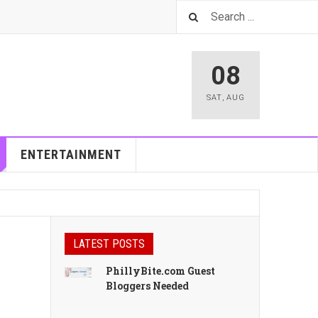
08
SAT
,
AUG
ENTERTAINMENT
LATEST POSTS
PhillyBite.com Guest
Bloggers Needed