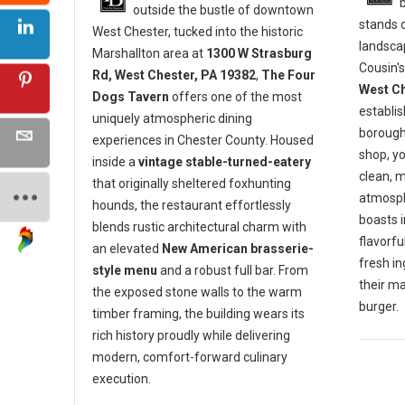
outside the bustle of downtown
stands o
West Chester, tucked into the historic
landscap
Marshallton area at
1300 W Strasburg
Cousin's
Rd, West Chester, PA 19382
,
The Four
West Ch
Dogs Tavern
offers one of the most
establis
uniquely atmospheric dining
borough 
experiences in Chester County. Housed
shop, y
inside a
vintage stable-turned-eatery
clean, 
that originally sheltered foxhunting
atmosph
hounds, the restaurant effortlessly
boasts 
blends rustic architectural charm with
flavorf
an elevated
New American brasserie-
fresh in
style menu
and a robust full bar. From
their m
the exposed stone walls to the warm
burger.
timber framing, the building wears its
rich history proudly while delivering
modern, comfort-forward culinary
execution.