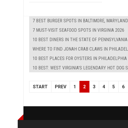
7 BEST BURGER SPOTS IN BALTIMORE, MARYLAND
7 MUST-VISIT SEAFOOD SPOTS IN VIRGINIA 2026
10 BEST DINERS IN THE STATE OF PENNSYLVANIA
WHERE TO FIND JONAH CRAB CLAWS IN PHILADE
10 BEST PLACES FOR OYSTERS IN PHILADELPHIA
10 BEST: WEST VIRGINIA'S LEGENDARY HOT DOG 
START
PREV
1
2
3
4
5
6