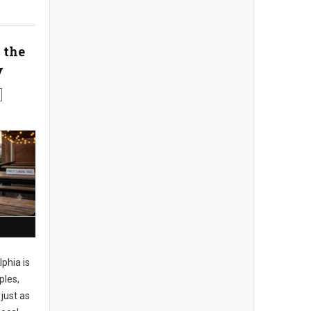
 the
y
phia is
ples,
just as