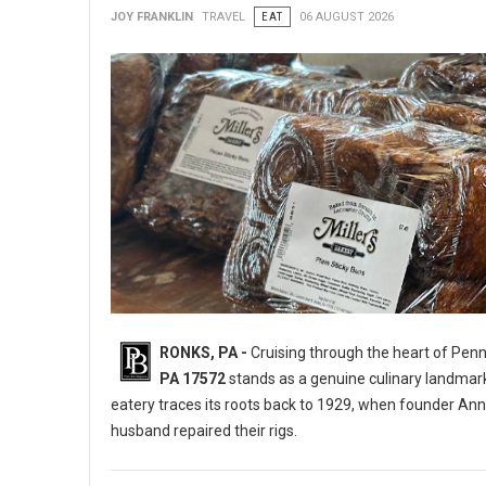
JOY FRANKLIN
TRAVEL
EAT
06 AUGUST 2026
RONKS, PA -
Cruising through the heart of Pen
PA 17572
stands as a genuine culinary landmar
eatery traces its roots back to 1929, when founder Ann
husband repaired their rigs.