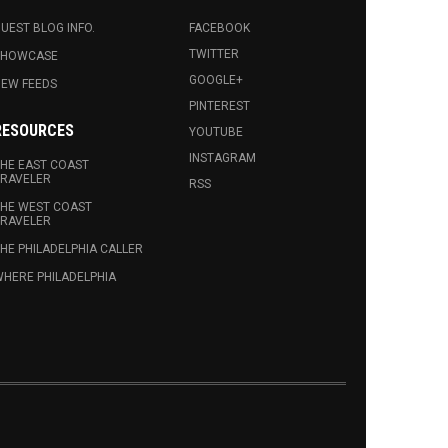
UEST BLOG INFO.
FACEBOOK
TWITTER
SHOWCASE
GOOGLE+
EW FEEDS
PINTEREST
RESOURCES
YOUTUBE
INSTAGRAM
HE EAST COAST
RAVELER
RSS
HE WEST COAST
RAVELER
HE PHILADELPHIA CALLER
HERE PHILADELPHIA