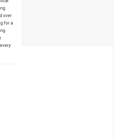
local
ing
d over
g for a
ing
e
 every