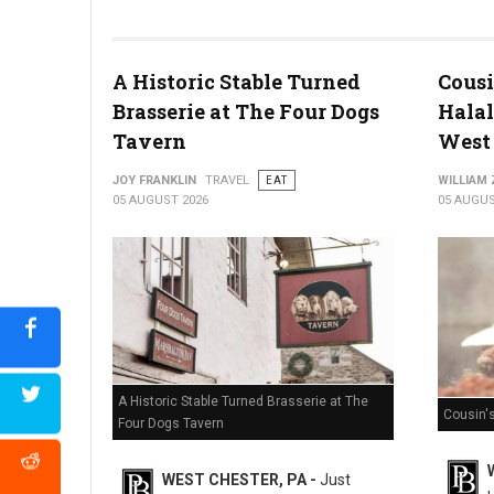
Miller's Smorgasbord Review
A Historic Stable Turned
Cousi
Brasserie at The Four Dogs
Halal
Tavern
West 
JOY FRANKLIN
TRAVEL
EAT
WILLIAM
05 AUGUST 2026
05 AUGUS
A Historic Stable Turned Brasserie at The
Cousin'
Four Dogs Tavern
WEST CHESTER, PA -
Just