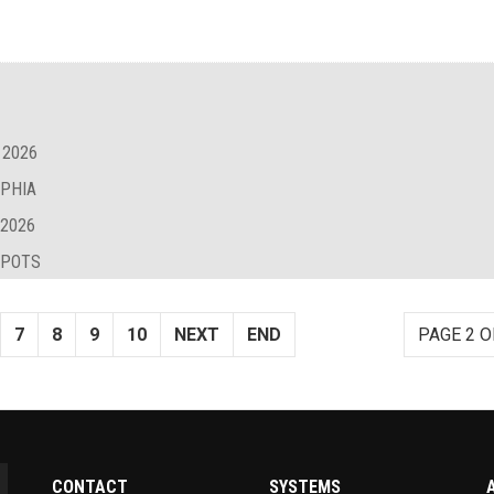
 2026
LPHIA
 2026
SPOTS
7
8
9
10
NEXT
END
PAGE 2 O
CONTACT
SYSTEMS