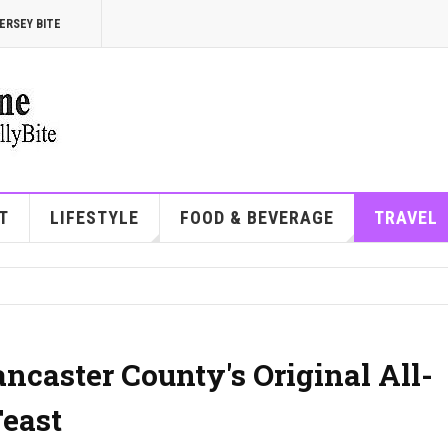
ERSEY BITE
T
LIFESTYLE
FOOD & BEVERAGE
TRAVEL
ancaster County's Original All-
east