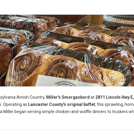
nsylvania Amish Country,
Miller's Smorgasbord
at
2811 Lincoln Hwy E
k. Operating as
Lancaster County's original buffet
, this sprawling, ho
a Miller began serving simple chicken-and-waffle dinners to truckers wh