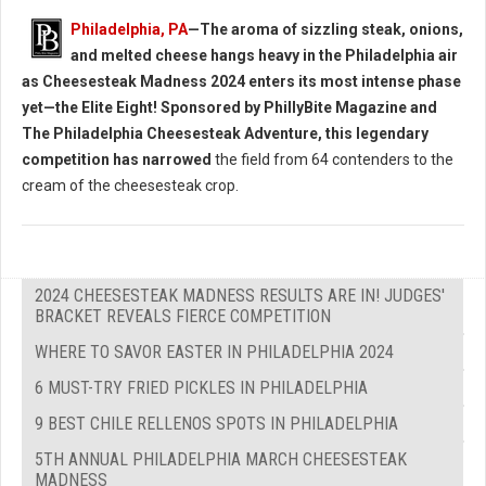
Philadelphia, PA
—The aroma of sizzling steak, onions,
and melted cheese hangs heavy in the Philadelphia air
as Cheesesteak Madness 2024 enters its most intense phase
yet—the Elite Eight! Sponsored by PhillyBite Magazine and
The Philadelphia Cheesesteak Adventure, this legendary
competition has narrowed
the field from 64 contenders to the
cream of the cheesesteak crop.
2024 CHEESESTEAK MADNESS RESULTS ARE IN! JUDGES'
BRACKET REVEALS FIERCE COMPETITION
WHERE TO SAVOR EASTER IN PHILADELPHIA 2024
6 MUST-TRY FRIED PICKLES IN PHILADELPHIA
9 BEST CHILE RELLENOS SPOTS IN PHILADELPHIA
5TH ANNUAL PHILADELPHIA MARCH CHEESESTEAK
MADNESS