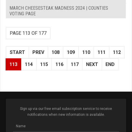
MARCH CHEESESTEAK MADNESS 2024 | COUNTIES
VOTING PAGE
PAGE 113 OF 177
START
PREV
108
109
110
111
112
113
114
115
116
117
NEXT
END
Sign up via our free email subscription service to receive
notifications when new information is available.