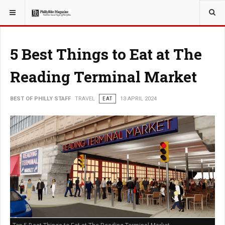
YOU ARE HERE:
TRAVEL
5 Best Things to Eat at The
Reading Terminal Market
BEST OF PHILLY STAFF
TRAVEL
EAT
13 APRIL 2024