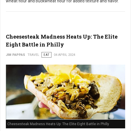
wheat flour and buckwheat flour for added texture and flavor.
Cheesesteak Madness Heats Up: The Elite
Eight Battle in Philly
JIM PAPPAS
TRAVEL
EAT
04 APRIL 2024
Cheesesteak Madness Heats Up: The Elite Eight Battle in Philly