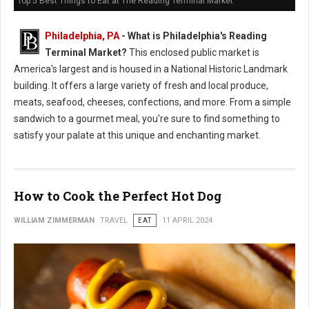
Top 5 Best Things to Eat at The Reading Terminal Market
Philadelphia, PA
-
What is Philadelphia's Reading
Terminal Market?
This enclosed public market is
America's largest and is housed in a National Historic Landmark
building. It offers a large variety of fresh and local produce,
meats, seafood, cheeses, confections, and more. From a simple
sandwich to a gourmet meal, you're sure to find something to
satisfy your palate at this unique and enchanting market.
How to Cook the Perfect Hot Dog
WILLIAM ZIMMERMAN
TRAVEL
EAT
11 APRIL 2024