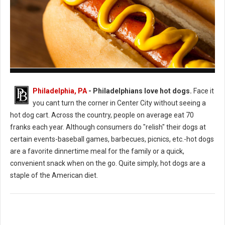
How to Cook the Perfect Hot Dog
Philadelphia, PA
- Philadelphians love hot dogs.
Face it
you cant turn the corner in Center City without seeing a
hot dog cart. Across the country, people on average eat 70
franks each year. Although consumers do "relish" their dogs at
certain events-baseball games, barbecues, picnics, etc.-hot dogs
are a favorite dinnertime meal for the family or a quick,
convenient snack when on the go. Quite simply, hot dogs are a
staple of the American diet.