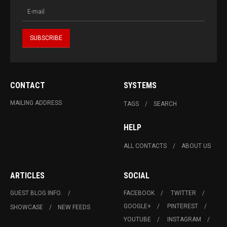
CONTACT
SYSTEMS
MAILING ADDRESS
TAGS
SEARCH
HELP
ALL CONTACTS
ABOUT US
ARTICLES
SOCIAL
GUEST BLOG INFO.
FACEBOOK
TWITTER
GOOGLE+
PINTEREST
SHOWCASE
NEW FEEDS
YOUTUBE
INSTAGRAM