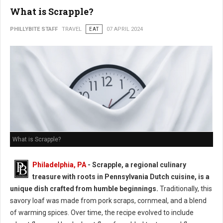
What is Scrapple?
PHILLYBITE STAFF
TRAVEL
EAT
07 APRIL 2024
What is Scrapple?
Philadelphia, PA
- Scrapple, a regional culinary
treasure with roots in Pennsylvania Dutch cuisine, is a
unique dish crafted from humble beginnings.
Traditionally, this
savory loaf was made from pork scraps, cornmeal, and a blend
of warming spices. Over time, the recipe evolved to include