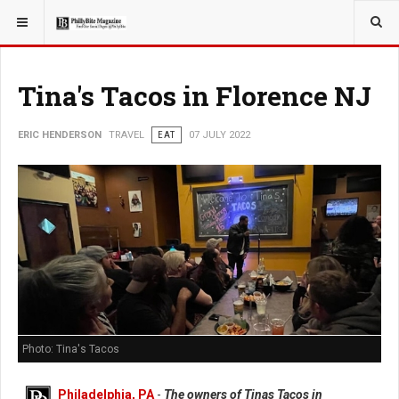
YOU ARE HERE:
TRAVEL
Tina's Tacos in Florence NJ
ERIC HENDERSON
TRAVEL
EAT
07 JULY 2022
Photo: Tina's Tacos
Philadelphia, PA
-
The owners of Tinas Tacos in