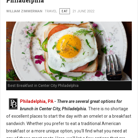
Philadelphia
WILLIAM ZIMMERMAN
TRAVEL
EAT
21 JUNE 2022
Best Breakfast in Center City Philadelphia
Philadelphia, PA
-
There are several great options for
brunch in Center City, Philadelphia.
There is no shortage
of excellent places to start the day with an omelet or a breakfast
sandwich. Whether you prefer to eat a traditional American
breakfast or a more unique option, you'll find what you need at