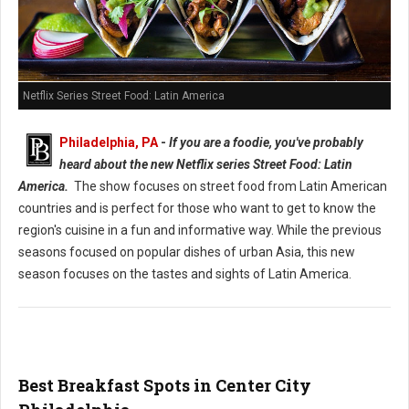
Netflix Series Street Food: Latin America
Philadelphia, PA
-
If you are a foodie, you've probably
heard about the new Netflix series Street Food: Latin
America.
The show focuses on street food from Latin American
countries and is perfect for those who want to get to know the
region's cuisine in a fun and informative way. While the previous
seasons focused on popular dishes of urban Asia, this new
season focuses on the tastes and sights of Latin America.
Best Breakfast Spots in Center City