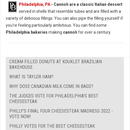
Philadelphia, PA
-
Cannoli are a classic Italian dessert
served in shells that resemble tubes and are filled with a
variety of delicious fillings. You can also pipe the filling yourself if
you're feeling particularly ambitious. You can find some
Philadelphia bakeries
making
cannoli
for over a century.
CREAM-FILLED DONUTS AT KOUKLET BRAZILIAN
BAKEHOUSE
WHAT IS TAYLOR HAM?
WHY DOSE CANADIAN MILK COME IN BAGS?
THE JUDGES VOTE FOR PHILADELPHIA'S BEST
CHEESESTEAK
PHILLY'S FINAL FOUR CHEESESTEAK MADNESS 2022 -
VOTE NOW!
PHILLY VOTES FOR THE BEST CHEESESTEAK