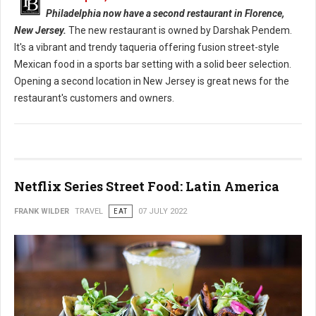
Philadelphia now have a second restaurant in Florence,
New Jersey.
The new restaurant is owned by Darshak Pendem.
It's a vibrant and trendy taqueria offering fusion street-style
Mexican food in a sports bar setting with a solid beer selection.
Opening a second location in New Jersey is great news for the
restaurant's customers and owners.
Netflix Series Street Food: Latin America
FRANK WILDER
TRAVEL
EAT
07 JULY 2022