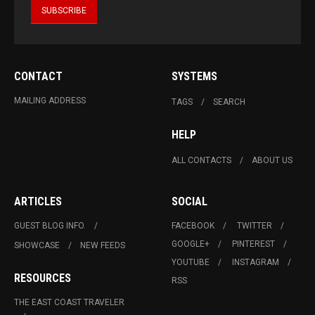
CONTACT
SYSTEMS
MAILING ADDRESS
TAGS
SEARCH
HELP
ALL CONTACTS
ABOUT US
ARTICLES
SOCIAL
GUEST BLOG INFO.
FACEBOOK
TWITTER
GOOGLE+
PINTEREST
SHOWCASE
NEW FEEDS
YOUTUBE
INSTAGRAM
RESOURCES
RSS
THE EAST COAST TRAVELER