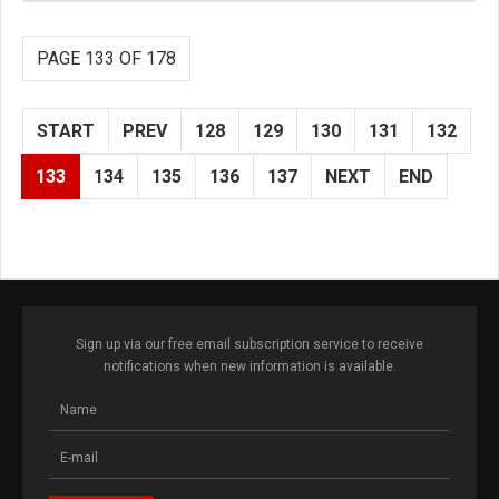
PAGE 133 OF 178
START
PREV
128
129
130
131
132
133
134
135
136
137
NEXT
END
Sign up via our free email subscription service to receive
notifications when new information is available.