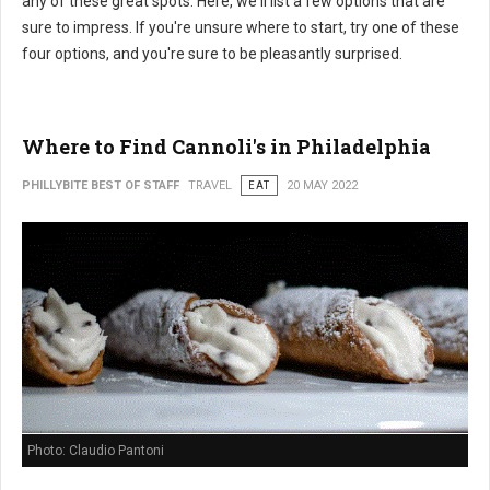
any of these great spots. Here, we'll list a few options that are
sure to impress. If you're unsure where to start, try one of these
four options, and you're sure to be pleasantly surprised.
Where to Find Cannoli's in Philadelphia
PHILLYBITE BEST OF STAFF
TRAVEL
EAT
20 MAY 2022
Photo: Claudio Pantoni