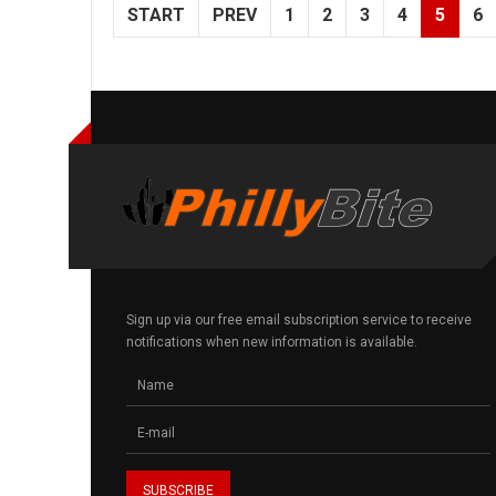
START
PREV
1
2
3
4
5
6
Sign up via our free email subscription service to receive
notifications when new information is available.