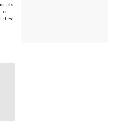
al; it's
 born
 of the