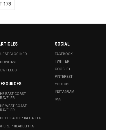
F 178
ARTICLES
SOCIAL
UEST BLOG INFO.
FACEBOOK
TWITTER
SHOWCASE
GOOGLE+
EW FEEDS
PINTEREST
RESOURCES
YOUTUBE
INSTAGRAM
HE EAST COAST
RAVELER
RSS
HE WEST COAST
RAVELER
HE PHILADELPHIA CALLER
HERE PHILADELPHIA