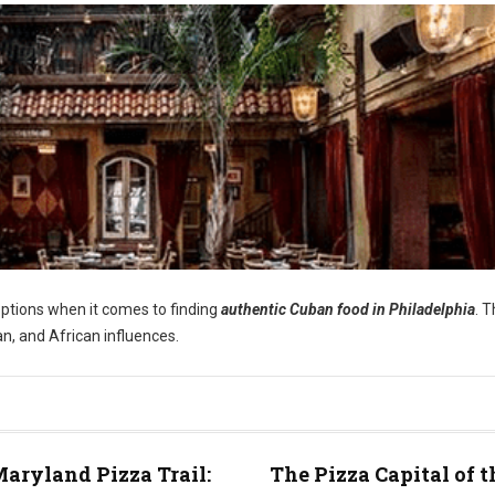
options when it comes to finding
authentic Cuban food in Philadelphia
. 
an, and African influences.
aryland Pizza Trail:
The Pizza Capital of t