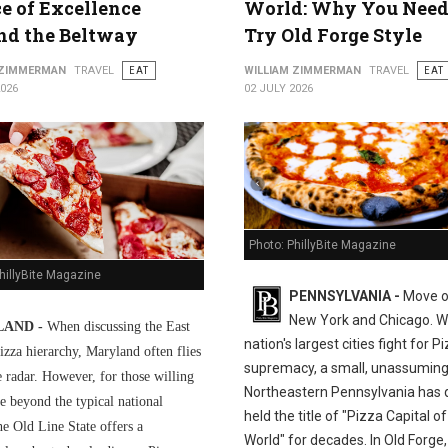
ce of Excellence
World: Why You Need
nd the Beltway
Try Old Forge Style
 ZIMMERMAN
TRAVEL
EAT
WILLIAM ZIMMERMAN
TRAVEL
EAT
2026
02 JULY 2026
Photo: PhillyBite Magazine
hillyBite Magazine
PENNSYLVANIA -
Move o
New York and Chicago. Wh
AND -
When discussing the East
nation's largest cities fight for P
izza hierarchy, Maryland often flies
supremacy, a small, unassuming
e radar. However, for those willing
Northeastern Pennsylvania has q
e beyond the typical national
held the title of "Pizza Capital of
he Old Line State offers a
World" for decades. In Old Forge,