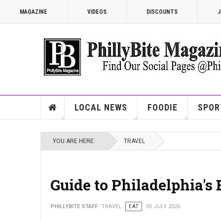
MAGAZINE
VIDEOS
DISCOUNTS
J
LOCAL NEWS
FOODIE
SPOR
YOU ARE HERE:
TRAVEL
Guide to Philadelphia's
PHILLYBITE STAFF
TRAVEL
EAT
05 JULY 2026