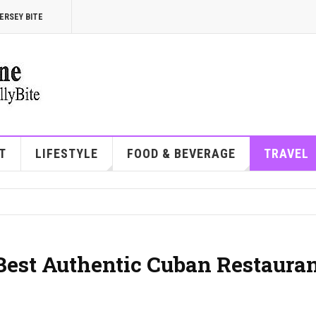
ERSEY BITE
T
LIFESTYLE
FOOD & BEVERAGE
TRAVEL
 Best Authentic Cuban Restaura