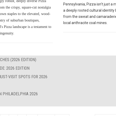
gly robust, deeply diverse Pizza
Pennsylvania, Pizza isn't just a me
om the crispy, square-cut nostalgia
a deeply rooted cultural identity
own staples to the elevated, wood-
from the sweat and camaraderie
istry of suburban boutiques,
local anthracite coal mines.
s Pizza landscape is a testament to
ingenuity.
CHES (2026 EDITION)
E: 2026 EDITION
UST-VISIT SPOTS FOR 2026
N PHILADELPHIA 2026