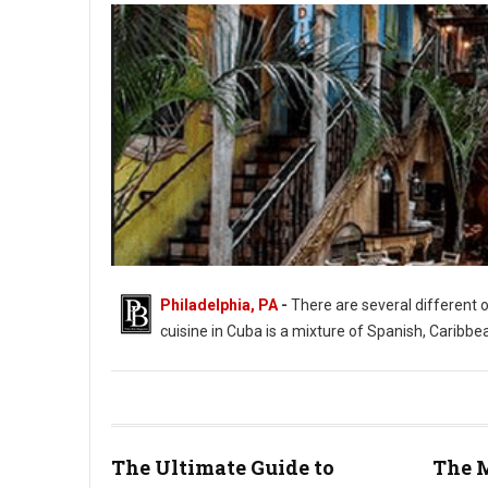
Philadelphia, PA
-
There are several different 
cuisine in Cuba is a mixture of Spanish, Caribbe
The Ultimate Guide to
The M