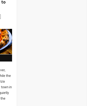
 to
ver,
ile the
izza
 town in
uietly
 the