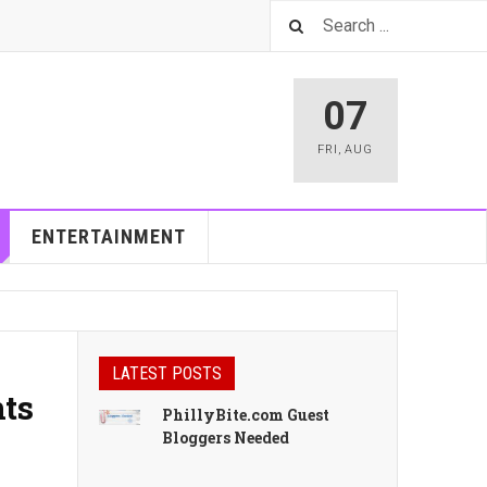
07
FRI
,
AUG
ENTERTAINMENT
LATEST POSTS
nts
PhillyBite.com Guest
Bloggers Needed