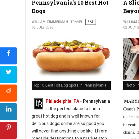
Pennsylvania's 10 Best Hot
A Sli
5 Best Cuban Restaurants in Philadelphia
Dogs
Beyo
WILLIAM ZIMMERMAN
TRAVEL
EAT
WILLIAM
02 JULY 2026
02 JULY 
Photo: P
Top 10 Best Hot Dog Spots in Pennsylvania
Philadelphia, PA
-
Pennsylvania
MARYL
is the perfect place to find a
Coast's P
great hot dog and is well known for
under th
delicious dogs; some are so good you
to ventur
will never find anything else like it.From
chains, t
roadside destinations to a market stop