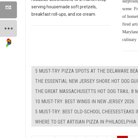
surprisin
serving housemade soft pretzels,
scene. Fr
breakfast roll-ups, and ice cream.
of homet
fired art
Maryland'
culinary 
5 MUST-TRY PIZZA SPOTS AT THE DELAWARE BEA
THE ESSENTIAL NEW JERSEY SHORE HOT DOG GUID
THE GREAT MASSACHUSETTS HOT DOG TRAIL: 8 M
10 MUST-TRY: BEST WINGS IN NEW JERSEY 2026
5 MUST-TRY: BEST OLD-SCHOOL CHEESESTEAKS I
WHERE TO GET ARTISAN PIZZA IN PHILADELPHIA