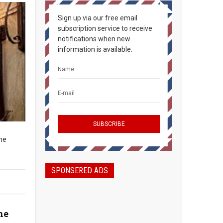
Sign up via our free email
subscription service to receive
notifications when new
information is available.
The
SPONSERED ADS
he