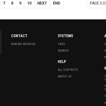
7
8
9
10
NEXT
END
PAGE 5 O
CONTACT
SYSTEMS
MAILING ADDRESS
TAGS
G
SEARCH
N
HELP
ALL CONTACTS
ABOUT US
T
T
T
T
T
W