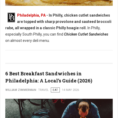
Best Chicken Cutlet Sandwiches in Philadelphia
Philadelphia, PA
- In Philly, chicken cutlet sandwiches
are topped with sharp provolone and sauteed broccoli
rabe, all wrapped in a classic Philly hoagie roll.
In Philly,
especially South Philly, you can find
Chicken Cutlet Sandwiches
on almost every deli menu.
6 Best Breakfast Sandwiches in
Philadelphia: A Local’s Guide (2026)
WILLIAM ZIMMERMAN
TRAVEL
EAT
14 MAY 2026