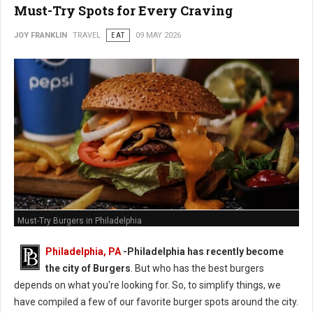
Must-Try Spots for Every Craving
JOY FRANKLIN
TRAVEL
EAT
09 MAY 2026
Must-Try Burgers in Philadelphia
Philadelphia, PA
-
Philadelphia has recently become
the city of Burgers
. But who has the best burgers
depends on what you're looking for. So, to simplify things, we
have compiled a few of our favorite burger spots around the city.