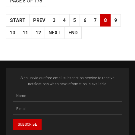
PAGE 8 OF 178
START
PREV
3
4
5
6
7
8
9
10
11
12
NEXT
END
Sign up via our free email subscription service to receive
notifications when new information is available.