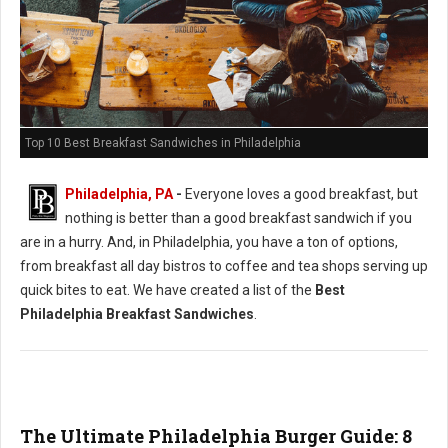
Top 10 Best Breakfast Sandwiches in Philadelphia
Philadelphia, PA
-
Everyone loves a good breakfast, but
nothing is better than a good breakfast sandwich if you
are in a hurry. And, in Philadelphia, you have a ton of options,
from breakfast all day bistros to coffee and tea shops serving up
quick bites to eat. We have created a list of the
Best
Philadelphia Breakfast Sandwiches
.
The Ultimate Philadelphia Burger Guide: 8