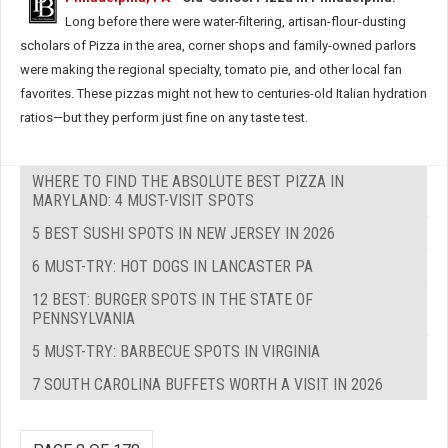
Long before there were water-filtering, artisan-flour-dusting
scholars of Pizza in the area, corner shops and family-owned parlors
were making the regional specialty, tomato pie, and other local fan
favorites. These pizzas might not hew to centuries-old Italian hydration
ratios—but they perform just fine on any taste test.
WHERE TO FIND THE ABSOLUTE BEST PIZZA IN
MARYLAND: 4 MUST-VISIT SPOTS
5 BEST SUSHI SPOTS IN NEW JERSEY IN 2026
6 MUST-TRY: HOT DOGS IN LANCASTER PA
12 BEST: BURGER SPOTS IN THE STATE OF
PENNSYLVANIA
5 MUST-TRY: BARBECUE SPOTS IN VIRGINIA
7 SOUTH CAROLINA BUFFETS WORTH A VISIT IN 2026