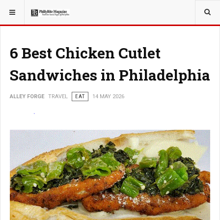
YOU ARE HERE:
TRAVEL
6 Best Chicken Cutlet
Sandwiches in Philadelphia
ALLEY FORGE
TRAVEL
EAT
14 MAY 2026