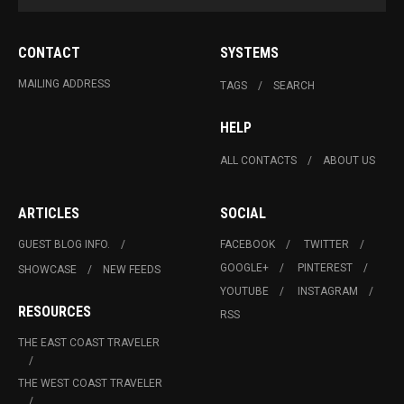
CONTACT
SYSTEMS
MAILING ADDRESS
TAGS
SEARCH
HELP
ALL CONTACTS
ABOUT US
ARTICLES
SOCIAL
GUEST BLOG INFO.
FACEBOOK
TWITTER
GOOGLE+
PINTEREST
SHOWCASE
NEW FEEDS
YOUTUBE
INSTAGRAM
RESOURCES
RSS
THE EAST COAST TRAVELER
THE WEST COAST TRAVELER