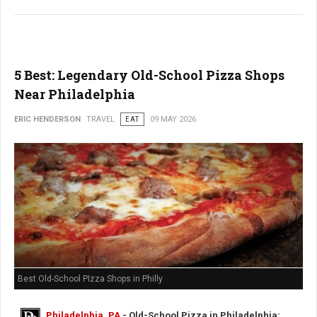
5 Best: Legendary Old-School Pizza Shops
Near Philadelphia
ERIC HENDERSON
TRAVEL
EAT
09 MAY 2026
Best Old-School PIzza Shops in Philly
Philadelphia, PA
- Old-School Pizza in Philadelphia: