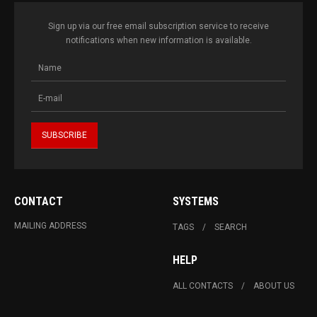
Sign up via our free email subscription service to receive
notifications when new information is available.
CONTACT
SYSTEMS
MAILING ADDRESS
TAGS
SEARCH
HELP
ALL CONTACTS
ABOUT US