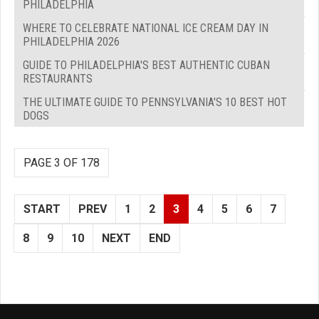
PHILADELPHIA
WHERE TO CELEBRATE NATIONAL ICE CREAM DAY IN
PHILADELPHIA 2026
GUIDE TO PHILADELPHIA'S BEST AUTHENTIC CUBAN
RESTAURANTS
THE ULTIMATE GUIDE TO PENNSYLVANIA'S 10 BEST HOT
DOGS
PAGE 3 OF 178
START
PREV
1
2
3
4
5
6
7
8
9
10
NEXT
END