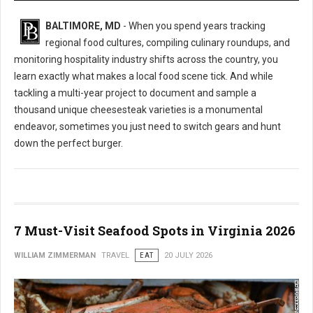
BALTIMORE, MD
- When you spend years tracking
regional food cultures, compiling culinary roundups, and
monitoring hospitality industry shifts across the country, you
learn exactly what makes a local food scene tick. And while
tackling a multi-year project to document and sample a
thousand unique cheesesteak varieties is a monumental
endeavor, sometimes you just need to switch gears and hunt
down the perfect burger.
7 Must-Visit Seafood Spots in Virginia 2026
WILLIAM ZIMMERMAN
TRAVEL
EAT
20 JULY 2026