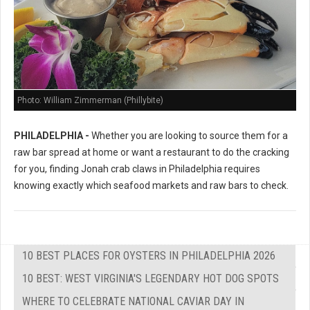
Photo: William Zimmerman (Phillybite)
PHILADELPHIA -
Whether you are looking to source them for a
raw bar spread at home or want a restaurant to do the cracking
for you, finding Jonah crab claws in Philadelphia requires
knowing exactly which seafood markets and raw bars to check.
10 BEST PLACES FOR OYSTERS IN PHILADELPHIA 2026
10 BEST: WEST VIRGINIA'S LEGENDARY HOT DOG SPOTS
WHERE TO CELEBRATE NATIONAL CAVIAR DAY IN