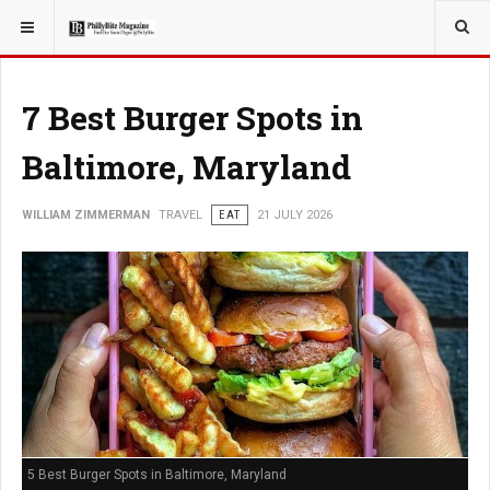
YOU ARE HERE:
TRAVEL
7 Best Burger Spots in
Baltimore, Maryland
WILLIAM ZIMMERMAN
TRAVEL
EAT
21 JULY 2026
5 Best Burger Spots in Baltimore, Maryland