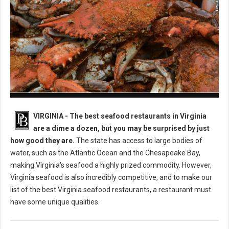
Best Seafood Restaurants in Virginia
VIRGINIA -
The best seafood restaurants in Virginia
are a dime a dozen, but you may be surprised by just
how good they are.
The state has access to large bodies of
water, such as the Atlantic Ocean and the Chesapeake Bay,
making Virginia's seafood a highly prized commodity. However,
Virginia seafood is also incredibly competitive, and to make our
list of the best Virginia seafood restaurants, a restaurant must
have some unique qualities.