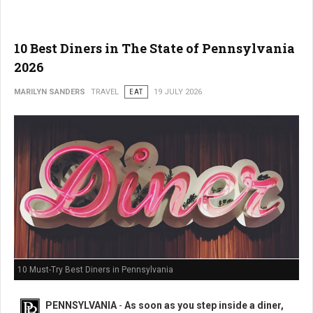
10 Best Diners in The State of Pennsylvania
2026
MARILYN SANDERS
TRAVEL
EAT
19 JULY 2026
10 Must-Try Best Diners in Pennsylvania
PENNSYLVANIA
-
As soon as you step inside a diner,