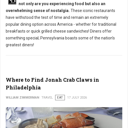
not only are you experiencing food but also an
overwhelming sense of nostalgia.
These iconic restaurants
have withstood the test of time and remain an extremely
popular dining option across America - whether for traditional
breakfasts or quick grilled cheese sandwiches! Diners offer
something special; Pennsylvania boasts some of the nation's
greatest diners!
Where to Find Jonah Crab Claws in
Philadelphia
WILLIAM ZIMMERMAN
TRAVEL
EAT
17 JULY 2026