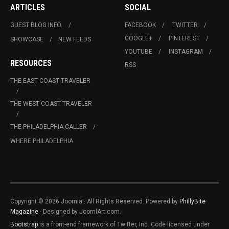
ARTICLES
SOCIAL
GUEST BLOG INFO.
FACEBOOK
TWITTER
GOOGLE+
PINTEREST
SHOWCASE
NEW FEEDS
YOUTUBE
INSTAGRAM
RESOURCES
RSS
THE EAST COAST TRAVELER
THE WEST COAST TRAVELER
THE PHILADELPHIA CALLER
WHERE PHILADELPHIA
Copyright © 2026 Joomla!. All Rights Reserved. Powered by
PhillyBite
Magazine
- Designed by JoomlArt.com.
Bootstrap
is a front-end framework of Twitter, Inc. Code licensed under