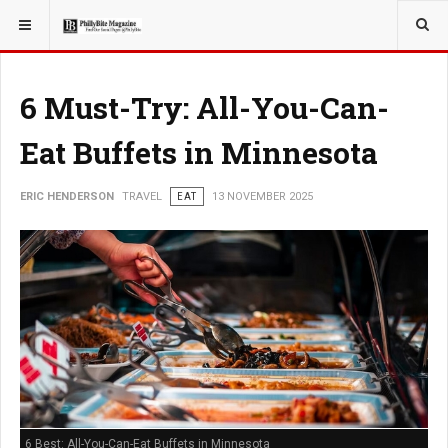
YOU ARE HERE:
TRAVEL
6 Must-Try: All-You-Can-
Eat Buffets in Minnesota
ERIC HENDERSON
TRAVEL
EAT
13 NOVEMBER 2025
6 Best: All-You-Can-Eat Buffets in Minnesota