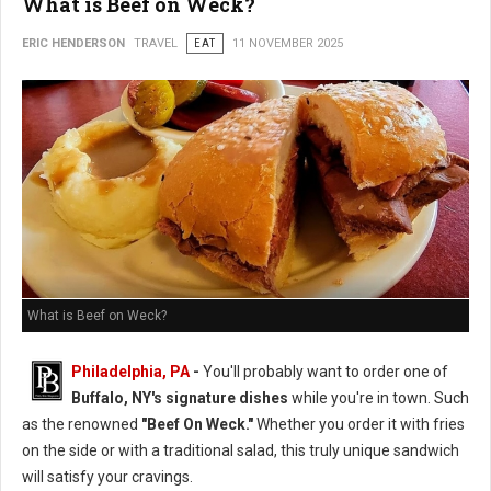
What is Beef on Weck?
ERIC HENDERSON
TRAVEL
EAT
11 NOVEMBER 2025
What is Beef on Weck?
Philadelphia, PA
-
You'll probably want to order one of
Buffalo, NY's signature dishes
while you're in town. Such
as the renowned
"Beef On Weck."
Whether you order it with fries
on the side or with a traditional salad, this truly unique sandwich
will satisfy your cravings.