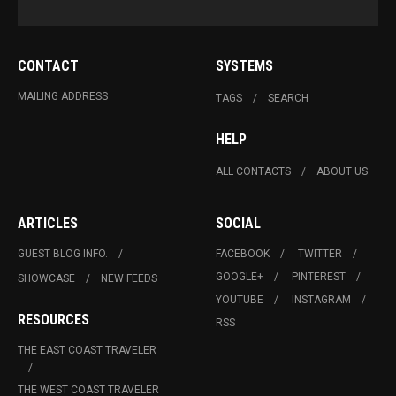
CONTACT
SYSTEMS
MAILING ADDRESS
TAGS
SEARCH
HELP
ALL CONTACTS
ABOUT US
ARTICLES
SOCIAL
GUEST BLOG INFO.
FACEBOOK
TWITTER
GOOGLE+
PINTEREST
SHOWCASE
NEW FEEDS
YOUTUBE
INSTAGRAM
RESOURCES
RSS
THE EAST COAST TRAVELER
THE WEST COAST TRAVELER