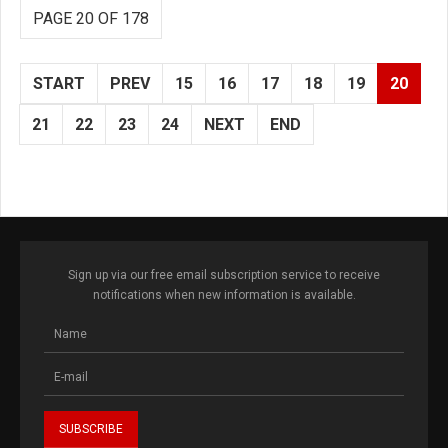
PAGE 20 OF 178
START
PREV
15
16
17
18
19
20
21
22
23
24
NEXT
END
Sign up via our free email subscription service to receive
notifications when new information is available.