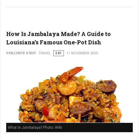
How Is Jambalaya Made? A Guide to
Louisiana’s Famous One-Pot Dish
PHILLYBITE STAFF
TRAVEL
EAT
11 NOVEMBER 2025
What Is Jambalaya? Photo: Wiki