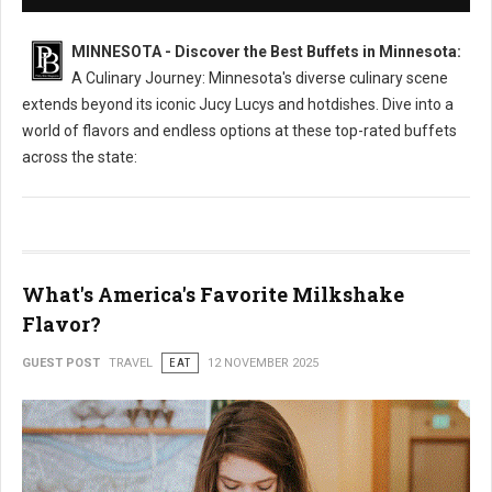
MINNESOTA - Discover the Best Buffets in Minnesota:
A Culinary Journey: Minnesota's diverse culinary scene
extends beyond its iconic Jucy Lucys and hotdishes. Dive into a
world of flavors and endless options at these top-rated buffets
across the state:
What's America's Favorite Milkshake
Flavor?
GUEST POST
TRAVEL
EAT
12 NOVEMBER 2025