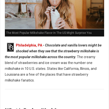
The Most Popular Milkshake Flavor In The US Might Surprise You
Philadelphia, PA
-
Chocolate and vanilla lovers might be
shocked when they see that the strawberry milkshake is
the most popular milkshake across the country.
The creamy
blend of strawberries and ice cream was the number one
milkshake in 10 U.S. states. States like California, Illinois, and
Louisiana are a few of the places that have strawberry
milkshake fanatics.