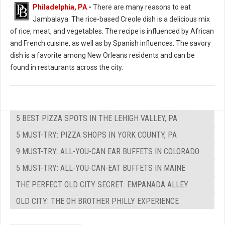
Philadelphia, PA
-
There are many reasons to eat
Jambalaya. The rice-based Creole dish is a delicious mix
of rice, meat, and vegetables. The recipe is influenced by African
and French cuisine, as well as by Spanish influences. The savory
dish is a favorite among New Orleans residents and can be
found in restaurants across the city.
5 BEST PIZZA SPOTS IN THE LEHIGH VALLEY, PA
5 MUST-TRY: PIZZA SHOPS IN YORK COUNTY, PA
9 MUST-TRY: ALL-YOU-CAN EAR BUFFETS IN COLORADO
5 MUST-TRY: ALL-YOU-CAN-EAT BUFFETS IN MAINE
THE PERFECT OLD CITY SECRET: EMPANADA ALLEY
OLD CITY: THE OH BROTHER PHILLY EXPERIENCE