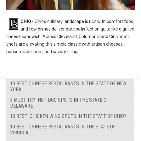
OHIO
- Ohio's culinary landscape is rich with comfort food,
and few dishes deliver pure satisfaction quite like a grilled
cheese sandwich. Across Cleveland, Columbus, and Cincinnati,
chefs are elevating this simple classic with artisan cheeses,
house-made jams, and savory fillings.
10 BEST CHINESE RESTAURANTS IN THE STATE OF NEW
YORK
5 MUST-TRY: HOT DOG SPOTS IN THE STATE OF
DELAWARE
10 BEST: CHICKEN WING SPOTS IN THE STATE OF OHIO?
10 BEST CHINESE RESTAURANTS IN THE STATE OF
VIRGINIA