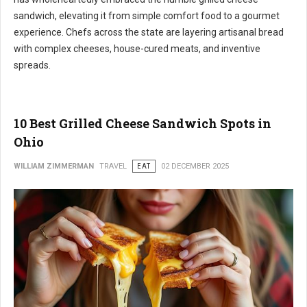
sandwich, elevating it from simple comfort food to a gourmet
experience. Chefs across the state are layering artisanal bread
with complex cheeses, house-cured meats, and inventive
spreads.
10 Best Grilled Cheese Sandwich Spots in
Ohio
WILLIAM ZIMMERMAN
TRAVEL
EAT
02 DECEMBER 2025