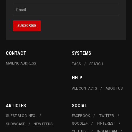
CONTACT
SYSTEMS
MAILING ADDRESS
TAGS
SEARCH
HELP
ALL CONTACTS
ABOUT US
ARTICLES
SOCIAL
GUEST BLOG INFO.
FACEBOOK
TWITTER
GOOGLE+
PINTEREST
SHOWCASE
NEW FEEDS
YOUTUBE
INSTAGRAM