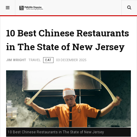
YOU ARE HERE:
TRAVEL
10 Best Chinese Restaurants
in The State of New Jersey
JIM WRIGHT
TRAVEL
EAT
03 DECEMBER 2025
10 Best Chinese Restaurants in The State of New Jersey