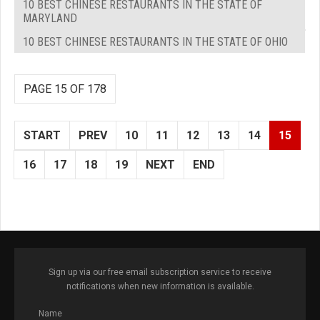
10 BEST CHINESE RESTAURANTS IN THE STATE OF
MARYLAND
10 BEST CHINESE RESTAURANTS IN THE STATE OF OHIO
PAGE 15 OF 178
START
PREV
10
11
12
13
14
15
16
17
18
19
NEXT
END
Sign up via our free email subscription service to receive
notifications when new information is available.