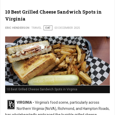
10 Best Grilled Cheese Sandwich Spots in
Virginia
ERIC HENDERSON
TRAVEL
EAT
03 DECEMBER 2025
10 Best Grilled Cheese Sandwich Spots in Virginia
VIRGINIA -
Virginia's food scene, particularly across
Northern Virginia (NoVA), Richmond, and Hampton Roads,
has wholeheartedly embraced the humble grilled cheese