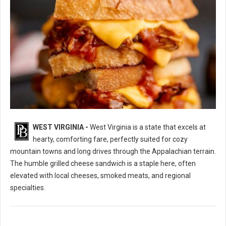
WEST VIRGINIA -
West Virginia is a state that excels at
10 Best Grilled Cheese Sandwich Spots in West Virginia
hearty, comforting fare, perfectly suited for cozy
mountain towns and long drives through the Appalachian terrain.
The humble grilled cheese sandwich is a staple here, often
elevated with local cheeses, smoked meats, and regional
specialties.