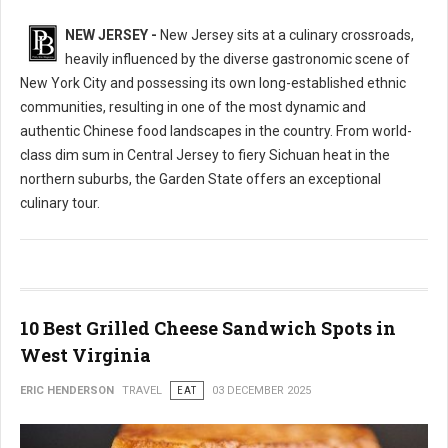
NEW JERSEY -
New Jersey sits at a culinary crossroads,
heavily influenced by the diverse gastronomic scene of
New York City and possessing its own long-established ethnic
communities, resulting in one of the most dynamic and
authentic Chinese food landscapes in the country. From world-
class dim sum in Central Jersey to fiery Sichuan heat in the
northern suburbs, the Garden State offers an exceptional
culinary tour.
10 Best Grilled Cheese Sandwich Spots in
West Virginia
ERIC HENDERSON
TRAVEL
EAT
03 DECEMBER 2025