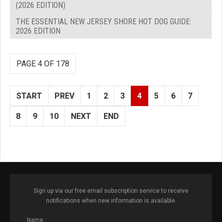
(2026 EDITION)
THE ESSENTIAL NEW JERSEY SHORE HOT DOG GUIDE:
2026 EDITION
PAGE 4 OF 178
START
PREV
1
2
3
4
5
6
7
8
9
10
NEXT
END
Sign up via our free email subscription service to receive
notifications when new information is available.