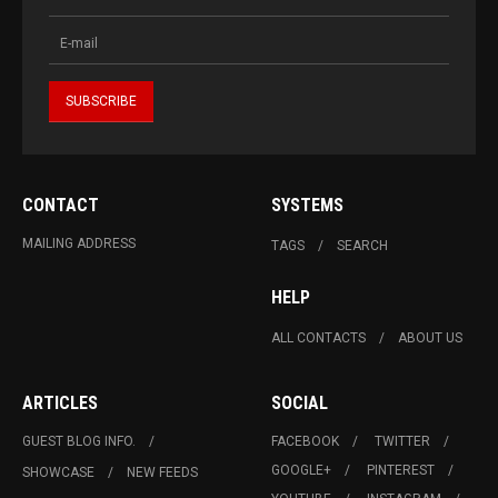
CONTACT
SYSTEMS
MAILING ADDRESS
TAGS
SEARCH
HELP
ALL CONTACTS
ABOUT US
ARTICLES
SOCIAL
GUEST BLOG INFO.
FACEBOOK
TWITTER
GOOGLE+
PINTEREST
SHOWCASE
NEW FEEDS