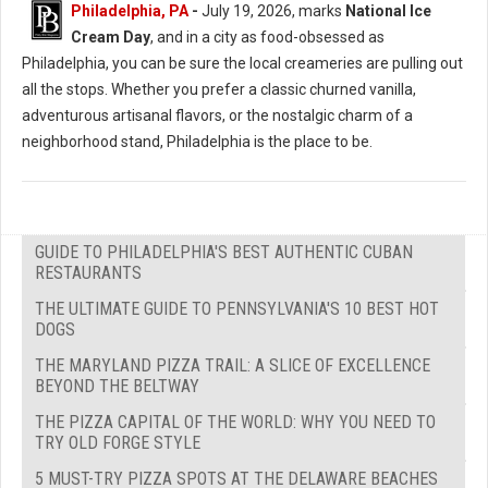
Philadelphia, PA
-
July 19, 2026, marks
National Ice
Cream Day
, and in a city as food-obsessed as
Philadelphia, you can be sure the local creameries are pulling out
all the stops. Whether you prefer a classic churned vanilla,
adventurous artisanal flavors, or the nostalgic charm of a
neighborhood stand, Philadelphia is the place to be.
GUIDE TO PHILADELPHIA'S BEST AUTHENTIC CUBAN
RESTAURANTS
THE ULTIMATE GUIDE TO PENNSYLVANIA'S 10 BEST HOT
DOGS
THE MARYLAND PIZZA TRAIL: A SLICE OF EXCELLENCE
BEYOND THE BELTWAY
THE PIZZA CAPITAL OF THE WORLD: WHY YOU NEED TO
TRY OLD FORGE STYLE
5 MUST-TRY PIZZA SPOTS AT THE DELAWARE BEACHES