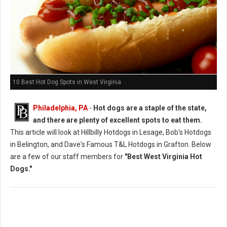
10 Best Hot Dog Spots in West Virginia
Philadelphia, PA
-
Hot dogs are a staple of the state,
and there are plenty of excellent spots to eat them.
This article will look at Hillbilly Hotdogs in Lesage, Bob's Hotdogs
in Belington, and Dave's Famous T&L Hotdogs in Grafton. Below
are a few of our staff members for
"Best West Virginia Hot
Dogs."