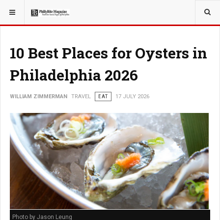
YOU ARE HERE:
TRAVEL
10 Best Places for Oysters in
Philadelphia 2026
WILLIAM ZIMMERMAN
TRAVEL
EAT
17 JULY 2026
Photo by Jason Leung