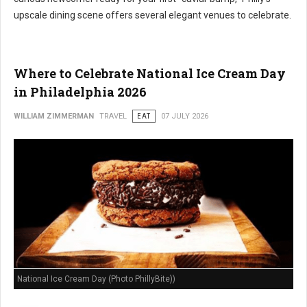
upscale dining scene offers several elegant venues to celebrate.
Where to Celebrate National Ice Cream Day
in Philadelphia 2026
WILLIAM ZIMMERMAN
TRAVEL
EAT
07 JULY 2026
National Ice Cream Day (Photo PhillyBite))