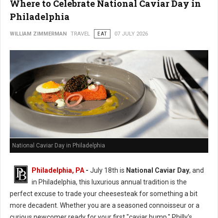
Where to Celebrate National Caviar Day in
Philadelphia
WILLIAM ZIMMERMAN
TRAVEL
EAT
07 JULY 2026
National Caviar Day in Philadelphia
Philadelphia, PA
-
J
uly 18th is
National Caviar Day
, and
in Philadelphia, this luxurious annual tradition is the
perfect excuse to trade your cheesesteak for something a bit
more decadent.
Whether you are a seasoned connoisseur or a
curious newcomer ready for your first "caviar bump," Philly’s