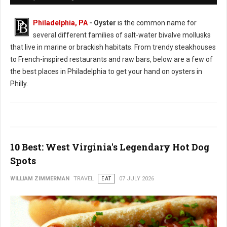
Philadelphia, PA
- Oyster
is the common name for
several different families of salt-water bivalve mollusks
that live in marine or brackish habitats. From trendy steakhouses
to French-inspired restaurants and raw bars, below are a few of
the best places in Philadelphia to get your hand on oysters in
Philly.
10 Best: West Virginia's Legendary Hot Dog
Spots
WILLIAM ZIMMERMAN
TRAVEL
EAT
07 JULY 2026