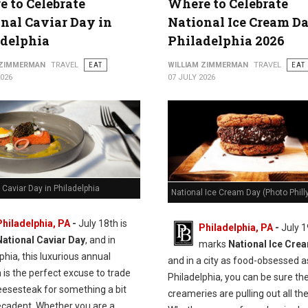
 to Celebrate
Where to Celebrate
nal Caviar Day in
National Ice Cream Da
adelphia
Philadelphia 2026
 ZIMMERMAN
TRAVEL
EAT
WILLIAM ZIMMERMAN
TRAVEL
EAT
2026
07 JULY 2026
 Caviar Day in Philadelphia
National Ice Cream Day (Photo Philly
Philadelphia, PA
-
J
uly 18th is
Philadelphia, PA
-
July 1
National Caviar Day
, and in
marks
National Ice Cre
phia, this luxurious annual
and in a city as food-obsessed a
n is the perfect excuse to trade
Philadelphia, you can be sure the
eesesteak for something a bit
creameries are pulling out all the
cadent.
Whether you are a