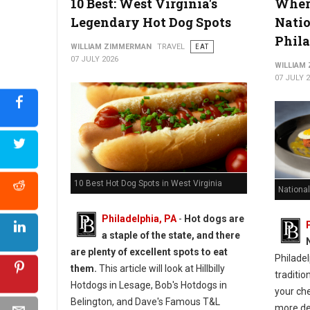
10 Best: West Virginia's
Where
Legendary Hot Dog Spots
Natio
Phil
WILLIAM ZIMMERMAN
TRAVEL
EAT
07 JULY 2026
WILLIAM
07 JULY 
10 Best Hot Dog Spots in West Virginia
National
Philadelphia, PA
-
Hot dogs are
a staple of the state, and there
are plenty of excellent spots to eat
Philadel
them.
This article will look at Hillbilly
traditio
Hotdogs in Lesage, Bob's Hotdogs in
your ch
Belington, and Dave's Famous T&L
more de