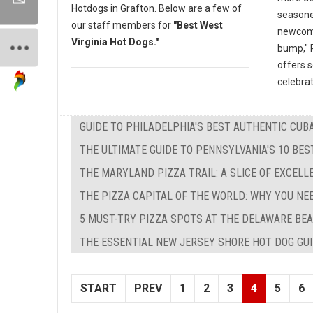
Hotdogs in Grafton. Below are a few of
seasone
our staff members for
"Best West
newcomer
Virginia Hot Dogs."
bump," P
offers 
celebrat
GUIDE TO PHILADELPHIA'S BEST AUTHENTIC CU
THE ULTIMATE GUIDE TO PENNSYLVANIA'S 10 BE
THE MARYLAND PIZZA TRAIL: A SLICE OF EXCEL
THE PIZZA CAPITAL OF THE WORLD: WHY YOU NE
5 MUST-TRY PIZZA SPOTS AT THE DELAWARE BEA
THE ESSENTIAL NEW JERSEY SHORE HOT DOG GUID
START
PREV
1
2
3
4
5
6