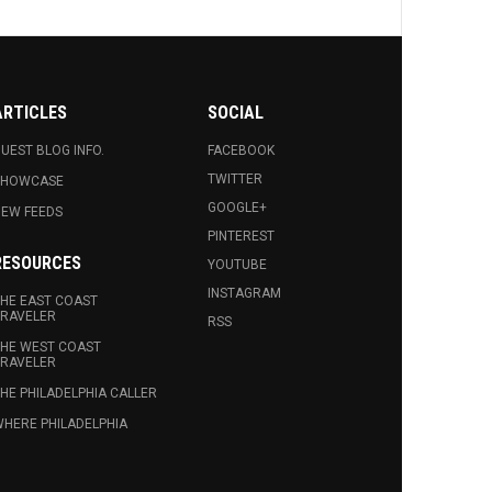
ARTICLES
SOCIAL
UEST BLOG INFO.
FACEBOOK
TWITTER
SHOWCASE
GOOGLE+
EW FEEDS
PINTEREST
RESOURCES
YOUTUBE
INSTAGRAM
HE EAST COAST
RAVELER
RSS
HE WEST COAST
RAVELER
HE PHILADELPHIA CALLER
HERE PHILADELPHIA