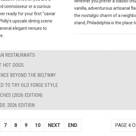
Whether you prefer a classic ch
d connoisseur or a curious
vanilla, adventurous artisanal fla
 ready for your first "caviar
the nostalgic charm of a neigh
hilly’s upscale dining scene
stand, Philadelphia is the place t
several elegant venues to
e.
BAN RESTAURANTS
ST HOT DOGS
LENCE BEYOND THE BELTWAY
ED TO TRY OLD FORGE STYLE
CHES (2026 EDITION)
E: 2026 EDITION
7
8
9
10
NEXT
END
PAGE 4 O