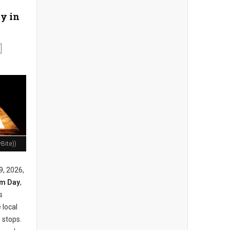
y in
Bite))
9, 2026,
am Day
,
s
 local
 stops.