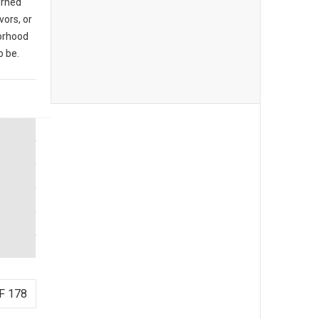
urned
vors, or
borhood
o be.
F 178