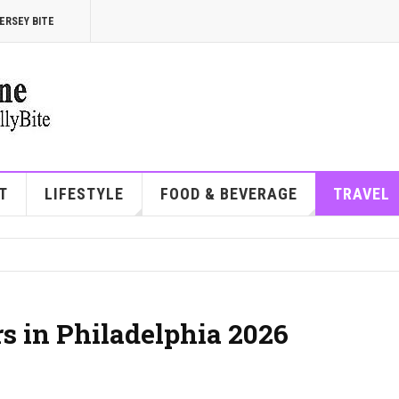
ERSEY BITE
T
LIFESTYLE
FOOD & BEVERAGE
TRAVEL
rs in Philadelphia 2026