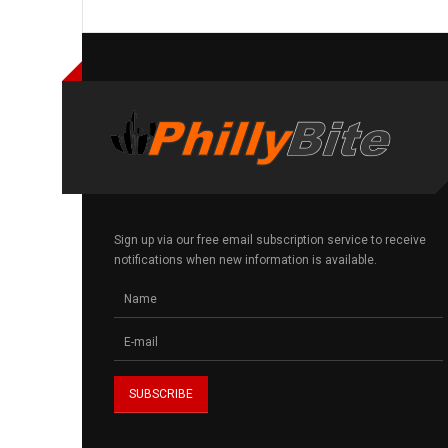
Sign up via our free email subscription service to receive
notifications when new information is available.