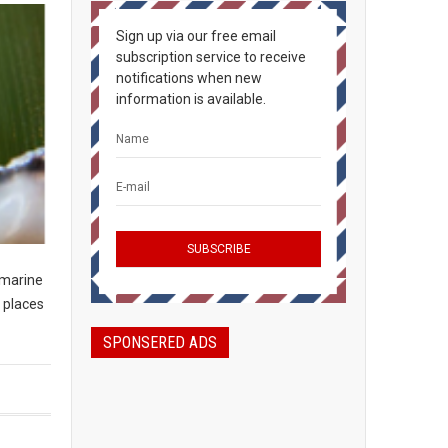
Sign up via our free email
subscription service to receive
notifications when new
information is available.
 marine
 places
SPONSERED ADS