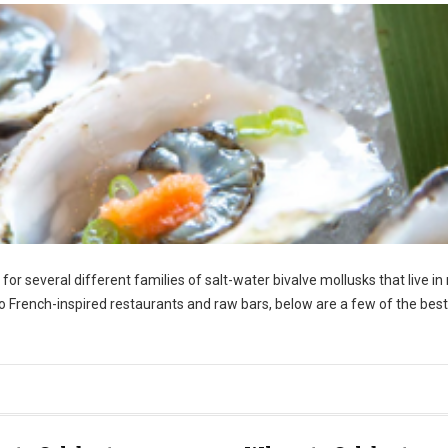
r several different families of salt-water bivalve mollusks that live in
o French-inspired restaurants and raw bars, below are a few of the best