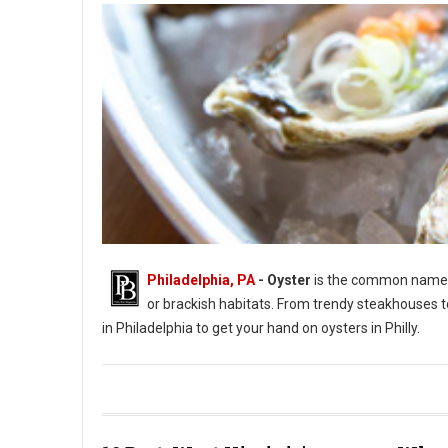
Philadelphia, PA
- Oyster
is the common name fo
or brackish habitats. From trendy steakhouses t
in Philadelphia to get your hand on oysters in Philly.
Photo by Jason Leung