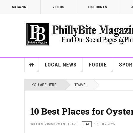
MAGAZINE
VIDEOS
DISCOUNTS
J
LOCAL NEWS
FOODIE
SPOR
YOU ARE HERE:
TRAVEL
10 Best Places for Oyste
WILLIAM ZIMMERMAN
TRAVEL
EAT
17 JULY 2026