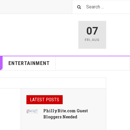
07
FRI
,
AUG
ENTERTAINMENT
LATEST POSTS
PhillyBite.com Guest
Bloggers Needed