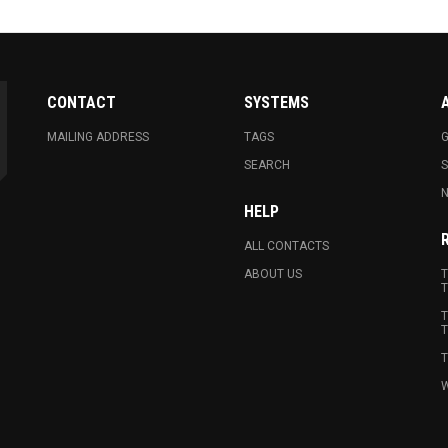
CONTACT
SYSTEMS
MAILING ADDRESS
TAGS
G
SEARCH
N
HELP
ALL CONTACTS
ABOUT US
T
T
T
T
T
W