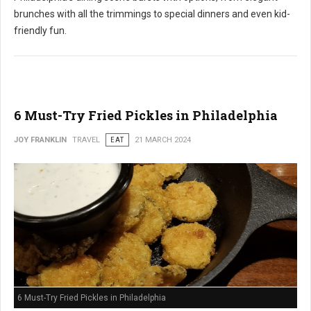
brunches with all the trimmings to special dinners and even kid-
friendly fun.
6 Must-Try Fried Pickles in Philadelphia
JOY FRANKLIN
TRAVEL
EAT
21 MARCH 2024
6 Must-Try Fried Pickles in Philadelphia