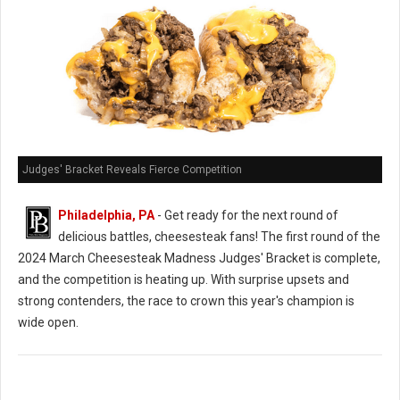
Judges' Bracket Reveals Fierce Competition
Philadelphia, PA
- Get ready for the next round of
delicious battles, cheesesteak fans! The first round of the
2024 March Cheesesteak Madness Judges' Bracket is complete,
and the competition is heating up. With surprise upsets and
strong contenders, the race to crown this year's champion is
wide open.