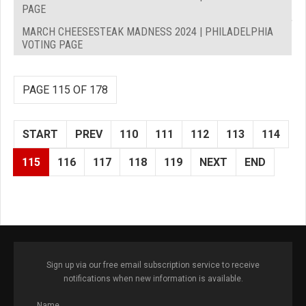
PAGE
MARCH CHEESESTEAK MADNESS 2024 | PHILADELPHIA
VOTING PAGE
PAGE 115 OF 178
START
PREV
110
111
112
113
114
115
116
117
118
119
NEXT
END
Sign up via our free email subscription service to receive
notifications when new information is available.