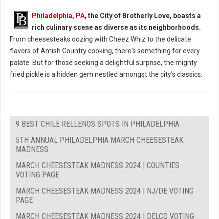
Philadelphia, PA
, the City of Brotherly Love, boasts a
rich culinary scene as diverse as its neighborhoods.
From cheesesteaks oozing with Cheez Whiz to the delicate
flavors of Amish Country cooking, there's something for every
palate. But for those seeking a delightful surprise, the mighty
fried pickle is a hidden gem nestled amongst the city's classics.
9 BEST CHILE RELLENOS SPOTS IN PHILADELPHIA
5TH ANNUAL PHILADELPHIA MARCH CHEESESTEAK
MADNESS
MARCH CHEESESTEAK MADNESS 2024 | COUNTIES
VOTING PAGE
MARCH CHEESESTEAK MADNESS 2024 | NJ/DE VOTING
PAGE
MARCH CHEESESTEAK MADNESS 2024 | DELCO VOTING