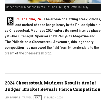
Cheesesteak Madness Heats Up: The Elite Eight Battle in Philly
Philadelphia, PA
—The aroma of sizzling steak, onions,
and melted cheese hangs heavy in the Philadelphia air
as Cheesesteak Madness 2024 enters its most intense phase
yet—the Elite Eight! Sponsored by PhillyBite Magazine and
The Philadelphia Cheesesteak Adventure, this legendary
competition has narrowed
the field from 64 contenders to the
cream of the cheesesteak crop.
2024 Cheesesteak Madness Results Are In!
Judges' Bracket Reveals Fierce Competition
JIM PAPPAS
TRAVEL
EAT
31 MARCH 2024