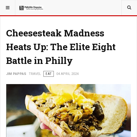
YOU ARE HERE:
TRAVEL
Cheesesteak Madness
Heats Up: The Elite Eight
Battle in Philly
JIM PAPPAS
TRAVEL
EAT
04 APRIL 2024