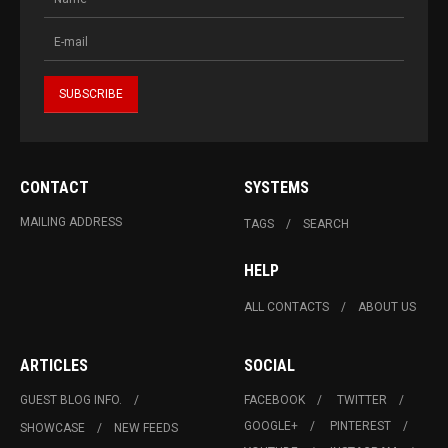
CONTACT
SYSTEMS
MAILING ADDRESS
TAGS
SEARCH
HELP
ALL CONTACTS
ABOUT US
ARTICLES
SOCIAL
GUEST BLOG INFO.
FACEBOOK
TWITTER
GOOGLE+
PINTEREST
SHOWCASE
NEW FEEDS