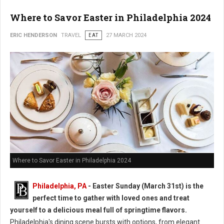
Where to Savor Easter in Philadelphia 2024
ERIC HENDERSON
TRAVEL
EAT
27 MARCH 2024
Where to Savor Easter in Philadelphia 2024
Philadelphia, PA
- Easter Sunday (March 31st) is the
perfect time to gather with loved ones and treat
yourself to a delicious meal full of springtime flavors.
Philadelphia's dining scene bursts with options, from elegant