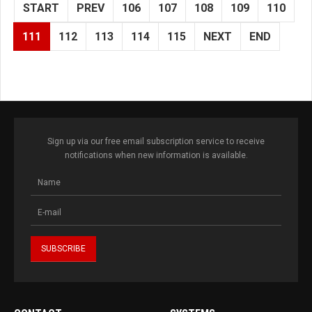
START
PREV
106
107
108
109
110
111
112
113
114
115
NEXT
END
Sign up via our free email subscription service to receive
notifications when new information is available.