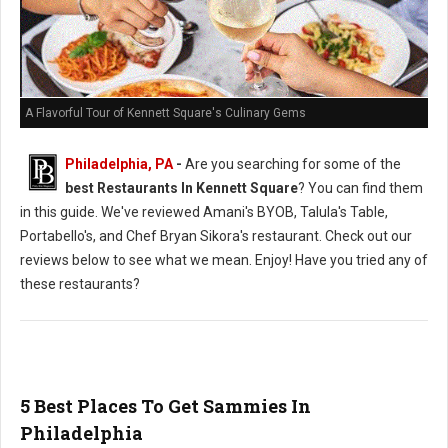
A Flavorful Tour of Kennett Square's Culinary Gems
Philadelphia, PA
-
Are you searching for some of the
best Restaurants In Kennett Square
? You can find them
in this guide. We've reviewed Amani's BYOB, Talula's Table,
Portabello's, and Chef Bryan Sikora's restaurant. Check out our
reviews below to see what we mean. Enjoy! Have you tried any of
these restaurants?
5 Best Places To Get Sammies In
Philadelphia