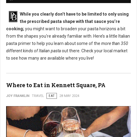
While you clearly don’t have to be limited to only using
the prescribed pasta shape with that sauce you’re
cooking;
you might want to broaden your pasta horizons a bit
from the shapes you’re already familiar with. Here’s a little Italian
pasta primer to help you learn about some of the
more than 350
different kinds of Italian pasta
out there. Check your local market
to see how many are available where you live!
Where to Eat in Kennett Square, PA
JOY FRANKLIN
TRAVEL
EAT
28 MAY 2024