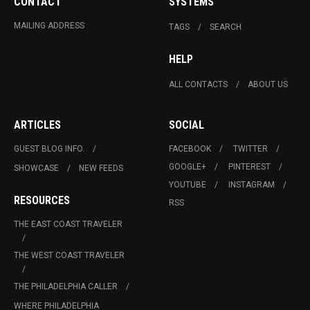
CONTACT
SYSTEMS
MAILING ADDRESS
TAGS
SEARCH
HELP
ALL CONTACTS
ABOUT US
ARTICLES
SOCIAL
GUEST BLOG INFO.
FACEBOOK
TWITTER
GOOGLE+
PINTEREST
SHOWCASE
NEW FEEDS
YOUTUBE
INSTAGRAM
RESOURCES
RSS
THE EAST COAST TRAVELER
THE WEST COAST TRAVELER
THE PHILADELPHIA CALLER
WHERE PHILADELPHIA