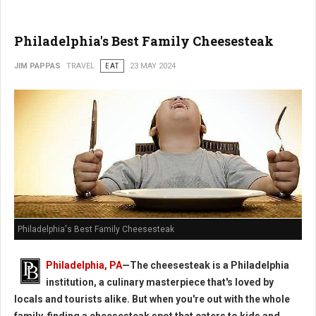
Philadelphia's Best Family Cheesesteak
JIM PAPPAS
TRAVEL
EAT
23 MAY 2024
Philadelphia's Best Family Cheesesteak
Philadelphia, PA
—The cheesesteak is a Philadelphia
institution, a culinary masterpiece that's loved by
locals and tourists alike. But when you're out with the whole