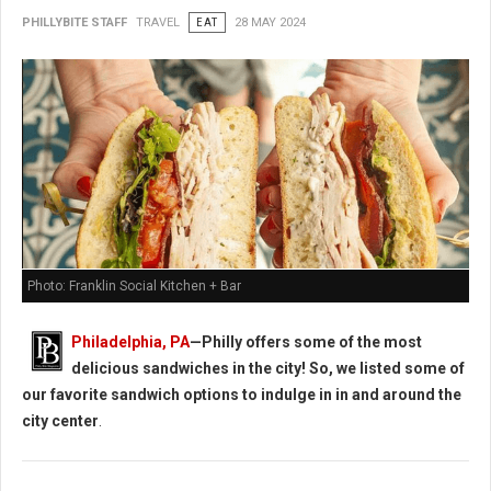
PHILLYBITE STAFF
TRAVEL
EAT
28 MAY 2024
Photo: Franklin Social Kitchen + Bar
Philadelphia, PA
—Philly offers some of the most
delicious sandwiches in the city! So, we listed some of
our favorite sandwich options to indulge in in and around the
city center
.