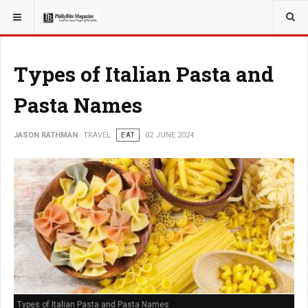
YOU ARE HERE:
TRAVEL
Types of Italian Pasta and
Pasta Names
JASON RATHMAN
TRAVEL
EAT
02 JUNE 2024
Types of Italian Pasta and Pasta Names