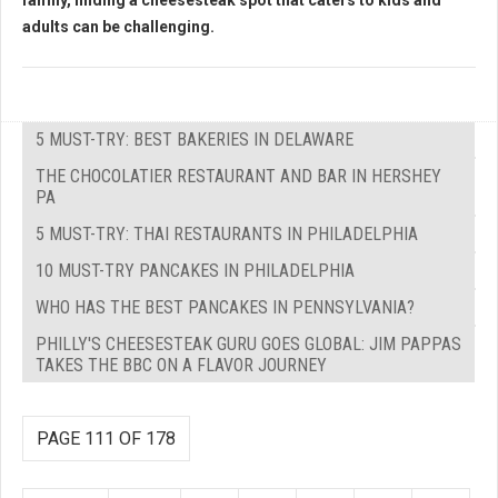
family, finding a cheesesteak spot that caters to kids and
adults can be challenging.
5 MUST-TRY: BEST BAKERIES IN DELAWARE
THE CHOCOLATIER RESTAURANT AND BAR IN HERSHEY
PA
5 MUST-TRY: THAI RESTAURANTS IN PHILADELPHIA
10 MUST-TRY PANCAKES IN PHILADELPHIA
WHO HAS THE BEST PANCAKES IN PENNSYLVANIA?
PHILLY'S CHEESESTEAK GURU GOES GLOBAL: JIM PAPPAS
TAKES THE BBC ON A FLAVOR JOURNEY
PAGE 111 OF 178