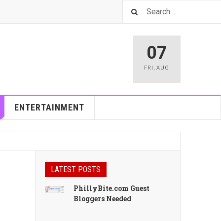
07
FRI
,
AUG
ENTERTAINMENT
LATEST POSTS
PhillyBite.com Guest
Bloggers Needed