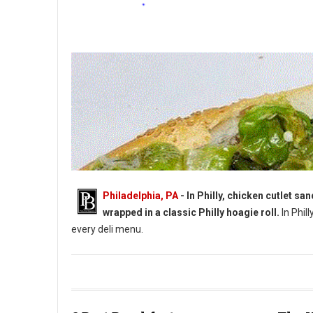
Philadelphia, PA
- In Philly, chicken cutlet s
wrapped in a classic Philly hoagie roll.
In Phill
every deli menu.