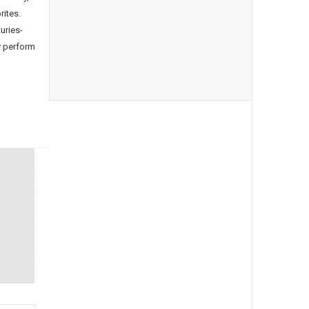
rites.
uries-
y perform