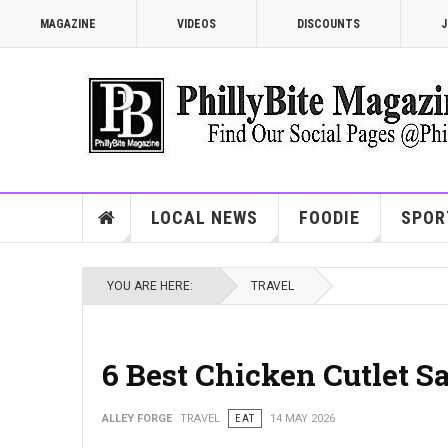
MAGAZINE
VIDEOS
DISCOUNTS
J
LOCAL NEWS
FOODIE
SPOR
YOU ARE HERE:
TRAVEL
6 Best Chicken Cutlet S
ALLEY FORGE
TRAVEL
EAT
14 MAY 2026