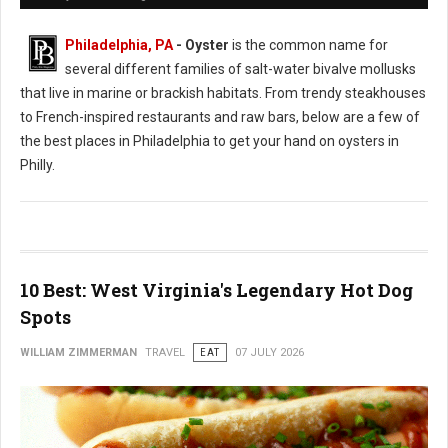
Philadelphia, PA
- Oyster
is the common name for
several different families of salt-water bivalve mollusks
that live in marine or brackish habitats. From trendy steakhouses
to French-inspired restaurants and raw bars, below are a few of
the best places in Philadelphia to get your hand on oysters in
Philly.
10 Best: West Virginia's Legendary Hot Dog
Spots
WILLIAM ZIMMERMAN
TRAVEL
EAT
07 JULY 2026