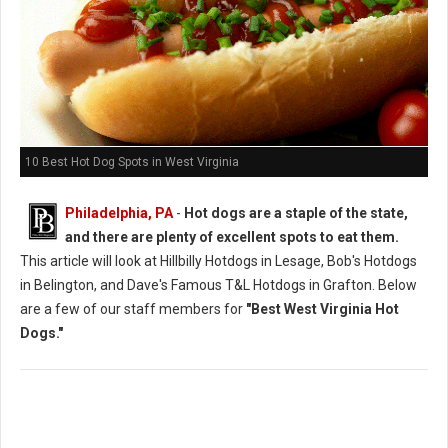
10 Best Hot Dog Spots in West Virginia
Philadelphia, PA
-
Hot dogs are a staple of the state,
and there are plenty of excellent spots to eat them.
This article will look at Hillbilly Hotdogs in Lesage, Bob's Hotdogs
in Belington, and Dave's Famous T&L Hotdogs in Grafton. Below
are a few of our staff members for
"Best West Virginia Hot
Dogs."