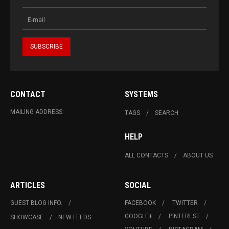
CONTACT
SYSTEMS
MAILING ADDRESS
TAGS
SEARCH
HELP
ALL CONTACTS
ABOUT US
ARTICLES
SOCIAL
GUEST BLOG INFO.
FACEBOOK
TWITTER
GOOGLE+
PINTEREST
SHOWCASE
NEW FEEDS