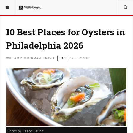
YOU ARE HERE:
TRAVEL
10 Best Places for Oysters in
Philadelphia 2026
WILLIAM ZIMMERMAN
TRAVEL
EAT
17 JULY 2026
Photo by Jason Leung