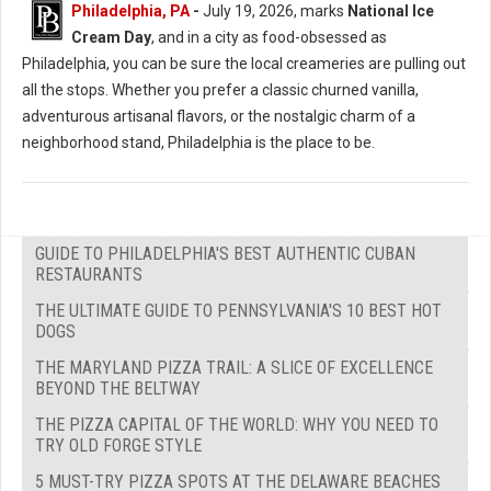
Philadelphia, PA
-
July 19, 2026, marks
National Ice
Cream Day
, and in a city as food-obsessed as
Philadelphia, you can be sure the local creameries are pulling out
all the stops. Whether you prefer a classic churned vanilla,
adventurous artisanal flavors, or the nostalgic charm of a
neighborhood stand, Philadelphia is the place to be.
GUIDE TO PHILADELPHIA'S BEST AUTHENTIC CUBAN
RESTAURANTS
THE ULTIMATE GUIDE TO PENNSYLVANIA'S 10 BEST HOT
DOGS
THE MARYLAND PIZZA TRAIL: A SLICE OF EXCELLENCE
BEYOND THE BELTWAY
THE PIZZA CAPITAL OF THE WORLD: WHY YOU NEED TO
TRY OLD FORGE STYLE
5 MUST-TRY PIZZA SPOTS AT THE DELAWARE BEACHES