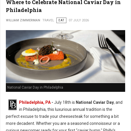
Where to Celebrate National Caviar Day in
Philadelphia
WILLIAM ZIMMERMAN
TRAVEL
EAT
07 JULY 2026
National Caviar Day in Philadelphia
Philadelphia, PA
-
J
uly 18th is
National Caviar Day
, and
in Philadelphia, this luxurious annual tradition is the
perfect excuse to trade your cheesesteak for something a bit
more decadent.
Whether you are a seasoned connoisseur or a
curious newcomer ready for your first "caviar bump," Philly’s