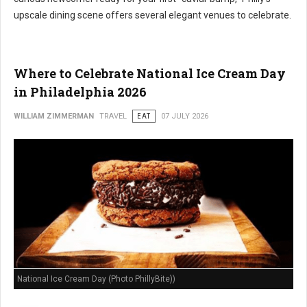
upscale dining scene offers several elegant venues to celebrate.
Where to Celebrate National Ice Cream Day
in Philadelphia 2026
WILLIAM ZIMMERMAN
TRAVEL
EAT
07 JULY 2026
National Ice Cream Day (Photo PhillyBite))