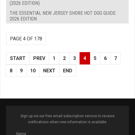
(2026 EDITION)
THE ESSENTIAL NEW JERSEY SHORE HOT DOG GUIDE:
2026 EDITION
PAGE 4 OF 178
START
PREV
1
2
3
4
5
6
7
8
9
10
NEXT
END
Sign up via our free email subscription service to receive
notifications when new information is available.