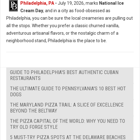
Philadelphia, PA
-
July 19, 2026, marks
National Ice
Cream Day
, and in a city as food-obsessed as
Philadelphia, you can be sure the local creameries are pulling out
all the stops. Whether you prefer a classic churned vanilla,
adventurous artisanal flavors, or the nostalgic charm of a
neighborhood stand, Philadelphia is the place to be.
GUIDE TO PHILADELPHIA'S BEST AUTHENTIC CUBAN
RESTAURANTS
THE ULTIMATE GUIDE TO PENNSYLVANIA'S 10 BEST HOT
DOGS
THE MARYLAND PIZZA TRAIL: A SLICE OF EXCELLENCE
BEYOND THE BELTWAY
THE PIZZA CAPITAL OF THE WORLD: WHY YOU NEED TO
TRY OLD FORGE STYLE
5 MUST-TRY PIZZA SPOTS AT THE DELAWARE BEACHES