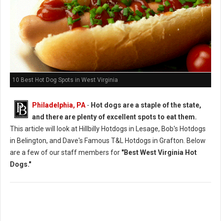
10 Best Hot Dog Spots in West Virginia
Philadelphia, PA
-
Hot dogs are a staple of the state,
and there are plenty of excellent spots to eat them.
This article will look at Hillbilly Hotdogs in Lesage, Bob's Hotdogs
in Belington, and Dave's Famous T&L Hotdogs in Grafton. Below
are a few of our staff members for
"Best West Virginia Hot
Dogs."