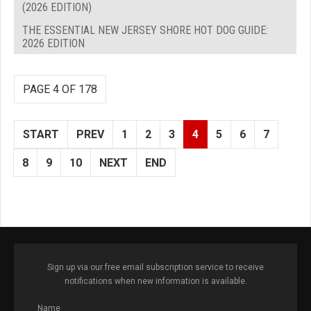
(2026 EDITION)
THE ESSENTIAL NEW JERSEY SHORE HOT DOG GUIDE:
2026 EDITION
PAGE 4 OF 178
START
PREV
1
2
3
4
5
6
7
8
9
10
NEXT
END
Sign up via our free email subscription service to receive
notifications when new information is available.