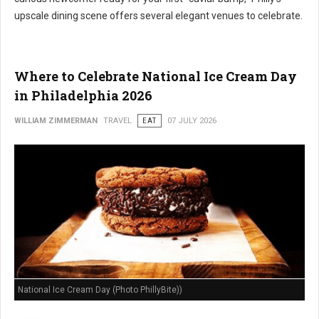
upscale dining scene offers several elegant venues to celebrate.
Where to Celebrate National Ice Cream Day
in Philadelphia 2026
WILLIAM ZIMMERMAN
TRAVEL
EAT
07 JULY 2026
National Ice Cream Day (Photo PhillyBite))