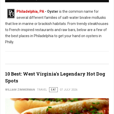
Philadelphia, PA
- Oyster
is the common name for
several different families of salt-water bivalve mollusks
that live in marine or brackish habitats. From trendy steakhouses
to French-inspired restaurants and raw bars, below are a few of
the best places in Philadelphia to get your hand on oysters in
Philly.
10 Best: West Virginia's Legendary Hot Dog
Spots
WILLIAM ZIMMERMAN
TRAVEL
EAT
07 JULY 2026