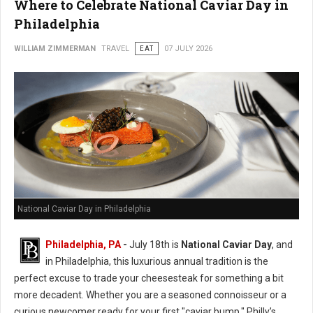
Where to Celebrate National Caviar Day in
Philadelphia
WILLIAM ZIMMERMAN
TRAVEL
EAT
07 JULY 2026
National Caviar Day in Philadelphia
Philadelphia, PA
-
J
uly 18th is
National Caviar Day
, and
in Philadelphia, this luxurious annual tradition is the
perfect excuse to trade your cheesesteak for something a bit
more decadent.
Whether you are a seasoned connoisseur or a
curious newcomer ready for your first "caviar bump," Philly’s