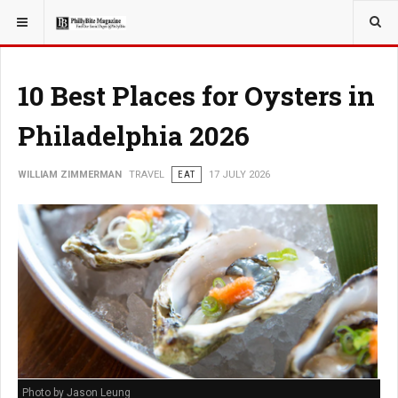
YOU ARE HERE:
TRAVEL
10 Best Places for Oysters in
Philadelphia 2026
WILLIAM ZIMMERMAN
TRAVEL
EAT
17 JULY 2026
Photo by Jason Leung