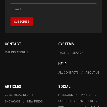
CONTACT
SYSTEMS
MAILING ADDRESS
TAGS
SEARCH
HELP
ALL CONTACTS
ABOUT US
ARTICLES
SOCIAL
GUEST BLOG INFO.
FACEBOOK
TWITTER
GOOGLE+
PINTEREST
SHOWCASE
NEW FEEDS