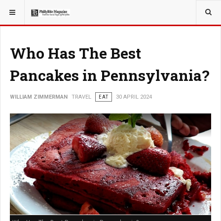
YOU ARE HERE:
TRAVEL
Who Has The Best
Pancakes in Pennsylvania?
WILLIAM ZIMMERMAN
TRAVEL
EAT
30 APRIL 2024