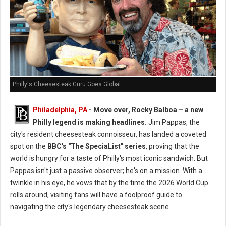
Philly's Cheesesteak Guru Goes Global
Philadelphia, PA
- Move over, Rocky Balboa – a new
Philly legend is making headlines.
Jim Pappas, the
city's resident cheesesteak connoisseur, has landed a coveted
spot on the
BBC's "The SpeciaList" series
, proving that the
world is hungry for a taste of Philly's most iconic sandwich. But
Pappas isn't just a passive observer; he's on a mission. With a
twinkle in his eye, he vows that by the time the 2026 World Cup
rolls around, visiting fans will have a foolproof guide to
navigating the city's legendary cheesesteak scene.