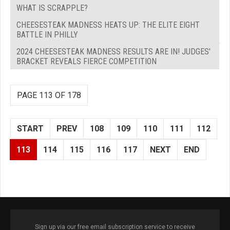
WHAT IS SCRAPPLE?
CHEESESTEAK MADNESS HEATS UP: THE ELITE EIGHT
BATTLE IN PHILLY
2024 CHEESESTEAK MADNESS RESULTS ARE IN! JUDGES'
BRACKET REVEALS FIERCE COMPETITION
PAGE 113 OF 178
START
PREV
108
109
110
111
112
113
114
115
116
117
NEXT
END
Sign up via our free email subscription service to receive