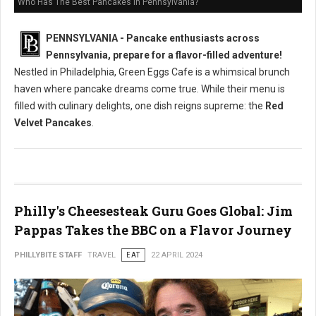
Who Has The Best Pancakes in Pennsylvania?
PENNSYLVANIA - Pancake enthusiasts across
Pennsylvania, prepare for a flavor-filled adventure!
Nestled in Philadelphia, Green Eggs Cafe is a whimsical brunch
haven where pancake dreams come true. While their menu is
filled with culinary delights, one dish reigns supreme: the
Red
Velvet Pancakes
.
Philly's Cheesesteak Guru Goes Global: Jim
Pappas Takes the BBC on a Flavor Journey
PHILLYBITE STAFF
TRAVEL
EAT
22 APRIL 2024