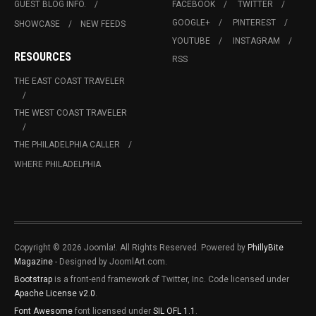
GUEST BLOG INFO.
FACEBOOK
TWITTER
GOOGLE+
PINTEREST
SHOWCASE
NEW FEEDS
YOUTUBE
INSTAGRAM
RESOURCES
RSS
THE EAST COAST TRAVELER
THE WEST COAST TRAVELER
THE PHILADELPHIA CALLER
WHERE PHILADELPHIA
Copyright © 2026 Joomla!. All Rights Reserved. Powered by
PhillyBite
Magazine
- Designed by JoomlArt.com.
Bootstrap
is a front-end framework of Twitter, Inc. Code licensed under
Apache License v2.0
.
Font Awesome
font licensed under
SIL OFL 1.1
.