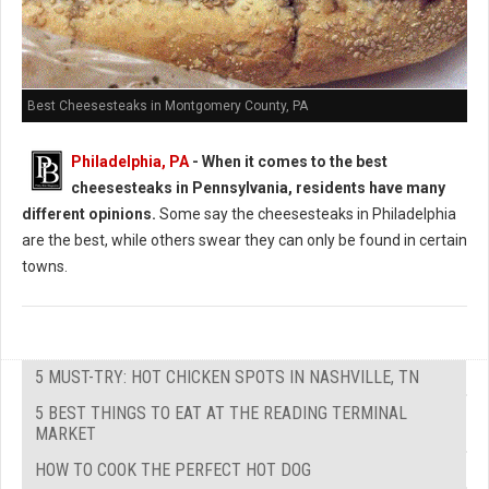
Best Cheesesteaks in Montgomery County, PA
Philadelphia, PA
-
When it comes to the best
cheesesteaks in Pennsylvania, residents have many
different opinions.
Some say the cheesesteaks in Philadelphia
are the best, while others swear they can only be found in certain
towns.
5 MUST-TRY: HOT CHICKEN SPOTS IN NASHVILLE, TN
5 BEST THINGS TO EAT AT THE READING TERMINAL
MARKET
HOW TO COOK THE PERFECT HOT DOG