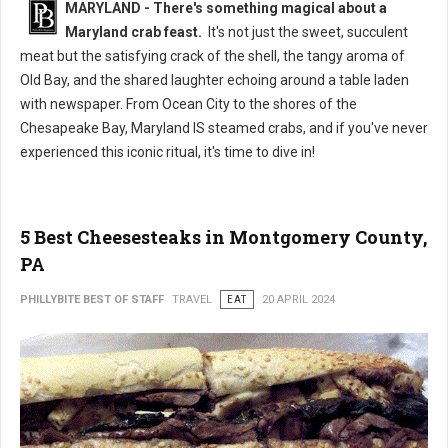
MARYLAND - There's something magical about a
Maryland crab feast.
It's not just the sweet, succulent
meat but the satisfying crack of the shell, the tangy aroma of
Old Bay, and the shared laughter echoing around a table laden
with newspaper. From Ocean City to the shores of the
Chesapeake Bay, Maryland IS steamed crabs, and if you've never
experienced this iconic ritual, it's time to dive in!
5 Best Cheesesteaks in Montgomery County,
PA
PHILLYBITE BEST OF STAFF
TRAVEL
EAT
20 APRIL 2024