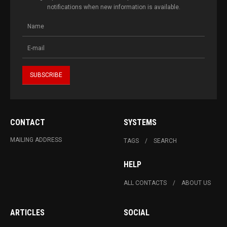
notifications when new information is available.
CONTACT
SYSTEMS
MAILING ADDRESS
TAGS
SEARCH
HELP
ALL CONTACTS
ABOUT US
ARTICLES
SOCIAL