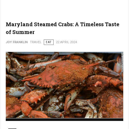
Maryland Steamed Crabs: A Timeless Taste
of Summer
JOY FRANKLIN
TRAVEL
EAT
22 APRIL 2024
Maryland Steamed Crabs