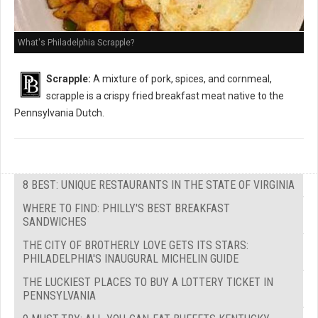
What's Philadelphia Scrapple?
Scrapple:
A mixture of pork, spices, and cornmeal,
scrapple is a crispy fried breakfast meat native to the
Pennsylvania Dutch.
8 BEST: UNIQUE RESTAURANTS IN THE STATE OF VIRGINIA
WHERE TO FIND: PHILLY'S BEST BREAKFAST
SANDWICHES
THE CITY OF BROTHERLY LOVE GETS ITS STARS:
PHILADELPHIA'S INAUGURAL MICHELIN GUIDE
THE LUCKIEST PLACES TO BUY A LOTTERY TICKET IN
PENNSYLVANIA