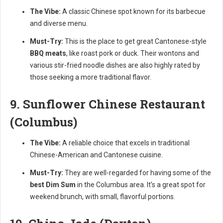
The Vibe:
A classic Chinese spot known for its barbecue
and diverse menu.
Must-Try:
This is the place to get great Cantonese-style
BBQ meats
, like roast pork or duck. Their wontons and
various stir-fried noodle dishes are also highly rated by
those seeking a more traditional flavor.
9. Sunflower Chinese Restaurant
(Columbus)
The Vibe:
A reliable choice that excels in traditional
Chinese-American and Cantonese cuisine.
Must-Try:
They are well-regarded for having some of the
best Dim Sum
in the Columbus area. It’s a great spot for
weekend brunch, with small, flavorful portions.