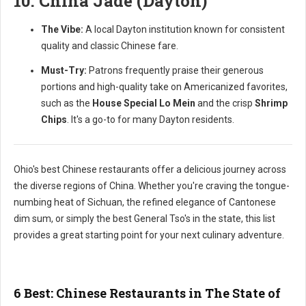
10. China Jade (Dayton)
The Vibe:
A local Dayton institution known for consistent
quality and classic Chinese fare.
Must-Try:
Patrons frequently praise their generous
portions and high-quality take on Americanized favorites,
such as the
House Special Lo Mein
and the crisp
Shrimp
Chips
. It's a go-to for many Dayton residents.
Ohio's best Chinese restaurants offer a delicious journey across
the diverse regions of China. Whether you're craving the tongue-
numbing heat of Sichuan, the refined elegance of Cantonese
dim sum, or simply the best General Tso's in the state, this list
provides a great starting point for your next culinary adventure.
6 Best: Chinese Restaurants in The State of