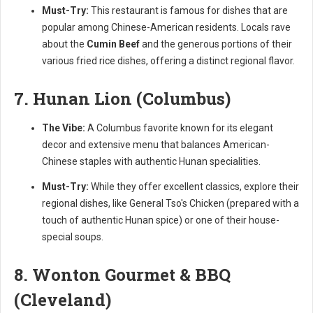
Must-Try:
This restaurant is famous for dishes that are
popular among Chinese-American residents. Locals rave
about the
Cumin Beef
and the generous portions of their
various fried rice dishes, offering a distinct regional flavor.
7. Hunan Lion (Columbus)
The Vibe:
A Columbus favorite known for its elegant
decor and extensive menu that balances American-
Chinese staples with authentic Hunan specialities.
Must-Try:
While they offer excellent classics, explore their
regional dishes, like General Tso's Chicken (prepared with a
touch of authentic Hunan spice) or one of their house-
special soups.
8. Wonton Gourmet & BBQ
(Cleveland)