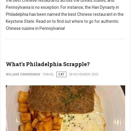
the best Chinese restaurants across the United States, and
Pennsylvania is no exception. For instance, the Han Dynasty in
Philadelphia has been named the best Chinese restaurant in the
Keystone State. Read on to find out where to go for authentic
Chinese cuisine in Pennsylvania!
What's Philadelphia Scrapple?
WILLIAM ZIMMERMAN
TRAVEL
EAT
28 NOVEMBER 2025