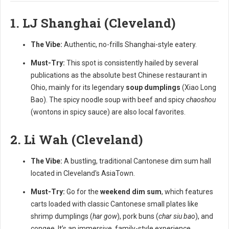
1. LJ Shanghai (Cleveland)
The Vibe:
Authentic, no-frills Shanghai-style eatery.
Must-Try:
This spot is consistently hailed by several
publications as the absolute best Chinese restaurant in
Ohio, mainly for its legendary
soup dumplings
(Xiao Long
Bao). The spicy noodle soup with beef and spicy
chaoshou
(wontons in spicy sauce) are also local favorites.
2. Li Wah (Cleveland)
The Vibe:
A bustling, traditional Cantonese dim sum hall
located in Cleveland's AsiaTown.
Must-Try:
Go for the
weekend dim sum
, which features
carts loaded with classic Cantonese small plates like
shrimp dumplings (
har gow
), pork buns (
char siu bao
), and
congee. It’s an immersive, family-style experience.