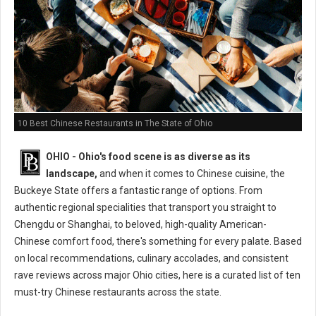
10 Best Chinese Restaurants in The State of Ohio
OHIO - Ohio's food scene is as diverse as its
landscape,
and when it comes to Chinese cuisine, the
Buckeye State offers a fantastic range of options. From
authentic regional specialities that transport you straight to
Chengdu or Shanghai, to beloved, high-quality American-
Chinese comfort food, there's something for every palate. Based
on local recommendations, culinary accolades, and consistent
rave reviews across major Ohio cities, here is a curated list of ten
must-try Chinese restaurants across the state.