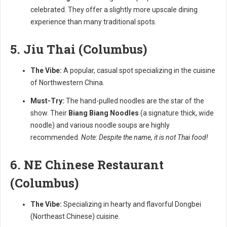
celebrated. They offer a slightly more upscale dining
experience than many traditional spots.
5. Jiu Thai (Columbus)
The Vibe:
A popular, casual spot specializing in the cuisine
of Northwestern China.
Must-Try:
The hand-pulled noodles are the star of the
show. Their
Biang Biang Noodles
(a signature thick, wide
noodle) and various noodle soups are highly
recommended.
Note: Despite the name, it is not Thai food!
6. NE Chinese Restaurant
(Columbus)
The Vibe:
Specializing in hearty and flavorful Dongbei
(Northeast Chinese) cuisine.