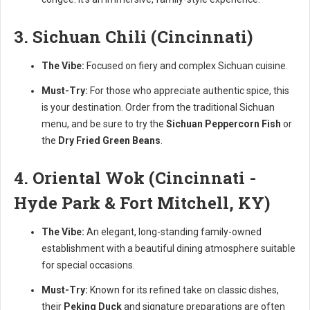
3. Sichuan Chili (Cincinnati)
The Vibe:
Focused on fiery and complex Sichuan cuisine.
Must-Try:
For those who appreciate authentic spice, this
is your destination. Order from the traditional Sichuan
menu, and be sure to try the
Sichuan Peppercorn Fish
or
the
Dry Fried Green Beans
.
4. Oriental Wok (Cincinnati -
Hyde Park & Fort Mitchell, KY)
The Vibe:
An elegant, long-standing family-owned
establishment with a beautiful dining atmosphere suitable
for special occasions.
Must-Try:
Known for its refined take on classic dishes,
their
Peking Duck
and signature preparations are often