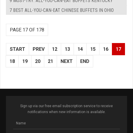
9 MUST-TRY: ALL-YOU-CAN-EAT BUFFETS KENTUCKY
7 BEST ALL-YOU-CAN-EAT CHINESE BUFFETS IN OHIO
PAGE 17 OF 178
START
PREV
12
13
14
15
16
17
18
19
20
21
NEXT
END
Sign up via our free email subscription service to receive
notifications when new information is available.