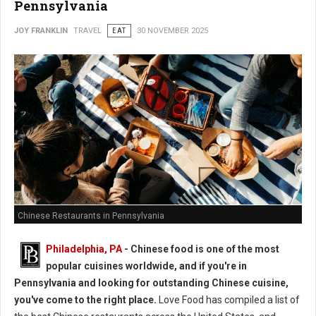
Pennsylvania
JOY FRANKLIN
TRAVEL
EAT
30 NOVEMBER 2025
Chinese Restaurants in Pennsylvania
Philadelphia, PA
- Chinese food is one of the most
popular cuisines worldwide, and if you're in
Pennsylvania and looking for outstanding Chinese cuisine,
you've come to the right place.
Love Food has compiled a list of