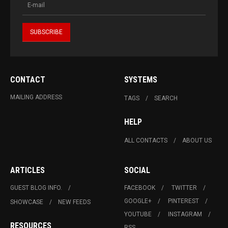
CONTACT
SYSTEMS
MAILING ADDRESS
TAGS
SEARCH
HELP
ALL CONTACTS
ABOUT US
ARTICLES
SOCIAL
GUEST BLOG INFO.
FACEBOOK
TWITTER
GOOGLE+
PINTEREST
SHOWCASE
NEW FEEDS
YOUTUBE
INSTAGRAM
RESOURCES
RSS