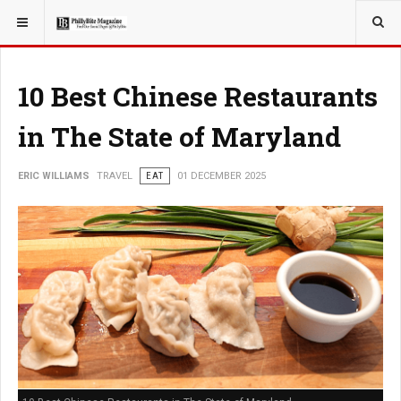
YOU ARE HERE:
TRAVEL
GUIDE
10 Best Chinese Restaurants
in The State of Maryland
ERIC WILLIAMS
TRAVEL
EAT
01 DECEMBER 2025