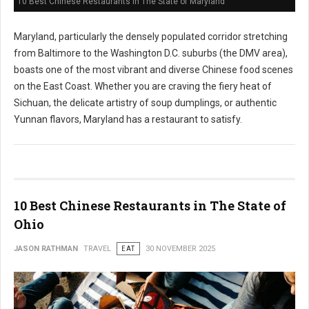
10 Best Chinese Restaurants in The State of Maryland
Maryland, particularly the densely populated corridor stretching
from Baltimore to the Washington D.C. suburbs (the DMV area),
boasts one of the most vibrant and diverse Chinese food scenes
on the East Coast. Whether you are craving the fiery heat of
Sichuan, the delicate artistry of soup dumplings, or authentic
Yunnan flavors, Maryland has a restaurant to satisfy.
10 Best Chinese Restaurants in The State of
Ohio
JASON RATHMAN
TRAVEL
EAT
30 NOVEMBER 2025