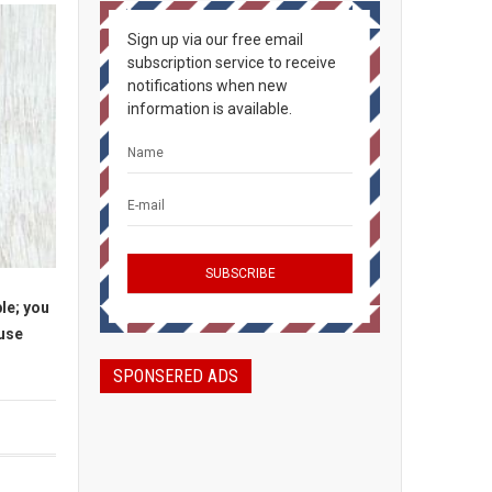
Sign up via our free email
subscription service to receive
notifications when new
information is available.
le; you
ause
SPONSERED ADS