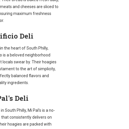
 meats and cheeses are sliced to
ensuring maximum freshness
or.
ificio Deli
in the heart of South Philly,
io is a beloved neighborhood
t locals swear by. Their hoagies
stament to the art of simplicity,
fectly balanced flavors and
lity ingredients.
al's Deli
in South Philly, Mi Pal's is a no-
li that consistently delivers on
Their hoagies are packed with