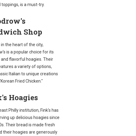
l toppings, is a must-try.
drow's
dwich Shop
in the heart of the city,
s is a popular choice for its
 and flavorful hoagies. Their
tures a variety of options,
ssic Italian to unique creations
 "Korean Fried Chicken."
's Hoagies
ast Philly institution, Fink's has
ving up delicious hoagies since
0s. Their bread is made fresh
nd their hoagies are generously