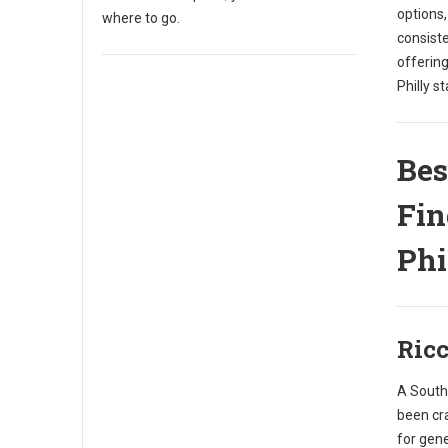
options
where to go.
consist
offering
Philly st
Bes
Fin
Phi
Ricc
A South 
been cr
for gene