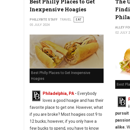
Best Philly Places to Get
The U
Inexpensive Hoagies
Findi
Phil
PHILLYBITE STAFF
TRAVEL
EAT
05 JULY 2024
ALLEY FO
02 JULY 
Best Philly Places to Get Inexpensive
Hoagies
Best Pla
Philadelphia, PA
-
Everybody
loves a good hoagie and has their
favorite place to get one. However, what
pursuit
if you are broke? Most hoagies cost 9 to
passion
12 bucks; however, if you only have a
alike.
Wh
few bucks to spend, you have to know