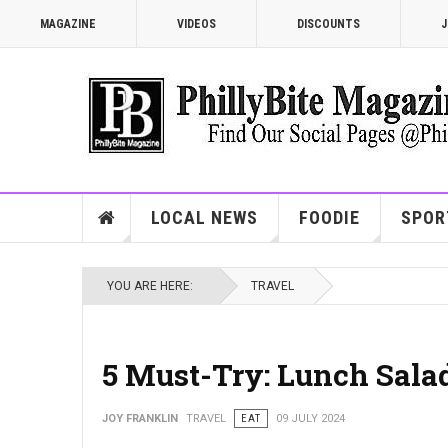
MAGAZINE
VIDEOS
DISCOUNTS
J
LOCAL NEWS
FOODIE
SPOR
YOU ARE HERE:
TRAVEL
5 Must-Try: Lunch Salad
JOY FRANKLIN
TRAVEL
EAT
09 JULY 2024