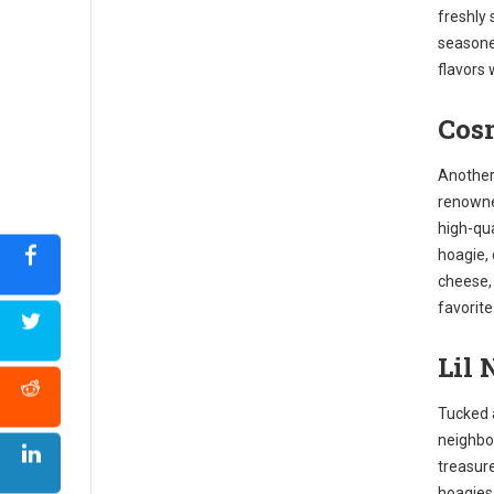
freshly 
seasone
flavors 
Cosm
Another 
renowne
high-qua
hoagie,
cheese, 
favorite
Lil 
Tucked 
neighbor
treasure
hoagies.