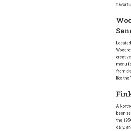
flavorfu
Woo
San
Located 
Woodrow'
creative
menu fea
from cla
like the
Fink
A Northe
been ser
the 195
daily, a