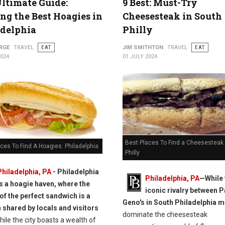
ltimate Guide:
9 Best: Must-Try
ng the Best Hoagies in
Cheesesteak in South
adelphia
Philly
RGE
TRAVEL
EAT
JIM SMITHTON
TRAVEL
EAT
2024
01 JULY 2024
Best Places To Find a Cheesesteak 
ces To Find A Hoagies: Philadelphia
Philly
Philadelphia, PA
- Philadelphia
Philadelphia, PA
—While 
is a hoagie haven, where the
iconic rivalry between P
 of the perfect sandwich is a
Geno's in South Philadelphia 
 shared by locals and visitors
dominate the cheesesteak
ile the city boasts a wealth of