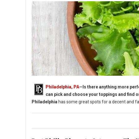
Philadelphia, PA
—Is there anything more perfe
can pick and choose your toppings and find o
Philadelphia
has some great spots for a decent and fan
5 Must-Try Lunch Salads in Philadelphia