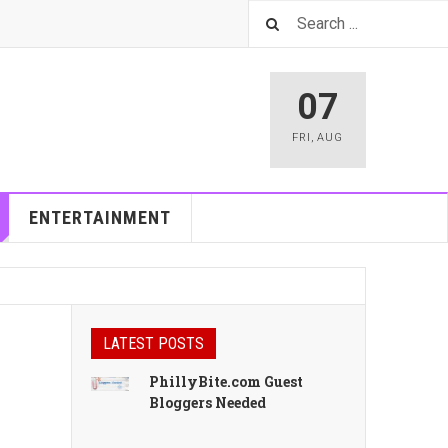
07
FRI
,
AUG
ENTERTAINMENT
LATEST POSTS
PhillyBite.com Guest
Bloggers Needed