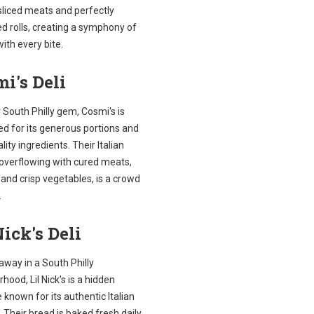
sliced meats and perfectly
d rolls, creating a symphony of
with every bite.
i's Deli
South Philly gem, Cosmi's is
d for its generous portions and
lity ingredients. Their Italian
 overflowing with cured meats,
and crisp vegetables, is a crowd
.
Nick's Deli
away in a South Philly
hood, Lil Nick's is a hidden
 known for its authentic Italian
 Their bread is baked fresh daily,