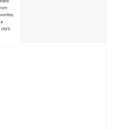
awaits
From
vorites,
 a
city's