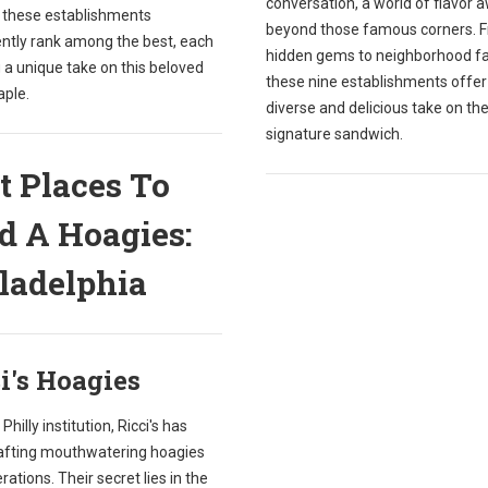
conversation, a world of flavor 
, these establishments
beyond those famous corners. 
ently rank among the best, each
hidden gems to neighborhood fa
 a unique take on this beloved
these nine establishments offer
aple.
diverse and delicious take on the 
signature sandwich.
t Places To
d A Hoagies:
ladelphia
i's Hoagies
Philly institution, Ricci's has
afting mouthwatering hoagies
rations. Their secret lies in the