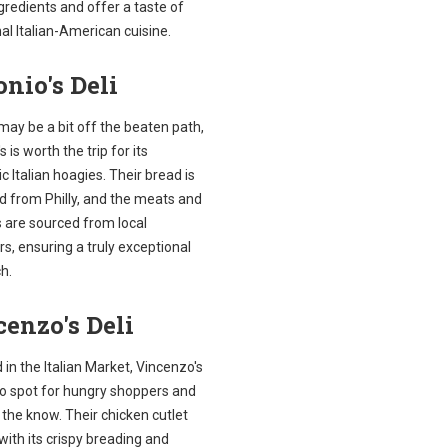
gredients and offer a taste of
nal Italian-American cuisine.
nio's Deli
 may be a bit off the beaten path,
s is worth the trip for its
c Italian hoagies. Their bread is
d from Philly, and the meats and
 are sourced from local
s, ensuring a truly exceptional
h.
enzo's Deli
 in the Italian Market, Vincenzo's
to spot for hungry shoppers and
n the know. Their chicken cutlet
with its crispy breading and