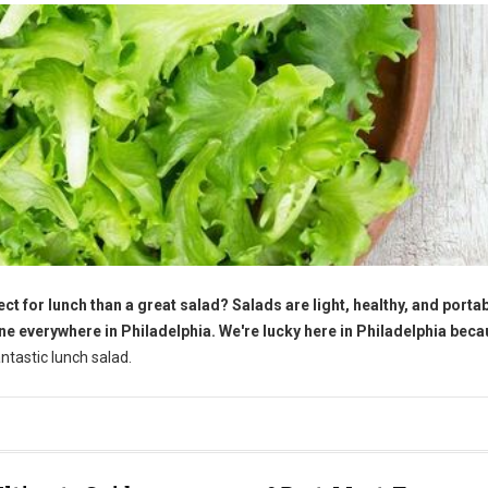
ct for lunch than a great salad? Salads are light, healthy, and portab
ne everywhere in Philadelphia. We're lucky here in Philadelphia bec
tastic lunch salad.