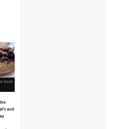
in South
the
at's and
may