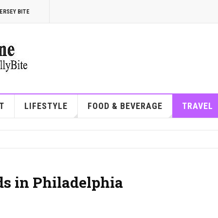
ERSEY BITE
T
LIFESTYLE
FOOD & BEVERAGE
TRAVEL
s in Philadelphia