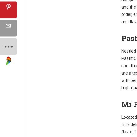
and the
order, 
and flav
Past
Nestled 
Pastific
spot tha
are a te
with per
high-qua
Mi P
Located 
frills de
flavor. 