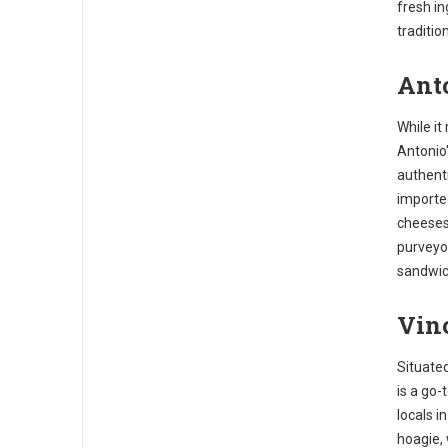
fresh in
traditio
Anto
While it
Antonio'
authenti
importe
cheeses
purveyor
sandwic
Vinc
Situated
is a go-
locals i
hoagie, 