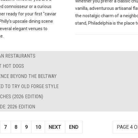
Whether you prefer a classic ch
d connoisseur or a curious
vanilla, adventurous artisanal fla
 ready for your first "caviar
the nostalgic charm of a neigh
hilly’s upscale dining scene
stand, Philadelphia is the place t
several elegant venues to
e.
BAN RESTAURANTS
ST HOT DOGS
LENCE BEYOND THE BELTWAY
ED TO TRY OLD FORGE STYLE
CHES (2026 EDITION)
E: 2026 EDITION
7
8
9
10
NEXT
END
PAGE 4 O