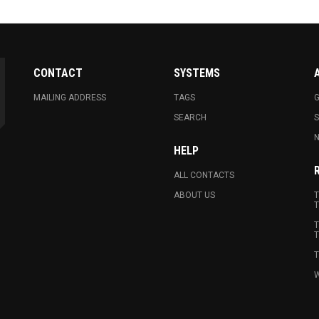
CONTACT
SYSTEMS
MAILING ADDRESS
TAGS
G
SEARCH
N
HELP
ALL CONTACTS
ABOUT US
T
T
T
T
T
W