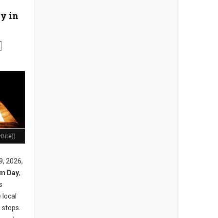
y in
Bite))
9, 2026,
am Day
,
s
 local
 stops.