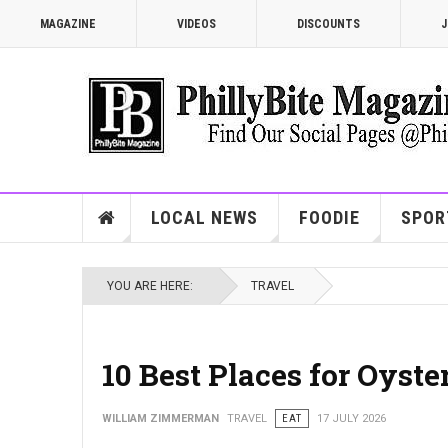
MAGAZINE
VIDEOS
DISCOUNTS
J
LOCAL NEWS
FOODIE
SPOR
YOU ARE HERE:
TRAVEL
10 Best Places for Oyste
WILLIAM ZIMMERMAN
TRAVEL
EAT
17 JULY 2026