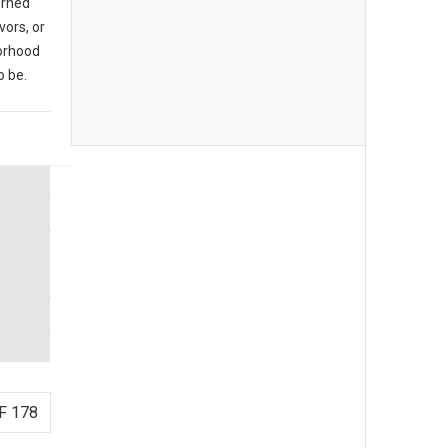
urned
vors, or
borhood
o be.
F 178