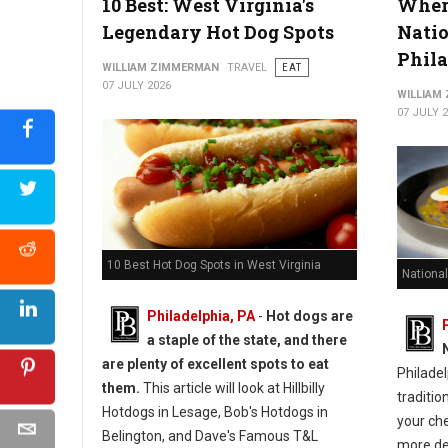
10 Best: West Virginia's
Where
Legendary Hot Dog Spots
Natio
Phil
WILLIAM ZIMMERMAN
TRAVEL
EAT
07 JULY 2026
WILLIAM
07 JULY 
10 Best Hot Dog Spots in West Virginia
National
Philadelphia, PA
-
Hot dogs are
a staple of the state, and there
are plenty of excellent spots to eat
Philadel
them.
This article will look at Hillbilly
traditio
Hotdogs in Lesage, Bob's Hotdogs in
your ch
Belington, and Dave's Famous T&L
more de