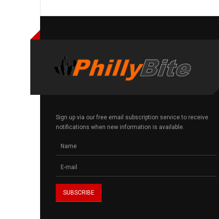
Sign up via our free email subscription service to receive
notifications when new information is available.