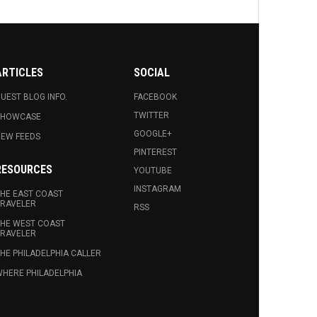
ARTICLES
SOCIAL
UEST BLOG INFO.
FACEBOOK
TWITTER
SHOWCASE
GOOGLE+
EW FEEDS
PINTEREST
RESOURCES
YOUTUBE
INSTAGRAM
HE EAST COAST
RAVELER
RSS
HE WEST COAST
RAVELER
HE PHILADELPHIA CALLER
HERE PHILADELPHIA