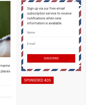
Sign up via our free email
subscription service to receive
notifications when new
information is available.
 marine
 places
SPONSERED ADS