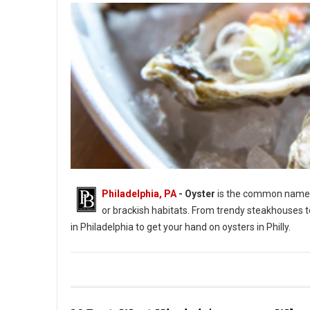
Philadelphia, PA
- Oyster
is the common name fo
or brackish habitats. From trendy steakhouses t
in Philadelphia to get your hand on oysters in Philly.
Photo by Jason Leung