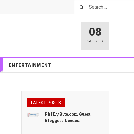
08
SAT
,
AUG
ENTERTAINMENT
LATEST POSTS
PhillyBite.com Guest
Bloggers Needed