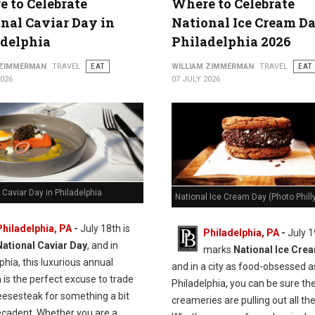
 to Celebrate
Where to Celebrate
nal Caviar Day in
National Ice Cream Da
adelphia
Philadelphia 2026
 ZIMMERMAN
TRAVEL
EAT
WILLIAM ZIMMERMAN
TRAVEL
EAT
2026
07 JULY 2026
 Caviar Day in Philadelphia
National Ice Cream Day (Photo Philly
Philadelphia, PA
-
J
uly 18th is
Philadelphia, PA
-
July 1
National Caviar Day
, and in
marks
National Ice Cre
phia, this luxurious annual
and in a city as food-obsessed a
n is the perfect excuse to trade
Philadelphia, you can be sure the
eesesteak for something a bit
creameries are pulling out all the
cadent.
Whether you are a