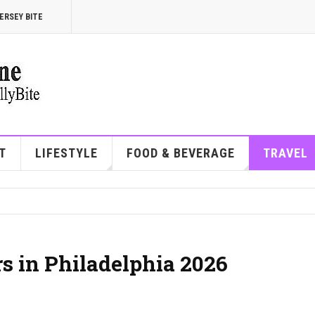
ERSEY BITE
T
LIFESTYLE
FOOD & BEVERAGE
TRAVEL
rs in Philadelphia 2026