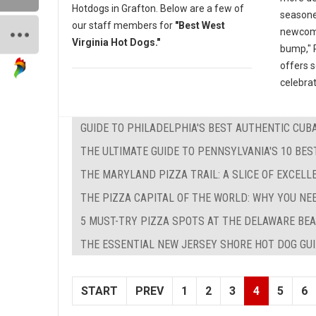
Hotdogs in Grafton. Below are a few of
seasone
our staff members for
"Best West
newcomer
Virginia Hot Dogs."
bump," P
offers 
celebrat
GUIDE TO PHILADELPHIA'S BEST AUTHENTIC CU
THE ULTIMATE GUIDE TO PENNSYLVANIA'S 10 BE
THE MARYLAND PIZZA TRAIL: A SLICE OF EXCEL
THE PIZZA CAPITAL OF THE WORLD: WHY YOU NE
5 MUST-TRY PIZZA SPOTS AT THE DELAWARE BEA
THE ESSENTIAL NEW JERSEY SHORE HOT DOG GUID
START
PREV
1
2
3
4
5
6