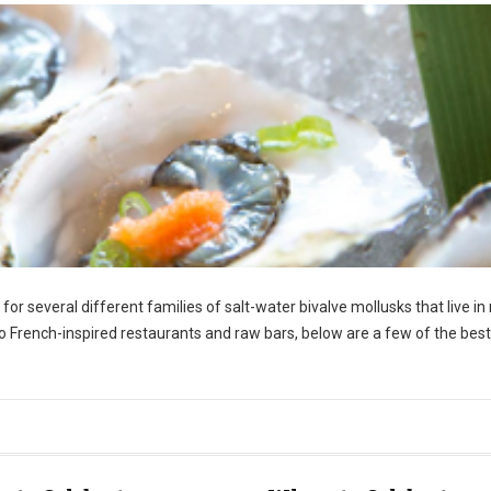
r several different families of salt-water bivalve mollusks that live in
o French-inspired restaurants and raw bars, below are a few of the best