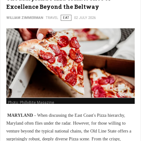
Excellence Beyond the Beltway
WILLIAM ZIMMERMAN
TRAVEL
EAT
02 JULY 2026
Photo: PhillyBite Magazine
MARYLAND -
When discussing the East Coast's Pizza hierarchy,
Maryland often flies under the radar. However, for those willing to
venture beyond the typical national chains, the Old Line State offers a
surprisingly robust, deeply diverse Pizza scene. From the crispy,