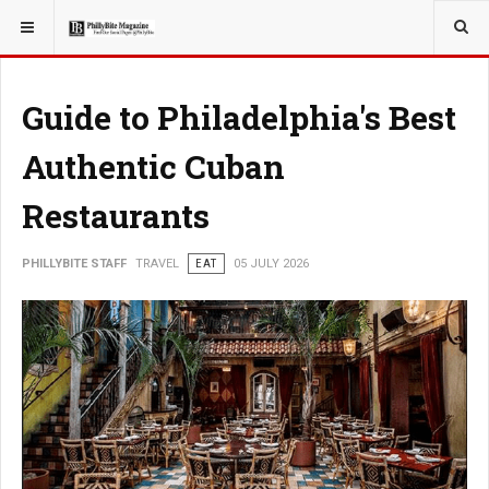
YOU ARE HERE:
TRAVEL
Guide to Philadelphia's Best
Authentic Cuban
Restaurants
PHILLYBITE STAFF
TRAVEL
EAT
05 JULY 2026