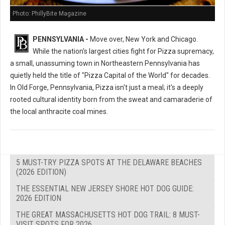
Photo: PhillyBite Magazine
PENNSYLVANIA -
Move over, New York and Chicago.
While the nation's largest cities fight for Pizza supremacy,
a small, unassuming town in Northeastern Pennsylvania has
quietly held the title of "Pizza Capital of the World" for decades.
In Old Forge, Pennsylvania, Pizza isn't just a meal; it's a deeply
rooted cultural identity born from the sweat and camaraderie of
the local anthracite coal mines.
5 MUST-TRY PIZZA SPOTS AT THE DELAWARE BEACHES
(2026 EDITION)
THE ESSENTIAL NEW JERSEY SHORE HOT DOG GUIDE:
2026 EDITION
THE GREAT MASSACHUSETTS HOT DOG TRAIL: 8 MUST-
VISIT SPOTS FOR 2026