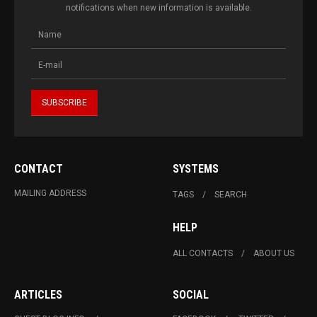
notifications when new information is available.
CONTACT
SYSTEMS
MAILING ADDRESS
TAGS
SEARCH
HELP
ALL CONTACTS
ABOUT US
ARTICLES
SOCIAL