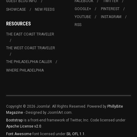
GUEST BLOG INFO.
FACEBOOK
TWITTER
GOOGLE+
PINTEREST
SHOWCASE
NEW FEEDS
YOUTUBE
INSTAGRAM
RESOURCES
RSS
THE EAST COAST TRAVELER
THE WEST COAST TRAVELER
THE PHILADELPHIA CALLER
WHERE PHILADELPHIA
Copyright © 2026 Joomla!. All Rights Reserved. Powered by
PhillyBite
Magazine
- Designed by JoomlArt.com.
Bootstrap
is a front-end framework of Twitter, Inc. Code licensed under
Apache License v2.0
.
Font Awesome
font licensed under
SIL OFL 1.1
.