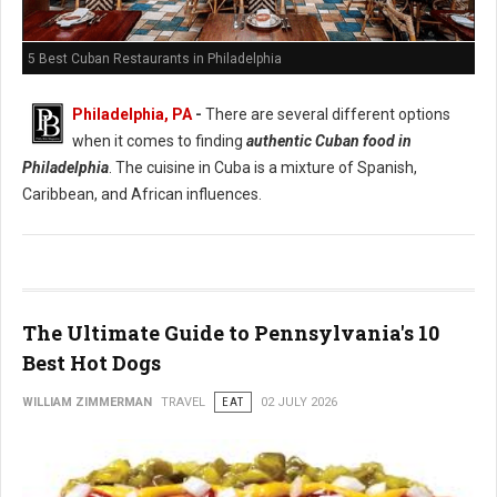
5 Best Cuban Restaurants in Philadelphia
Philadelphia, PA
-
There are several different options
when it comes to finding
authentic Cuban food in
Philadelphia
. The cuisine in Cuba is a mixture of Spanish,
Caribbean, and African influences.
The Ultimate Guide to Pennsylvania's 10
Best Hot Dogs
WILLIAM ZIMMERMAN
TRAVEL
EAT
02 JULY 2026