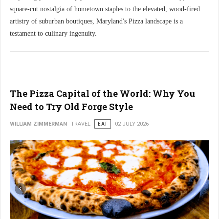
square-cut nostalgia of hometown staples to the elevated, wood-fired
artistry of suburban boutiques, Maryland's Pizza landscape is a
testament to culinary ingenuity.
The Pizza Capital of the World: Why You
Need to Try Old Forge Style
WILLIAM ZIMMERMAN
TRAVEL
EAT
02 JULY 2026