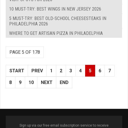
10 MUST-TRY: BEST WINGS IN NEW JERSEY 2026
5 MUST-TRY: BEST OLD-SCHOOL CHEESESTEAKS IN
PHILADELPHIA 2026
WHERE TO GET ARTISAN PIZZA IN PHILADELPHIA
PAGE 5 OF 178
START
PREV
1
2
3
4
5
6
7
8
9
10
NEXT
END
Sign up via our free email subscription service to receive