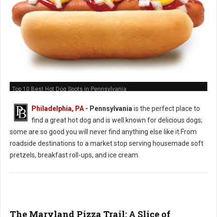
Top 10 Best Hot Dog Spots in Pennsylvania
Philadelphia, PA
-
Pennsylvania
is the perfect place to
find a great hot dog and is well known for delicious dogs;
some are so good you will never find anything else like it.From
roadside destinations to a market stop serving housemade soft
pretzels, breakfast roll-ups, and ice cream.
The Maryland Pizza Trail: A Slice of