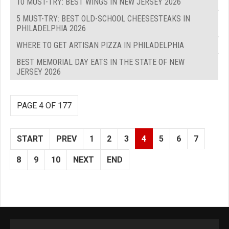
10 MUST-TRY: BEST WINGS IN NEW JERSEY 2026
5 MUST-TRY: BEST OLD-SCHOOL CHEESESTEAKS IN
PHILADELPHIA 2026
WHERE TO GET ARTISAN PIZZA IN PHILADELPHIA
BEST MEMORIAL DAY EATS IN THE STATE OF NEW
JERSEY 2026
PAGE 4 OF 177
START
PREV
1
2
3
4
5
6
7
8
9
10
NEXT
END