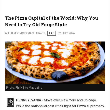
The Pizza Capital of the World: Why You
Need to Try Old Forge Style
WILLIAM ZIMMERMAN
TRAVEL
EAT
02 JULY 2026
Photo: PhillyBite Magazine
PENNSYLVANIA -
Move over, New York and Chicago.
While the nation's largest cities fight for Pizza supremacy,