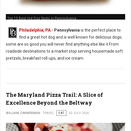
Top 10 Best Hot Dog Spots in Pennsylvania
Philadelphia, PA
-
Pennsylvania
is the perfect place to
find a great hot dog and is well known for delicious dogs;
some are so good you will never find anything else like it.From
roadside destinations to a market stop serving housemade soft
pretzels, breakfast roll-ups, and ice cream.
The Maryland Pizza Trail: A Slice of
Excellence Beyond the Beltway
WILLIAM ZIMMERMAN
TRAVEL
EAT
02 JULY 2026