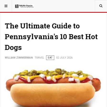
YOU ARE HERE:
TRAVEL
The Ultimate Guide to
Pennsylvania's 10 Best Hot
Dogs
WILLIAM ZIMMERMAN
TRAVEL
EAT
02 JULY 2026