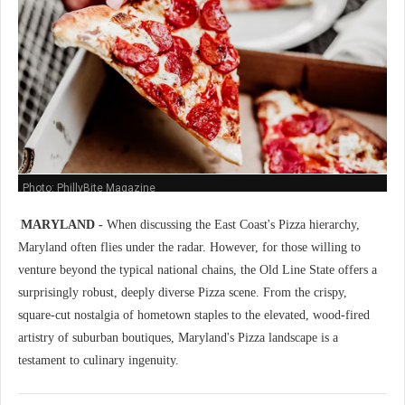
Photo: PhillyBite Magazine
MARYLAND -
When discussing the East Coast's Pizza hierarchy,
Maryland often flies under the radar. However, for those willing to
venture beyond the typical national chains, the Old Line State offers a
surprisingly robust, deeply diverse Pizza scene. From the crispy,
square-cut nostalgia of hometown staples to the elevated, wood-fired
artistry of suburban boutiques, Maryland's Pizza landscape is a
testament to culinary ingenuity.