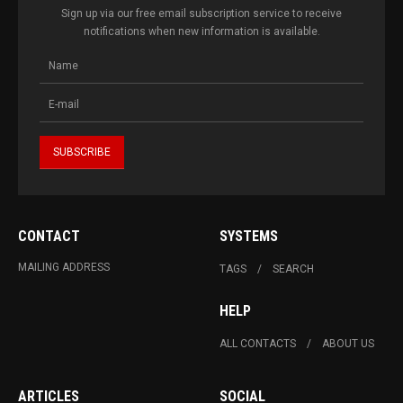
Sign up via our free email subscription service to receive
notifications when new information is available.
CONTACT
SYSTEMS
MAILING ADDRESS
TAGS
SEARCH
HELP
ALL CONTACTS
ABOUT US
ARTICLES
SOCIAL