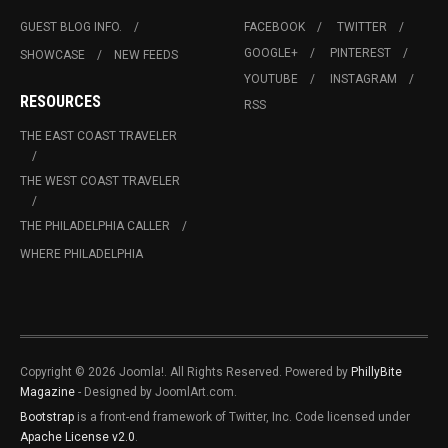
GUEST BLOG INFO.
FACEBOOK
TWITTER
GOOGLE+
PINTEREST
SHOWCASE
NEW FEEDS
YOUTUBE
INSTAGRAM
RESOURCES
RSS
THE EAST COAST TRAVELER
THE WEST COAST TRAVELER
THE PHILADELPHIA CALLER
WHERE PHILADELPHIA
Copyright © 2026 Joomla!. All Rights Reserved. Powered by
PhillyBite
Magazine
- Designed by JoomlArt.com.
Bootstrap
is a front-end framework of Twitter, Inc. Code licensed under
Apache License v2.0
.