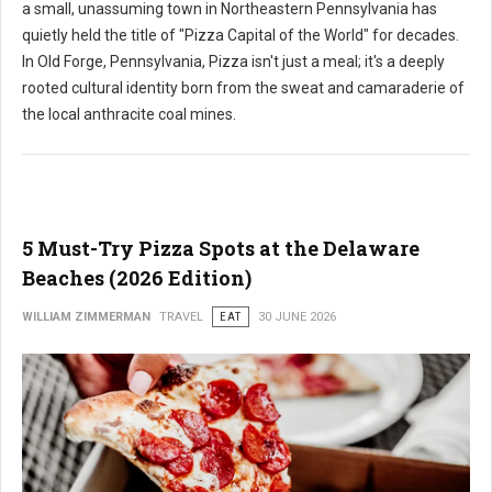
a small, unassuming town in Northeastern Pennsylvania has
quietly held the title of "Pizza Capital of the World" for decades.
In Old Forge, Pennsylvania, Pizza isn't just a meal; it's a deeply
rooted cultural identity born from the sweat and camaraderie of
the local anthracite coal mines.
5 Must-Try Pizza Spots at the Delaware
Beaches (2026 Edition)
WILLIAM ZIMMERMAN
TRAVEL
EAT
30 JUNE 2026