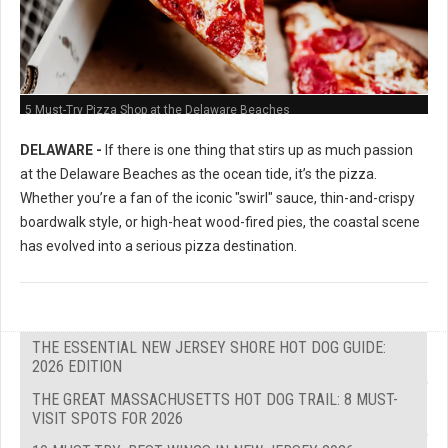
5 Must-Try Pizza Shop at the Delaware Beaches
DELAWARE -
If there is one thing that stirs up as much passion
at the Delaware Beaches as the ocean tide, it’s the pizza.
Whether you’re a fan of the iconic "swirl" sauce, thin-and-crispy
boardwalk style, or high-heat wood-fired pies, the coastal scene
has evolved into a serious pizza destination.
THE ESSENTIAL NEW JERSEY SHORE HOT DOG GUIDE:
2026 EDITION
THE GREAT MASSACHUSETTS HOT DOG TRAIL: 8 MUST-
VISIT SPOTS FOR 2026