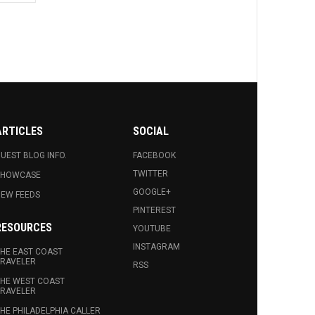
ARTICLES
SOCIAL
UEST BLOG INFO.
FACEBOOK
TWITTER
SHOWCASE
GOOGLE+
EW FEEDS
PINTEREST
RESOURCES
YOUTUBE
INSTAGRAM
HE EAST COAST
RAVELER
RSS
HE WEST COAST
RAVELER
HE PHILADELPHIA CALLER