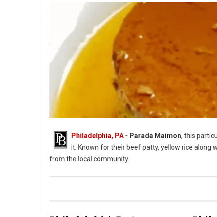
Philadelphia, PA
- Parada Maimon
, this part
it. Known for their beef patty, yellow rice along
from the local community.
Parada Maimon Dominican Cuisine