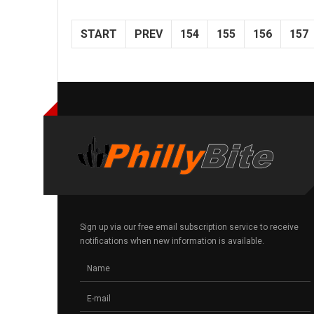
START
PREV
154
155
156
157
Sign up via our free email subscription service to receive
notifications when new information is available.