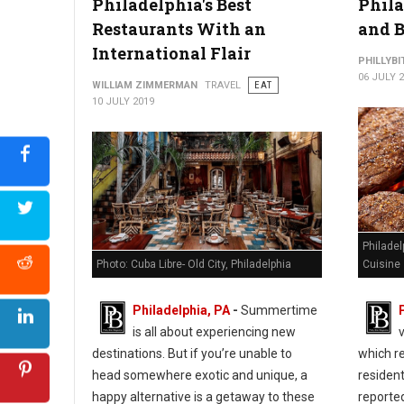
Philadelphia's Best
Phila
Restaurants With an
and B
International Flair
PHILLYBI
06 JULY 
WILLIAM ZIMMERMAN
TRAVEL
EAT
10 JULY 2019
Philadel
Photo: Cuba Libre- Old City, Philadelphia
Cuisine
Philadelphia, PA
-
Summertime
is all about experiencing new
destinations. But if you’re unable to
which re
head somewhere exotic and unique, a
residen
happy alternative is a getaway to these
reporte