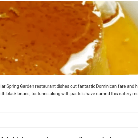
icular Spring Garden restaurant dishes out fantastic Dominican fare and 
 with black beans, tostones along with pastels have earned this eatery re