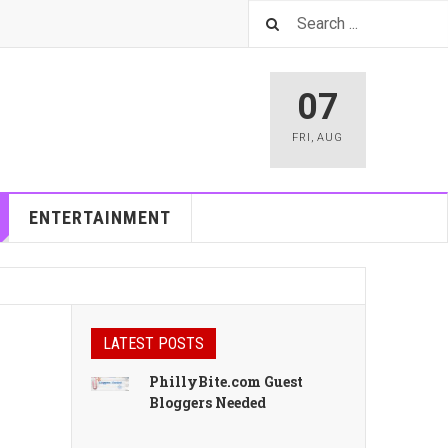
07
FRI
,
AUG
ENTERTAINMENT
LATEST POSTS
PhillyBite.com Guest
Bloggers Needed