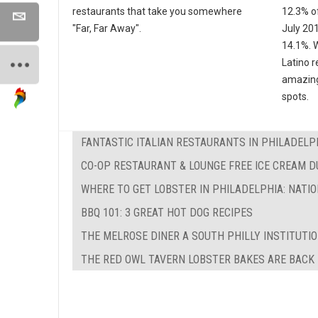
restaurants that take you somewhere
12.3% of
"Far, Far Away".
July 20
14.1%. W
Latino r
amazing
spots.
FANTASTIC ITALIAN RESTAURANTS IN PHILADELP
CO-OP RESTAURANT & LOUNGE FREE ICE CREAM 
WHERE TO GET LOBSTER IN PHILADELPHIA: NATI
BBQ 101: 3 GREAT HOT DOG RECIPES
THE MELROSE DINER A SOUTH PHILLY INSTITUTI
THE RED OWL TAVERN LOBSTER BAKES ARE BACK