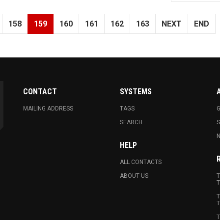
158
159
160
161
162
163
NEXT
END
CONTACT
SYSTEMS
MAILING ADDRESS
TAGS
G
SEARCH
N
HELP
ALL CONTACTS
ABOUT US
T
T
T
T
T