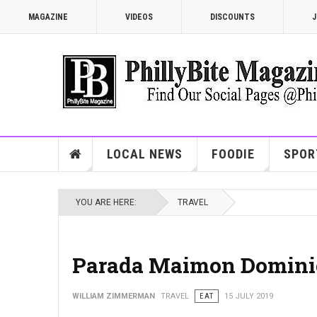
MAGAZINE
VIDEOS
DISCOUNTS
J
LOCAL NEWS
FOODIE
SPOR
YOU ARE HERE:
TRAVEL
Parada Maimon Domini
WILLIAM ZIMMERMAN
TRAVEL
EAT
15 JULY 2019