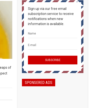
Sign up via our free email
subscription service to receive
notifications when new
information is available.
heaps of
spect
SPONSERED ADS