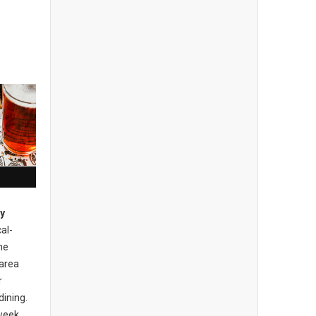
ty
cal-
he
area
r
dining.
 week