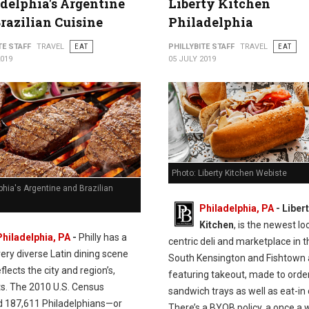
delphia's Argentine
Liberty Kitchen
razilian Cuisine
Philadelphia
TE STAFF
TRAVEL
EAT
PHILLYBITE STAFF
TRAVEL
EAT
2019
05 JULY 2019
Photo: Liberty Kitchen Webiste
phia's Argentine and Brazilian
Philadelphia, PA
- Liber
Kitchen
, is the newest lo
Philadelphia, PA
-
Philly has a
centric deli and marketplace in t
very diverse Latin dining scene
South Kensington and Fishtown 
flects the city and region’s,
featuring takeout, made to orde
ts. The 2010 U.S. Census
sandwich trays as well as eat-in 
d 187,611 Philadelphians—or
There’s a BYOB policy, a once a