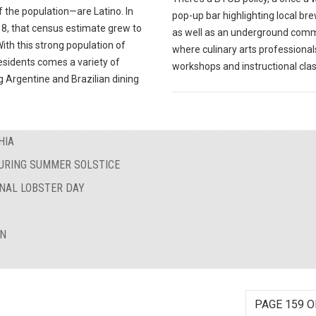
 the population—are Latino. In
pop-up bar highlighting local br
18, that census estimate grew to
as well as an underground com
ith this strong population of
where culinary arts professional
esidents comes a variety of
workshops and instructional cla
 Argentine and Brazilian dining
HIA
DURING SUMMER SOLSTICE
ONAL LOBSTER DAY
ON
PAGE 159 O