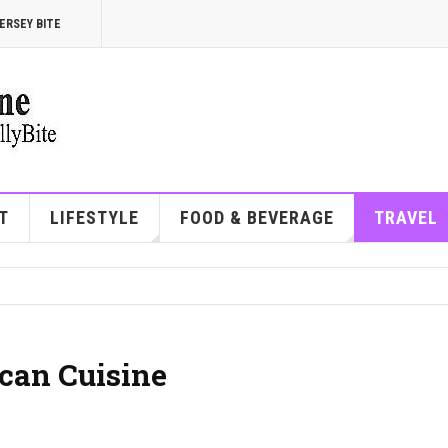
ERSEY BITE
T
LIFESTYLE
FOOD & BEVERAGE
TRAVEL
can Cuisine