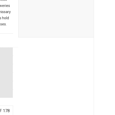
eweries
missary
s hold
sses.
F 178