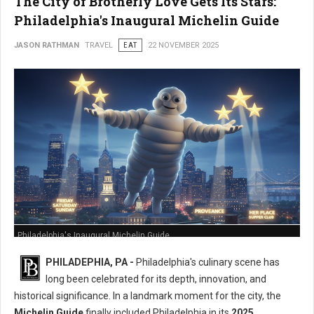
The City of Brotherly Love Gets Its Stars:
Philadelphia's Inaugural Michelin Guide
JASON RATHMAN
TRAVEL
EAT
22 NOVEMBER 2025
Philadelphia's Inaugural Michelin Guide
PHILADEPHIA, PA -
Philadelphia's culinary scene has
long been celebrated for its depth, innovation, and
historical significance. In a landmark moment for the city, the
Michelin Guide
finally included Philadelphia in its
2025