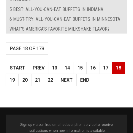
5 BEST: ALL-YOU-CAN-EAT BUFFETS IN INDIANA
6 MUST-TRY: ALL-YOU-CAN-EAT BUFFETS IN MINNESOTA
WHAT'S AMERICA'S FAVORITE MILKSHAKE FLAVOR?
PAGE 18 OF 178
START
PREV
13
14
15
16
17
18
19
20
21
22
NEXT
END
Sign up via our free email subscription service to receive
notifications when new information is available.