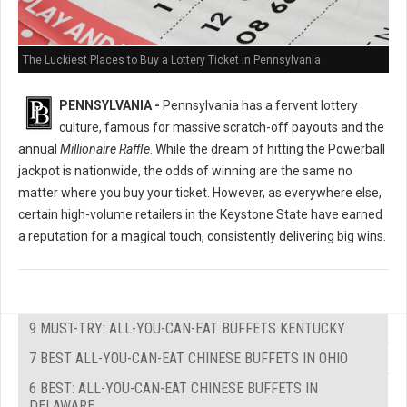
The Luckiest Places to Buy a Lottery Ticket in Pennsylvania
PENNSYLVANIA -
Pennsylvania has a fervent lottery
culture, famous for massive scratch-off payouts and the
annual
Millionaire Raffle
. While the dream of hitting the Powerball
jackpot is nationwide, the odds of winning are the same no
matter where you buy your ticket. However, as everywhere else,
certain high-volume retailers in the Keystone State have earned
a reputation for a magical touch, consistently delivering big wins.
9 MUST-TRY: ALL-YOU-CAN-EAT BUFFETS KENTUCKY
7 BEST ALL-YOU-CAN-EAT CHINESE BUFFETS IN OHIO
6 BEST: ALL-YOU-CAN-EAT CHINESE BUFFETS IN
DELAWARE