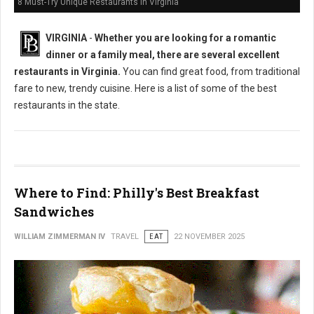
8 Must-Try Unique Restaurants in Virginia
VIRGINIA
-
Whether you are looking for a romantic
dinner or a family meal, there are several excellent
restaurants in Virginia.
You can find great food, from traditional
fare to new, trendy cuisine. Here is a list of some of the best
restaurants in the state.
Where to Find: Philly's Best Breakfast
Sandwiches
WILLIAM ZIMMERMAN IV
TRAVEL
EAT
22 NOVEMBER 2025