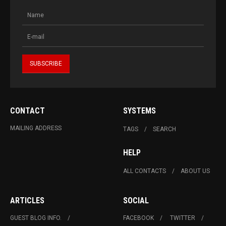
CONTACT
SYSTEMS
MAILING ADDRESS
TAGS
SEARCH
HELP
ALL CONTACTS
ABOUT US
ARTICLES
SOCIAL
GUEST BLOG INFO.
FACEBOOK
TWITTER