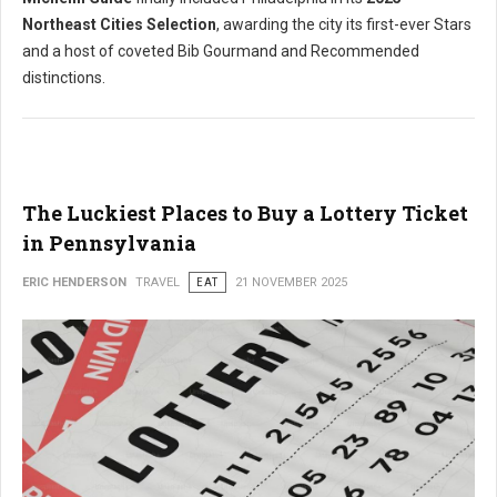
Northeast Cities Selection
, awarding the city its first-ever Stars
and a host of coveted Bib Gourmand and Recommended
distinctions.
The Luckiest Places to Buy a Lottery Ticket
in Pennsylvania
ERIC HENDERSON
TRAVEL
EAT
21 NOVEMBER 2025