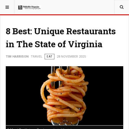
YOU ARE HERE:
TRAVEL
8 Best: Unique Restaurants
in The State of Virginia
TIM HARRISON
TRAVEL
EAT
28 NOVEMBER 2025