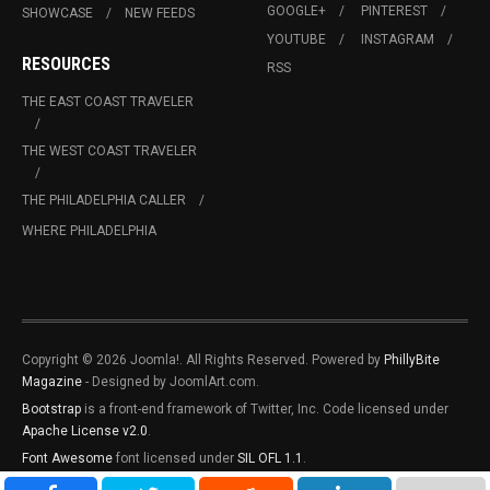
GOOGLE+
PINTEREST
SHOWCASE
NEW FEEDS
YOUTUBE
INSTAGRAM
RESOURCES
RSS
THE EAST COAST TRAVELER
THE WEST COAST TRAVELER
THE PHILADELPHIA CALLER
WHERE PHILADELPHIA
Copyright © 2026 Joomla!. All Rights Reserved. Powered by
PhillyBite
Magazine
- Designed by JoomlArt.com.
Bootstrap
is a front-end framework of Twitter, Inc. Code licensed under
Apache License v2.0
.
Font Awesome
font licensed under
SIL OFL 1.1
.