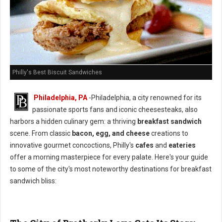
Philly's Best Biscuit Sandwiches
Philadelphia, PA
-Philadelphia, a city renowned for its
passionate sports fans and iconic cheesesteaks, also
harbors a hidden culinary gem: a thriving
breakfast sandwich
scene. From classic
bacon, egg, and cheese
creations to
innovative gourmet concoctions, Philly's
cafes
and
eateries
offer a morning masterpiece for every palate. Here's your guide
to some of the city's most noteworthy destinations for breakfast
sandwich bliss: