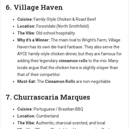
6. Village Haven
Cuisine:
Family-Style Chicken & Roast Beef
Location:
Forestdale (North Smithfield)
The Vibe:
Old-school hospitality.
Why it's a Winner:
The main rival to Wright's Farm, Village
Haven has its own die-hard fanbase. They also serve the
AYCE family-style chicken dinner, but they are famous for
adding their legendary
cinnamon rolls
to the mix. Many
locals argue that the chicken here is slightly crisper than
that of their competitor.
Must-Eat:
The
Cinnamon Rolls
are non-negotiable.
7. Churrascaria Marques
Cuisine:
Portuguese / Brazilian BBQ
Location:
Cumberland
The Vibe:
Authentic, charcoal-scented, and local.