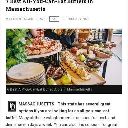
7 Best All-You-Can-Eat Buffets in
Massachusetts
MATTHEW TORAIN
TRAVEL
EAT
01 FEBRUARY 2026
6 Best All-You-Can-Eat Buffet Spots in Massachusetts
MASSACHUSETTS
- This state has several great
options if you are looking for an all-you-can-eat
buffet.
Many of these establishments are open for lunch and
dinner seven days a week. You can also find coupons for great