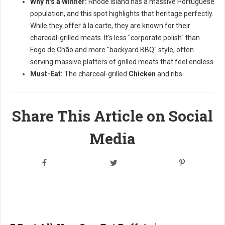
Why it's a Winner:
Rhode Island has a massive Portuguese
population, and this spot highlights that heritage perfectly.
While they offer à la carte, they are known for their
charcoal-grilled meats. It's less "corporate polish" than
Fogo de Chão and more "backyard BBQ" style, often
serving massive platters of grilled meats that feel endless.
Must-Eat:
The charcoal-grilled
Chicken
and ribs.
Share This Article on Social
Media