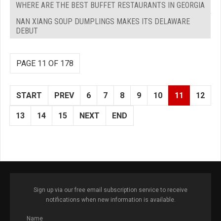
WHERE ARE THE BEST BUFFET RESTAURANTS IN GEORGIA
NAN XIANG SOUP DUMPLINGS MAKES ITS DELAWARE
DEBUT
PAGE 11 OF 178
START
PREV
6
7
8
9
10
11
12
13
14
15
NEXT
END
Sign up via our free email subscription service to receive
notifications when new information is available.