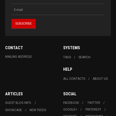
CONTACT
SYSTEMS
MAILING ADDRESS
TAGS
SEARCH
HELP
ALL CONTACTS
ABOUT US
ARTICLES
SOCIAL
GUEST BLOG INFO.
FACEBOOK
TWITTER
GOOGLE+
PINTEREST
SHOWCASE
NEW FEEDS