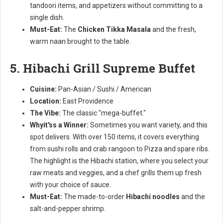
tandoori items, and appetizers without committing to a
single dish.
Must-Eat:
The
Chicken Tikka Masala
and the fresh,
warm naan brought to the table.
5. Hibachi Grill Supreme Buffet
Cuisine:
Pan-Asian / Sushi / American
Location:
East Providence
The Vibe:
The classic "mega-buffet."
Whyit'ss a Winner:
Sometimes you want variety, and this
spot delivers. With over 150 items, it covers everything
from sushi rolls and crab rangoon to Pizza and spare ribs.
The highlight is the Hibachi station, where you select your
raw meats and veggies, and a chef grills them up fresh
with your choice of sauce.
Must-Eat:
The made-to-order
Hibachi noodles
and the
salt-and-pepper shrimp.