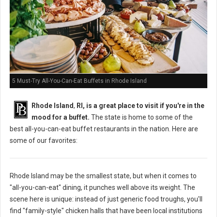
5 Must-Try All-You-Can-Eat Buffets in Rhode Island
Rhode Island
,
RI, is a great place to visit if you're in the
mood for a buffet.
The state is home to some of the
best all-you-can-eat buffet restaurants in the nation. Here are
some of our favorites:
Rhode Island may be the smallest state, but when it comes to
"all-you-can-eat" dining, it punches well above its weight. The
scene here is unique: instead of just generic food troughs, you'll
find "family-style" chicken halls that have been local institutions