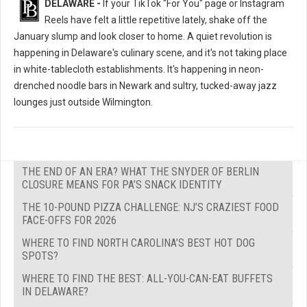
DELAWARE -
If your TikTok "For You" page or Instagram
Reels have felt a little repetitive lately, shake off the
January slump and look closer to home. A quiet revolution is
happening in Delaware's culinary scene, and it's not taking place
in white-tablecloth establishments. It's happening in neon-
drenched noodle bars in Newark and sultry, tucked-away jazz
lounges just outside Wilmington.
THE END OF AN ERA? WHAT THE SNYDER OF BERLIN
CLOSURE MEANS FOR PA’S SNACK IDENTITY
THE 10-POUND PIZZA CHALLENGE: NJ’S CRAZIEST FOOD
FACE-OFFS FOR 2026
WHERE TO FIND NORTH CAROLINA’S BEST HOT DOG
SPOTS?
WHERE TO FIND THE BEST: ALL-YOU-CAN-EAT BUFFETS
IN DELAWARE?