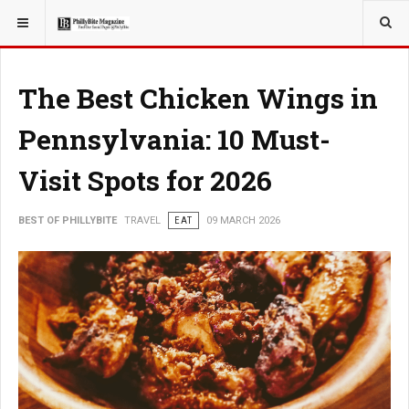
YOU ARE HERE:
TRAVEL
The Best Chicken Wings in
Pennsylvania: 10 Must-
Visit Spots for 2026
BEST OF PHILLYBITE
TRAVEL
EAT
09 MARCH 2026