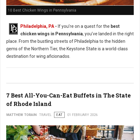
10 Best Chicken Wings in Pennsylvania
Philadelphia, PA
-
If you’re on a quest for the
best
chicken wings in Pennsylvania
, you’ve landed in the right
place. From the bustling streets of Philadelphia to the hidden
gems of the Northern Tier, the Keystone State is a world-class
destination for wing aficionados.
7 Best All-You-Can-Eat Buffets in The State
of Rhode Island
MATTHEW TORAIN
TRAVEL
EAT
01 FEBRUARY 2026