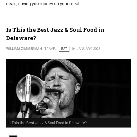
deals, saving you money on your meal.
Is This the Best Jazz & Soul Food in
Delaware?
WILLIAM ZIMMERMAN
TRAVEL
EAT
04 JANUARY 2026
Is This the Best Jazz & Soul Food in Delaware?