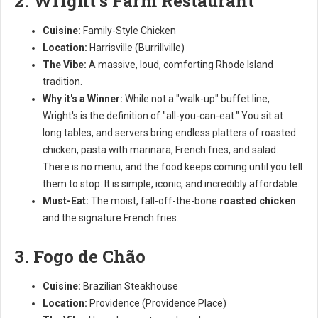
2. Wright's Farm Restaurant
Cuisine:
Family-Style Chicken
Location:
Harrisville (Burrillville)
The Vibe:
A massive, loud, comforting Rhode Island
tradition.
Why it's a Winner:
While not a "walk-up" buffet line,
Wright's is the definition of "all-you-can-eat." You sit at
long tables, and servers bring endless platters of roasted
chicken, pasta with marinara, French fries, and salad.
There is no menu, and the food keeps coming until you tell
them to stop. It is simple, iconic, and incredibly affordable.
Must-Eat:
The moist, fall-off-the-bone
roasted chicken
and the signature French fries.
3. Fogo de Chão
Cuisine:
Brazilian Steakhouse
Location:
Providence (Providence Place)