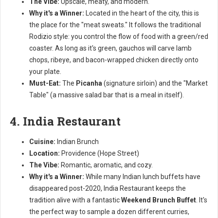
The Vibe:
Upscale, meaty, and modern.
Why it's a Winner:
Located in the heart of the city, this is
the place for the "meat sweats." It follows the traditional
Rodizio style: you control the flow of food with a green/red
coaster. As long as it's green, gauchos will carve lamb
chops, ribeye, and bacon-wrapped chicken directly onto
your plate.
Must-Eat:
The
Picanha
(signature sirloin) and the "Market
Table" (a massive salad bar that is a meal in itself).
4. India Restaurant
Cuisine:
Indian Brunch
Location:
Providence (Hope Street)
The Vibe:
Romantic, aromatic, and cozy.
Why it's a Winner:
While many Indian lunch buffets have
disappeared post-2020, India Restaurant keeps the
tradition alive with a fantastic
Weekend Brunch Buffet
. It's
the perfect way to sample a dozen different curries,