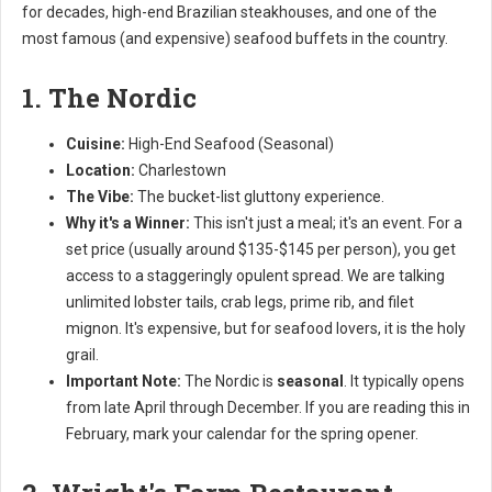
for decades, high-end Brazilian steakhouses, and one of the
most famous (and expensive) seafood buffets in the country.
1. The Nordic
Cuisine:
High-End Seafood (Seasonal)
Location:
Charlestown
The Vibe:
The bucket-list gluttony experience.
Why it's a Winner:
This isn't just a meal; it's an event. For a
set price (usually around $135-$145 per person), you get
access to a staggeringly opulent spread. We are talking
unlimited lobster tails, crab legs, prime rib, and filet
mignon. It's expensive, but for seafood lovers, it is the holy
grail.
Important Note:
The Nordic is
seasonal
. It typically opens
from late April through December. If you are reading this in
February, mark your calendar for the spring opener.