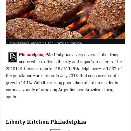
Philadelphia's Argentine and Brazilian Cuisine
Philadelphia, PA
-
Philly has a very diverse Latin dining
scene which reflects the city and region’s, residents. The
2010 U.S. Census reported 187,611 Philadelphians—or 12.3% of
the population—are Latino. In July 2018, that census estimate
grew to 14.1%. With this strong population of Latino residents
comes a variety of amazing Argentine and Brazilian dining
spots.
Liberty Kitchen Philadelphia