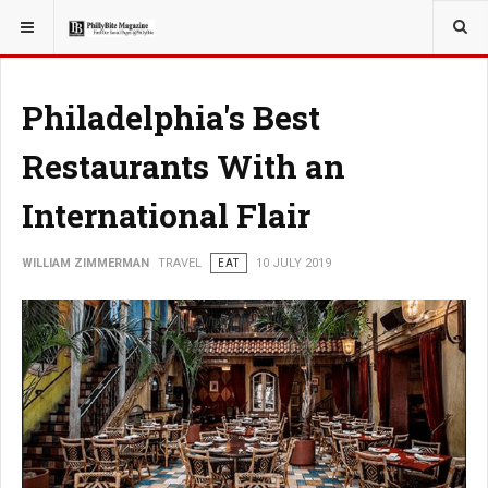
YOU ARE HERE:
TRAVEL
Philadelphia's Best
Restaurants With an
International Flair
WILLIAM ZIMMERMAN
TRAVEL
EAT
10 JULY 2019