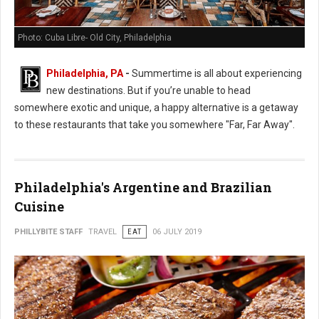
Photo: Cuba Libre- Old City, Philadelphia
Philadelphia, PA
-
Summertime is all about experiencing
new destinations. But if you’re unable to head
somewhere exotic and unique, a happy alternative is a getaway
to these restaurants that take you somewhere "Far, Far Away".
Philadelphia's Argentine and Brazilian
Cuisine
PHILLYBITE STAFF
TRAVEL
EAT
06 JULY 2019