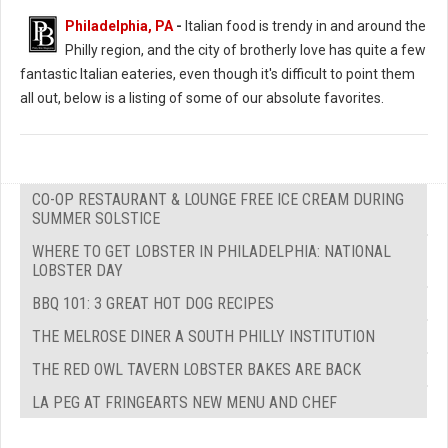
Philadelphia, PA
-
Italian food is trendy in and around the
Philly region, and the city of brotherly love has quite a few
fantastic Italian eateries, even though it's difficult to point them
all out, below is a listing of some of our absolute favorites.
CO-OP RESTAURANT & LOUNGE FREE ICE CREAM DURING
SUMMER SOLSTICE
WHERE TO GET LOBSTER IN PHILADELPHIA: NATIONAL
LOBSTER DAY
BBQ 101: 3 GREAT HOT DOG RECIPES
THE MELROSE DINER A SOUTH PHILLY INSTITUTION
THE RED OWL TAVERN LOBSTER BAKES ARE BACK
LA PEG AT FRINGEARTS NEW MENU AND CHEF