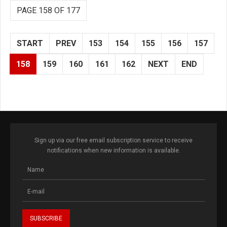
PAGE 158 OF 177
START
PREV
153
154
155
156
157
158
159
160
161
162
NEXT
END
Sign up via our free email subscription service to receive
notifications when new information is available.