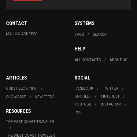
CONTACT
SYSTEMS
MAILING ADDRESS
TAGS
SEARCH
HELP
ALL CONTACTS
ABOUT US
ARTICLES
SOCIAL
GUEST BLOG INFO.
FACEBOOK
TWITTER
GOOGLE+
PINTEREST
SHOWCASE
NEW FEEDS
YOUTUBE
INSTAGRAM
RESOURCES
RSS
THE EAST COAST TRAVELER
THE WEST COAST TRAVELER