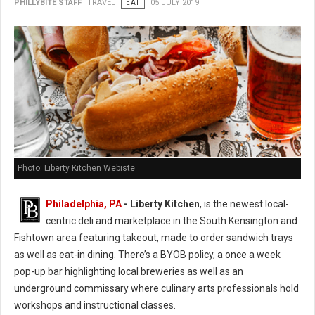
PHILLYBITE STAFF
TRAVEL
EAT
05 JULY 2019
Photo: Liberty Kitchen Webiste
Philadelphia, PA
- Liberty Kitchen
, is the newest local-
centric deli and marketplace in the South Kensington and
Fishtown area featuring takeout, made to order sandwich trays
as well as eat-in dining. There’s a BYOB policy, a once a week
pop-up bar highlighting local breweries as well as an
underground commissary where culinary arts professionals hold
workshops and instructional classes.