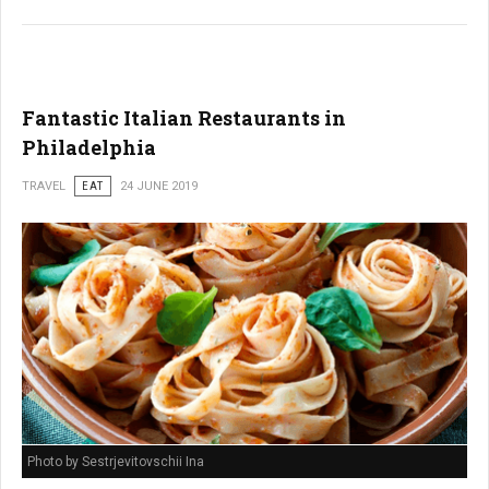
Fantastic Italian Restaurants in
Philadelphia
TRAVEL
EAT
24 JUNE 2019
Photo by Sestrjevitovschii Ina