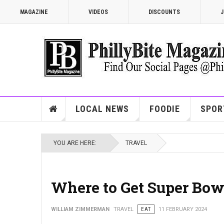
MAGAZINE
VIDEOS
DISCOUNTS
J
LOCAL NEWS
FOODIE
SPOR
YOU ARE HERE:
TRAVEL
Where to Get Super Bo
WILLIAM ZIMMERMAN
TRAVEL
EAT
11 FEBRUARY 2024