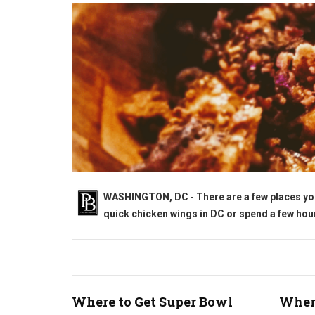
WASHINGTON, DC
-
There are a few places yo
quick chicken wings in DC or spend a few hours
Where to Get Super Bowl Wings in Washington, DC?
Where to Get Super Bowl
Where