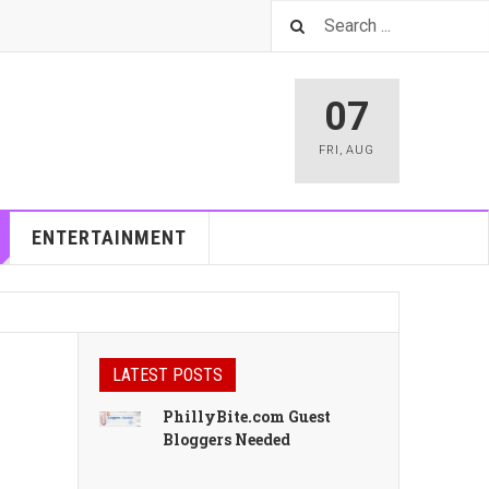
07
FRI
,
AUG
ENTERTAINMENT
LATEST POSTS
PhillyBite.com Guest
Bloggers Needed