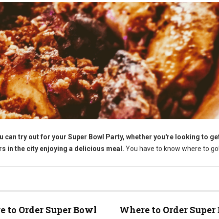
u can try out for your Super Bowl Party, whether you're looking to g
 in the city enjoying a delicious meal.
You have to know where to go
 to Order Super Bowl
Where to Order Super