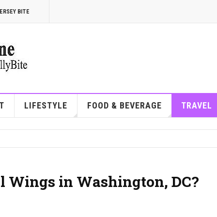
ERSEY BITE
T
LIFESTYLE
FOOD & BEVERAGE
TRAVEL
wl Wings in Washington, DC?