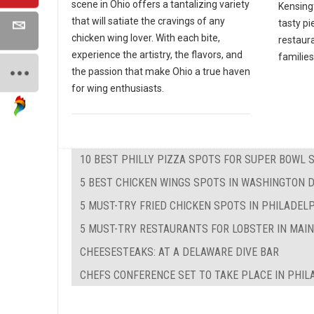
scene in Ohio offers a tantalizing variety
Kensing
that will satiate the cravings of any
tasty pi
chicken wing lover. With each bite,
restaura
experience the artistry, the flavors, and
families
the passion that make Ohio a true haven
for wing enthusiasts.
10 BEST PHILLY PIZZA SPOTS FOR SUPER BOWL 
5 BEST CHICKEN WINGS SPOTS IN WASHINGTON 
5 MUST-TRY FRIED CHICKEN SPOTS IN PHILADEL
5 MUST-TRY RESTAURANTS FOR LOBSTER IN MAI
CHEESESTEAKS: AT A DELAWARE DIVE BAR
CHEFS CONFERENCE SET TO TAKE PLACE IN PHIL