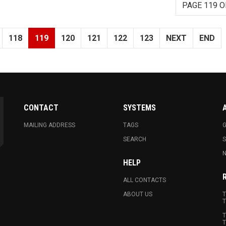
PAGE 119 O
118
119
120
121
122
123
NEXT
END
CONTACT
SYSTEMS
MAILING ADDRESS
TAGS
G
SEARCH
N
HELP
ALL CONTACTS
ABOUT US
T
T
T
T