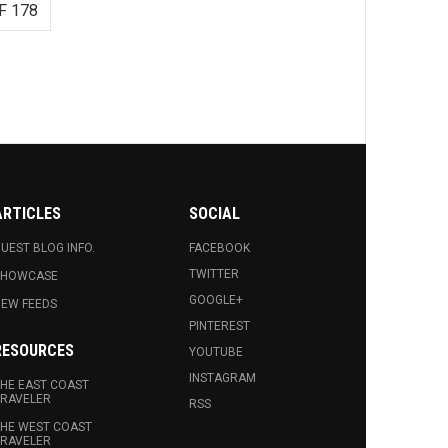
F 178
ARTICLES
SOCIAL
UEST BLOG INFO.
FACEBOOK
TWITTER
SHOWCASE
GOOGLE+
EW FEEDS
PINTEREST
RESOURCES
YOUTUBE
INSTAGRAM
HE EAST COAST
RAVELER
RSS
HE WEST COAST
RAVELER