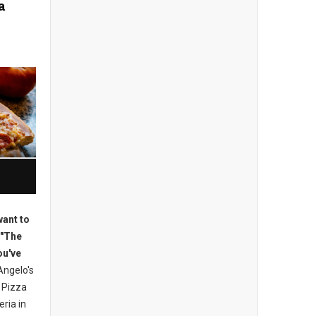
a
want to
 "The
ou've
ngelo's
 Pizza
eria in