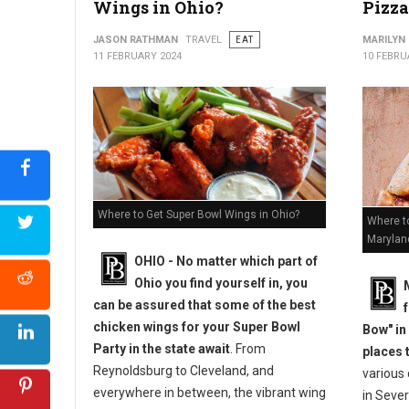
Wings in Ohio?
Pizza
JASON RATHMAN
TRAVEL
EAT
MARILYN
11 FEBRUARY 2024
10 FEBRU
Where to Get Super Bowl Wings in Ohio?
Where to
Marylan
OHIO - No matter which part of
Ohio you find yourself in, you
can be assured that some of the best
chicken wings for your Super Bowl
Bow" in
Party in the state await
. From
places 
Reynoldsburg to Cleveland, and
various
everywhere in between, the vibrant wing
in Sever