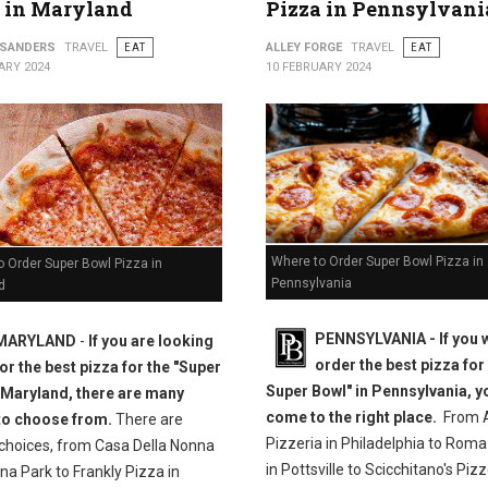
 in Maryland
Pizza in Pennsylvani
 SANDERS
TRAVEL
EAT
ALLEY FORGE
TRAVEL
EAT
ARY 2024
10 FEBRUARY 2024
Where to Order Super Bowl Pizza in
 Order Super Bowl Pizza in
Pennsylvania
d
PENNSYLVANIA - If you 
MARYLAND
-
If you are looking
order the best pizza for
for the best pizza for the "Super
Super Bowl" in Pennsylvania, y
 Maryland, there are many
come to the right place.
From A
to choose from.
There are
Pizzeria in Philadelphia to Roma
 choices, from Casa Della Nonna
in Pottsville to Scicchitano's Pizz
na Park to Frankly Pizza in