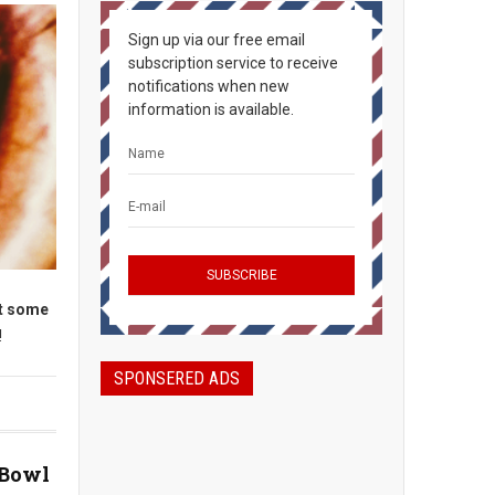
Sign up via our free email
subscription service to receive
notifications when new
information is available.
et some
!
SPONSERED ADS
 Bowl