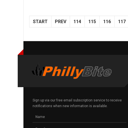
START
PREV
114
115
116
117
Sign up via our free email subscription service to receive
notifications when new information is available.