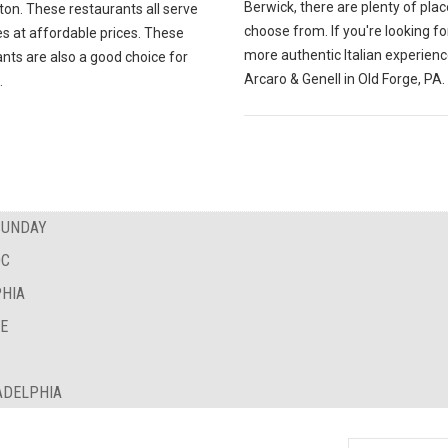
Berwick, there are plenty of plac
ton. These restaurants all serve
choose from. If you're looking fo
es at affordable prices. These
more authentic Italian experience
nts are also a good choice for
Arcaro & Genell in Old Forge, PA.
.
SUNDAY
DC
PHIA
NE
ADELPHIA