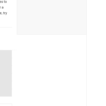
es to
r a
, try