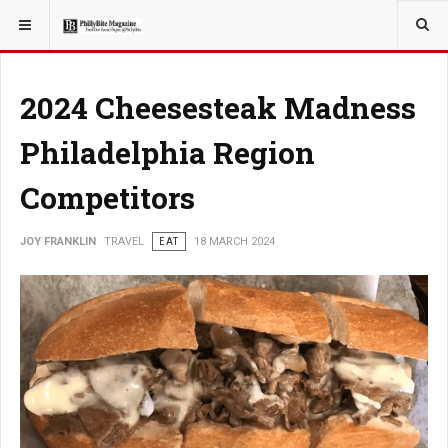
YOU ARE HERE:
TRAVEL
2024 Cheesesteak Madness
Philadelphia Region
Competitors
JOY FRANKLIN
TRAVEL
EAT
18 MARCH 2024