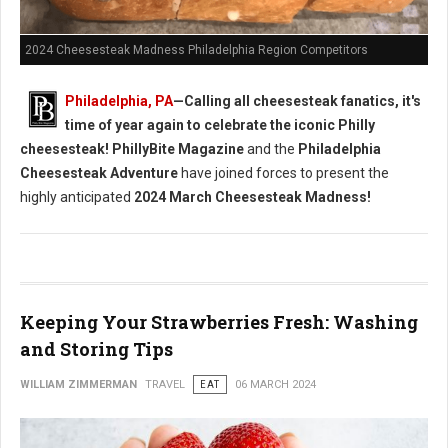
2024 Cheesesteak Madness Philadelphia Region Competitors
Philadelphia, PA
—Calling all cheesesteak fanatics, it's
time of year again to celebrate the iconic Philly
cheesesteak!
PhillyBite Magazine
and the
Philadelphia
Cheesesteak Adventure
have joined forces to present the
highly anticipated
2024 March Cheesesteak Madness!
Keeping Your Strawberries Fresh: Washing
and Storing Tips
WILLIAM ZIMMERMAN
TRAVEL
EAT
06 MARCH 2024