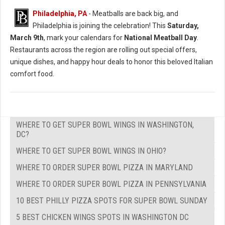
Philadelphia, PA
- Meatballs are back big, and
Philadelphia is joining the celebration! This
Saturday,
March 9th
, mark your calendars for
National Meatball Day
.
Restaurants across the region are rolling out special offers,
unique dishes, and happy hour deals to honor this beloved Italian
comfort food.
WHERE TO GET SUPER BOWL WINGS IN WASHINGTON,
DC?
WHERE TO GET SUPER BOWL WINGS IN OHIO?
WHERE TO ORDER SUPER BOWL PIZZA IN MARYLAND
WHERE TO ORDER SUPER BOWL PIZZA IN PENNSYLVANIA
10 BEST PHILLY PIZZA SPOTS FOR SUPER BOWL SUNDAY
5 BEST CHICKEN WINGS SPOTS IN WASHINGTON DC