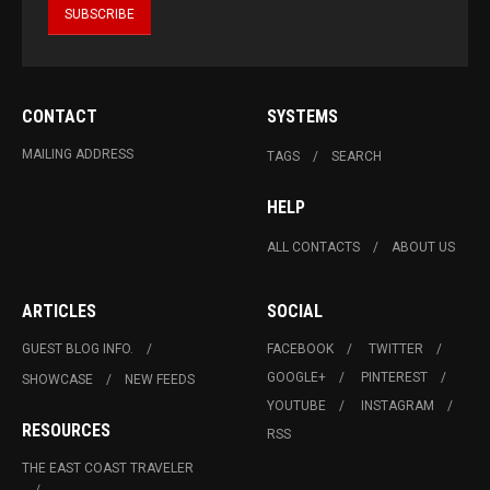
CONTACT
SYSTEMS
MAILING ADDRESS
TAGS
SEARCH
HELP
ALL CONTACTS
ABOUT US
ARTICLES
SOCIAL
GUEST BLOG INFO.
FACEBOOK
TWITTER
GOOGLE+
PINTEREST
SHOWCASE
NEW FEEDS
YOUTUBE
INSTAGRAM
RESOURCES
RSS
THE EAST COAST TRAVELER