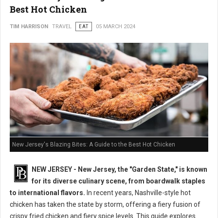
Best Hot Chicken
TIM HARRISON
TRAVEL
EAT
05 MARCH 2024
New Jersey's Blazing Bites: A Guide to the Best Hot Chicken
NEW JERSEY - New Jersey, the "Garden State," is known
for its diverse culinary scene, from boardwalk staples
to international flavors.
In recent years, Nashville-style hot
chicken has taken the state by storm, offering a fiery fusion of
crispy fried chicken and fiery spice levels. This guide explores