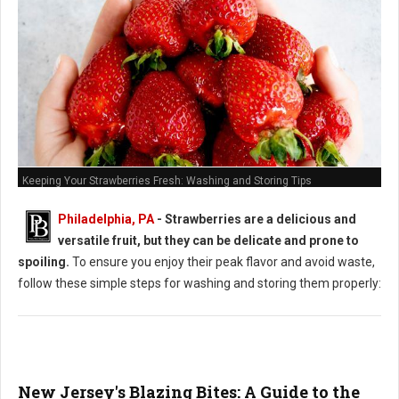
Keeping Your Strawberries Fresh: Washing and Storing Tips
Philadelphia, PA
-
Strawberries are a delicious and
versatile fruit, but they can be delicate and prone to
spoiling.
To ensure you enjoy their peak flavor and avoid waste,
follow these simple steps for washing and storing them properly:
New Jersey's Blazing Bites: A Guide to the