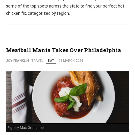
some of the top spots across the state to find your perfect hot
chicken fix, categorized by region.
Meatball Mania Takes Over Philadelphia
JOY FRANKLIN
TRAVEL
EAT
04 MARCH 2024
Figo by Max Grudzinski