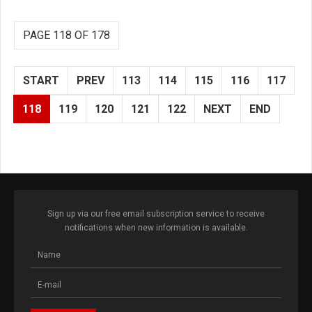
PAGE 118 OF 178
START
PREV
113
114
115
116
117
118
119
120
121
122
NEXT
END
Sign up via our free email subscription service to receive
notifications when new information is available.