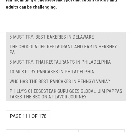
family, finding a cheesesteak spot that caters to kids and
adults can be challenging.
5 MUST-TRY: BEST BAKERIES IN DELAWARE
THE CHOCOLATIER RESTAURANT AND BAR IN HERSHEY
PA
5 MUST-TRY: THAI RESTAURANTS IN PHILADELPHIA
10 MUST-TRY PANCAKES IN PHILADELPHIA
WHO HAS THE BEST PANCAKES IN PENNSYLVANIA?
PHILLY'S CHEESESTEAK GURU GOES GLOBAL: JIM PAPPAS
TAKES THE BBC ON A FLAVOR JOURNEY
PAGE 111 OF 178