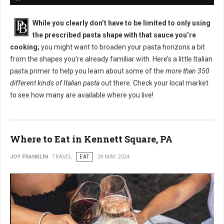
While you clearly don’t have to be limited to only using
the prescribed pasta shape with that sauce you’re
cooking;
you might want to broaden your pasta horizons a bit
from the shapes you’re already familiar with. Here’s a little Italian
pasta primer to help you learn about some of the
more than 350
different kinds of Italian pasta
out there. Check your local market
to see how many are available where you live!
Where to Eat in Kennett Square, PA
JOY FRANKLIN
TRAVEL
EAT
28 MAY 2024