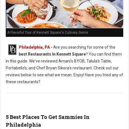
A Flavorful Tour of Kennett Square's Culinary Gems
Philadelphia, PA
-
Are you searching for some of the
best Restaurants In Kennett Square
? You can find them
in this guide. We've reviewed Amani's BYOB, Talula's Table,
Portabello's, and Chef Bryan Sikora's restaurant. Check out our
reviews below to see what we mean. Enjoy! Have you tried any of
these restaurants?
5 Best Places To Get Sammies In
Philadelphia