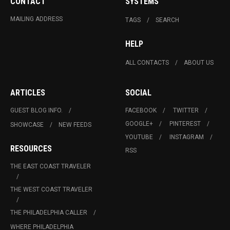
CONTACT
SYSTEMS
MAILING ADDRESS
TAGS
SEARCH
HELP
ALL CONTACTS
ABOUT US
ARTICLES
SOCIAL
GUEST BLOG INFO.
FACEBOOK
TWITTER
GOOGLE+
PINTEREST
SHOWCASE
NEW FEEDS
YOUTUBE
INSTAGRAM
RESOURCES
RSS
THE EAST COAST TRAVELER
THE WEST COAST TRAVELER
THE PHILADELPHIA CALLER
WHERE PHILADELPHIA