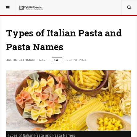
YOU ARE HERE:
TRAVEL
Types of Italian Pasta and
Pasta Names
JASON RATHMAN
TRAVEL
EAT
02 JUNE 2024
Types of Italian Pasta and Pasta Names