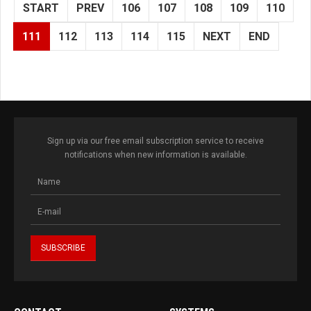
START
PREV
106
107
108
109
110
111
112
113
114
115
NEXT
END
Sign up via our free email subscription service to receive
notifications when new information is available.