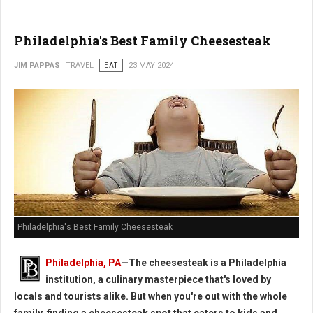
Philadelphia's Best Family Cheesesteak
JIM PAPPAS
TRAVEL
EAT
23 MAY 2024
Philadelphia's Best Family Cheesesteak
Philadelphia, PA
—The cheesesteak is a Philadelphia
institution, a culinary masterpiece that's loved by
locals and tourists alike. But when you're out with the whole