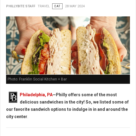
PHILLYBITE STAFF
TRAVEL
EAT
28 MAY 2024
Photo: Franklin Social Kitchen + Bar
Philadelphia, PA
—Philly offers some of the most
delicious sandwiches in the city! So, we listed some of
our favorite sandwich options to indulge in in and around the
city center
.