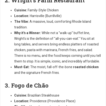
2. Wright's Farm Restaurant
Cuisine:
Family-Style Chicken
Location:
Harrisville (Burrillville)
The Vibe:
A massive, loud, comforting Rhode Island
tradition.
Why it's a Winner:
While not a "walk-up" buffet line,
Wright's is the definition of "all-you-can-eat." You sit at
long tables, and servers bring endless platters of roasted
chicken, pasta with marinara, French fries, and salad.
There is no menu, and the food keeps coming until you tell
them to stop. It is simple, iconic, and incredibly affordable.
Must-Eat:
The moist, fall-off-the-bone
roasted chicken
and the signature French fries.
3. Fogo de Chão
Cuisine:
Brazilian Steakhouse
Location:
Providence (Providence Place)