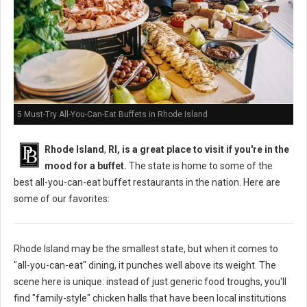
5 Must-Try All-You-Can-Eat Buffets in Rhode Island
Rhode Island
,
RI, is a great place to visit if you're in the
mood for a buffet.
The state is home to some of the
best all-you-can-eat buffet restaurants in the nation. Here are
some of our favorites:
Rhode Island may be the smallest state, but when it comes to
"all-you-can-eat" dining, it punches well above its weight. The
scene here is unique: instead of just generic food troughs, you'll
find "family-style" chicken halls that have been local institutions