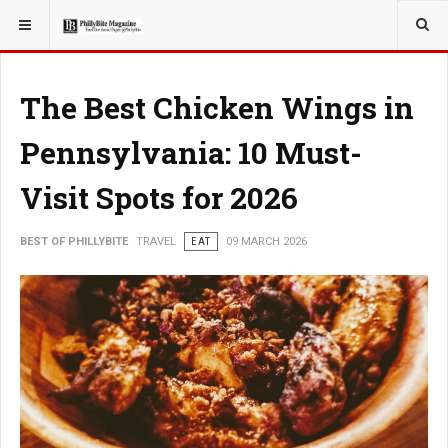
YOU ARE HERE:
TRAVEL
The Best Chicken Wings in
Pennsylvania: 10 Must-
Visit Spots for 2026
BEST OF PHILLYBITE
TRAVEL
EAT
09 MARCH 2026