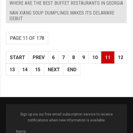
WHERE ARE THE BEST BUFFET RESTAURANTS IN GEORGIA
NAN XIANG SOUP DUMPLINGS MAKES ITS DELAWARE
DEBUT
PAGE 11 OF 178
START
PREV
6
7
8
9
10
11
12
13
14
15
NEXT
END
Sign up via our free email subscription service to receive
notifications when new information is available.