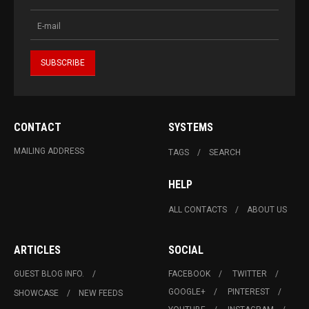
CONTACT
SYSTEMS
MAILING ADDRESS
TAGS
SEARCH
HELP
ALL CONTACTS
ABOUT US
ARTICLES
SOCIAL
GUEST BLOG INFO.
FACEBOOK
TWITTER
GOOGLE+
PINTEREST
SHOWCASE
NEW FEEDS