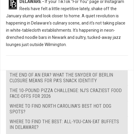
DELAWARE -
If your TikTok "For You" page or Instagram
Reels have felt a little repetitive lately, shake off the
January slump and look closer to home. A quiet revolution is
happening in Delaware's culinary scene, and it's not taking place
in white-tablecloth establishments. It's happening in neon-
drenched noodle bars in Newark and sultry, tucked-away jazz
lounges just outside Wilmington.
THE END OF AN ERA? WHAT THE SNYDER OF BERLIN
CLOSURE MEANS FOR PA’S SNACK IDENTITY
THE 10-POUND PIZZA CHALLENGE: NJ’S CRAZIEST FOOD
FACE-OFFS FOR 2026
WHERE TO FIND NORTH CAROLINA’S BEST HOT DOG
SPOTS?
WHERE TO FIND THE BEST: ALL-YOU-CAN-EAT BUFFETS
IN DELAWARE?