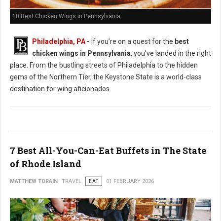
10 Best Chicken Wings in Pennsylvania
Philadelphia, PA
-
If you’re on a quest for the
best
chicken wings in Pennsylvania
, you’ve landed in the right
place. From the bustling streets of Philadelphia to the hidden
gems of the Northern Tier, the Keystone State is a world-class
destination for wing aficionados.
7 Best All-You-Can-Eat Buffets in The State
of Rhode Island
MATTHEW TORAIN
TRAVEL
EAT
01 FEBRUARY 2026