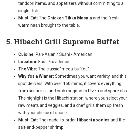
tandoori items, and appetizers without committing to a
single dish.
Must-Eat:
The
Chicken Tikka Masala
and the fresh,
warm naan brought to the table.
5. Hibachi Grill Supreme Buffet
Cuisine:
Pan-Asian / Sushi / American
Location:
East Providence
The Vibe:
The classic "mega-buffet."
Whyit'ss a Winner:
Sometimes you want variety, and this
spot delivers. With over 150 items, it covers everything
from sushi rolls and crab rangoon to Pizza and spare ribs.
The highlight is the Hibachi station, where you select your
raw meats and veggies, and a chef grills them up fresh
with your choice of sauce.
Must-Eat:
The made-to-order
Hibachi noodles
and the
salt-and-pepper shrimp.