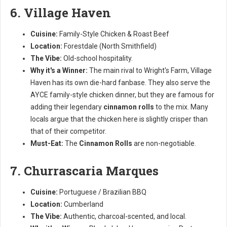
6. Village Haven
Cuisine:
Family-Style Chicken & Roast Beef
Location:
Forestdale (North Smithfield)
The Vibe:
Old-school hospitality.
Why it's a Winner:
The main rival to Wright's Farm, Village
Haven has its own die-hard fanbase. They also serve the
AYCE family-style chicken dinner, but they are famous for
adding their legendary
cinnamon rolls
to the mix. Many
locals argue that the chicken here is slightly crisper than
that of their competitor.
Must-Eat:
The
Cinnamon Rolls
are non-negotiable.
7. Churrascaria Marques
Cuisine:
Portuguese / Brazilian BBQ
Location:
Cumberland
The Vibe:
Authentic, charcoal-scented, and local.