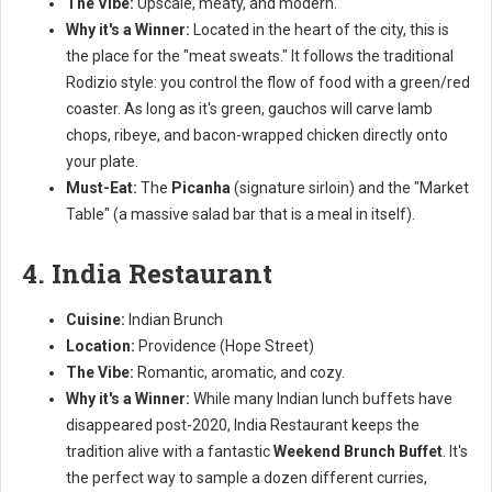
The Vibe:
Upscale, meaty, and modern.
Why it's a Winner:
Located in the heart of the city, this is
the place for the "meat sweats." It follows the traditional
Rodizio style: you control the flow of food with a green/red
coaster. As long as it's green, gauchos will carve lamb
chops, ribeye, and bacon-wrapped chicken directly onto
your plate.
Must-Eat:
The
Picanha
(signature sirloin) and the "Market
Table" (a massive salad bar that is a meal in itself).
4. India Restaurant
Cuisine:
Indian Brunch
Location:
Providence (Hope Street)
The Vibe:
Romantic, aromatic, and cozy.
Why it's a Winner:
While many Indian lunch buffets have
disappeared post-2020, India Restaurant keeps the
tradition alive with a fantastic
Weekend Brunch Buffet
. It's
the perfect way to sample a dozen different curries,