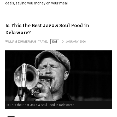
deals, saving you money on your meal.
Is This the Best Jazz & Soul Food in
Delaware?
WILLIAM ZIMMERMAN
TRAVEL
EAT
04 JANUARY 2026
Is This the Best Jazz & Soul Food in Delaware?