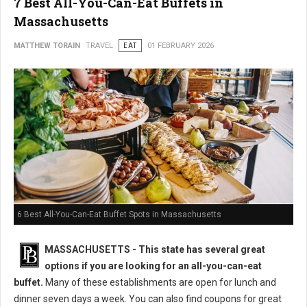
7 Best All-You-Can-Eat Buffets in
Massachusetts
MATTHEW TORAIN
TRAVEL
EAT
01 FEBRUARY 2026
6 Best All-You-Can-Eat Buffet Spots in Massachusetts
MASSACHUSETTS
- This state has several great
options if you are looking for an all-you-can-eat
buffet.
Many of these establishments are open for lunch and
dinner seven days a week. You can also find coupons for great