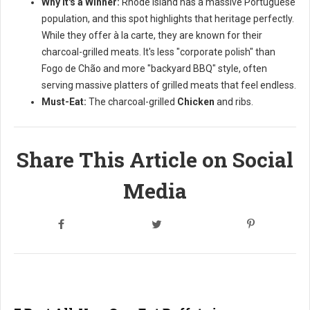
Why it's a Winner:
Rhode Island has a massive Portuguese
population, and this spot highlights that heritage perfectly.
While they offer à la carte, they are known for their
charcoal-grilled meats. It's less "corporate polish" than
Fogo de Chão and more "backyard BBQ" style, often
serving massive platters of grilled meats that feel endless.
Must-Eat:
The charcoal-grilled
Chicken
and ribs.
Share This Article on Social
Media