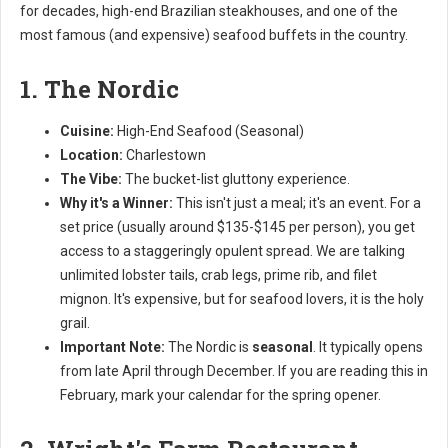
for decades, high-end Brazilian steakhouses, and one of the
most famous (and expensive) seafood buffets in the country.
1. The Nordic
Cuisine:
High-End Seafood (Seasonal)
Location:
Charlestown
The Vibe:
The bucket-list gluttony experience.
Why it's a Winner:
This isn't just a meal; it's an event. For a
set price (usually around $135-$145 per person), you get
access to a staggeringly opulent spread. We are talking
unlimited lobster tails, crab legs, prime rib, and filet
mignon. It's expensive, but for seafood lovers, it is the holy
grail.
Important Note:
The Nordic is
seasonal
. It typically opens
from late April through December. If you are reading this in
February, mark your calendar for the spring opener.