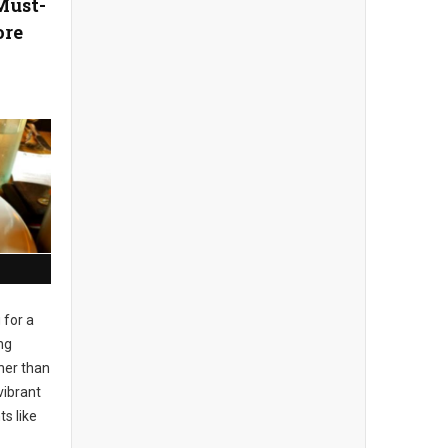
Must-
ore
 for a
ng
her than
vibrant
s like