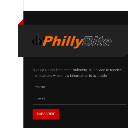
Sign up via our free email subscription service to receive
notifications when new information is available.