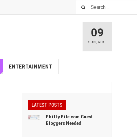
09
SUN
,
AUG
ENTERTAINMENT
LATEST POSTS
h
PhillyBite.com Guest
Bloggers Needed