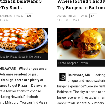
Pizza in Delaware: 5
Where to Find The: 3 
-Try Spots
Try Burgers in Baltim
 SANDERS
TRAVEL
EAT
JIM SMITHTON
TRAVEL
EAT
ER 2024
11 OCTOBER 2024
ust-Try Pizza Spots in Delaware
Photo: Kooper's Tavern
DELAWARE
-
Whether you are a
Delaware resident or just
Baltimore, MD
– Looking
 through, there are plenty of
unique and mouthwateri
laces to get Pizza in Delaware.
burger experience? Look no furt
re a few locations to choose
Baltimore. The city is home to a 
ncluding Newark, Rehoboth
burger scene, with establishment
nd Millsboro. You can find Pizza
John Brown General & Butchery