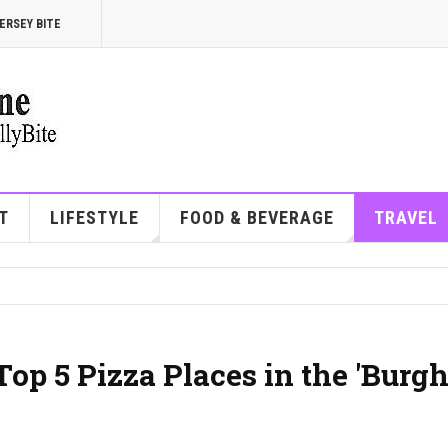
ERSEY BITE
T
LIFESTYLE
FOOD & BEVERAGE
TRAVEL
 Top 5 Pizza Places in the 'Burg