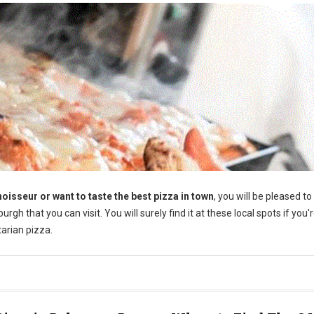
oisseur or want to taste the best pizza in town
, you will be pleased t
rgh that you can visit. You will surely find it at these local spots if you'
tarian pizza.