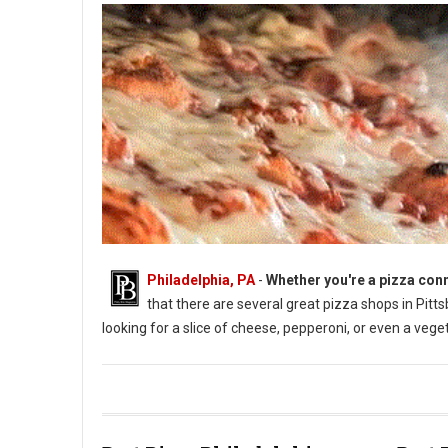
Philadelphia, PA
-
Whether you're a pizza conn
that there are several great pizza shops in Pittsbu
looking for a slice of cheese, pepperoni, or even a vege