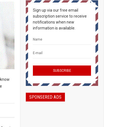
Sign up via our free email
subscription service to receive
notifications when new
information is available.
o know
re
SPONSERED ADS