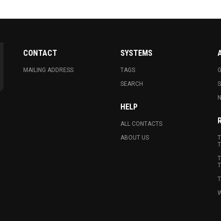
CONTACT
SYSTEMS
MAILING ADDRESS
TAGS
G
SEARCH
N
HELP
ALL CONTACTS
ABOUT US
T
T
T
T
T
W