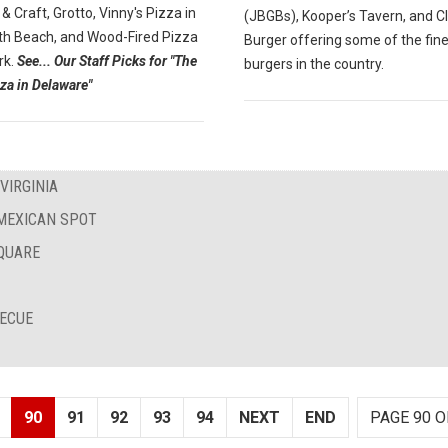
 & Craft, Grotto, Vinny's Pizza in
(JBGBs), Kooper’s Tavern, and C
h Beach, and Wood-Fired Pizza
Burger offering some of the fin
rk.
See... Our Staff Picks for "The
burgers in the country.
za in Delaware"
VIRGINIA
 MEXICAN SPOT
QUARE
BECUE
90
91
92
93
94
NEXT
END
PAGE 90 O