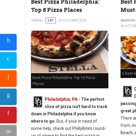
Best Pizza Philadelphia:
Best 
Top 8 Pizza Places
Must
Top 5 Best Pizza Shops in Pittsburgh
TRAVEL
EAT
20 OCTOBER 2024
MARILYN
20 OCTOB
5 Best M
Best Pizza Philadelphia: Top 10 Pizza
Places
Philadelphia, PA
-
The perfect
passing
slice of pizza isn't hard to track
great p
down in Philadelphia if you know
There a
where to go
. But, if your in need of
from, i
some help, check out PhillyBite’s round-
Beach, a
up of where to find the best pizza in