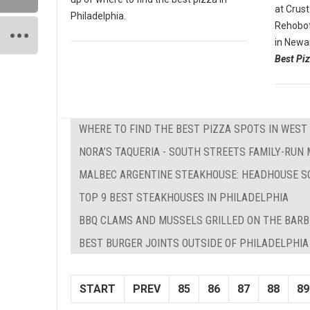
at Crust
Philadelphia.
Rehobot
in Newa
Best Piz
WHERE TO FIND THE BEST PIZZA SPOTS IN WEST 
NORA’S TAQUERIA - SOUTH STREETS FAMILY-RUN
MALBEC ARGENTINE STEAKHOUSE: HEADHOUSE S
TOP 9 BEST STEAKHOUSES IN PHILADELPHIA
BBQ CLAMS AND MUSSELS GRILLED ON THE BAR
BEST BURGER JOINTS OUTSIDE OF PHILADELPHIA
START
PREV
85
86
87
88
89