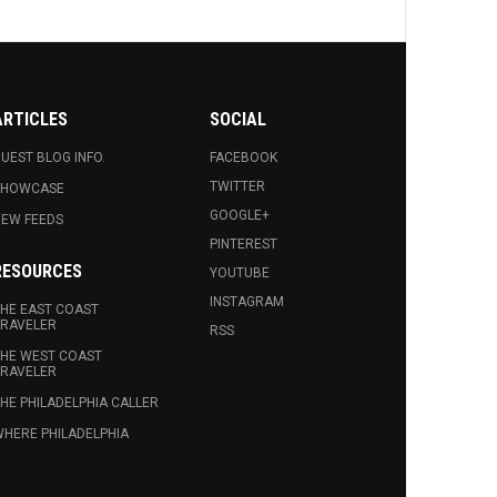
ARTICLES
SOCIAL
UEST BLOG INFO.
FACEBOOK
TWITTER
SHOWCASE
GOOGLE+
EW FEEDS
PINTEREST
RESOURCES
YOUTUBE
INSTAGRAM
HE EAST COAST
RAVELER
RSS
HE WEST COAST
RAVELER
HE PHILADELPHIA CALLER
HERE PHILADELPHIA