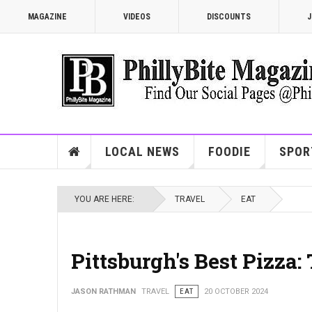
MAGAZINE
VIDEOS
DISCOUNTS
J
LOCAL NEWS
FOODIE
SPOR
YOU ARE HERE:
TRAVEL
EAT
Pittsburgh's Best Pizza:
JASON RATHMAN
TRAVEL
EAT
20 OCTOBER 2024