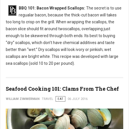
BBQ 101: Bacon Wrapped Scallops:
The secret is to use
regualar bacon, because the thick-cut bacon will takes
too long to crisp on the grill. When wrapping the scallops, the
bacon slice should fit around twoscallops, overlapping just
enough to be skewered through both ends. Its best to buying
“dry” scallops, which don’t have chemical additives and taste
better than “wet.” Dry scallops will look ivory or pinkish; wet
scallops are bright white. This recipe was developed with large
sea scallops (sold 10 to 20 per pound).
Seafood Cooking 101: Clams From The Chef
WILLIAM ZIMMERMAN
TRAVEL
EAT
06 JULY 2016