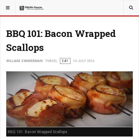
YOU ARE HERE:
TRAVEL
BBQ 101: Bacon Wrapped
Scallops
WILLIAM ZIMMERMAN
TRAVEL
EAT
14 JULY 2016
BBQ 101: Bacon Wrapped Scallops