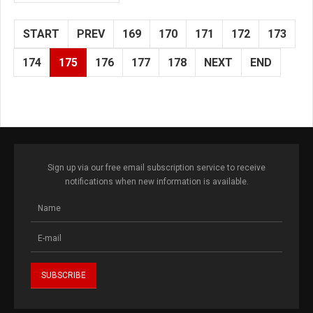
START
PREV
169
170
171
172
173
174
175
176
177
178
NEXT
END
Sign up via our free email subscription service to receive
notifications when new information is available.