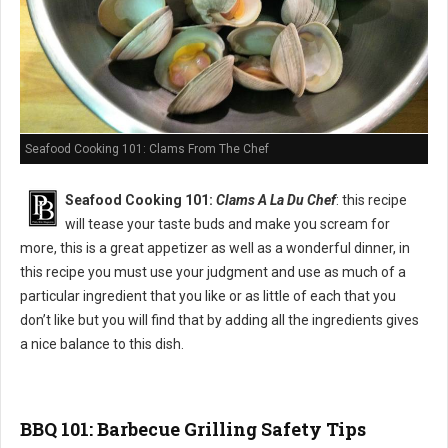
Seafood Cooking 101: Clams From The Chef
Seafood Cooking 101:
Clams A La Du Chef
: this recipe
will tease your taste buds and make you scream for
more, this is a great appetizer as well as a wonderful dinner, in
this recipe you must use your judgment and use as much of a
particular ingredient that you like or as little of each that you
don’t like but you will find that by adding all the ingredients gives
a nice balance to this dish.
BBQ 101: Barbecue Grilling Safety Tips