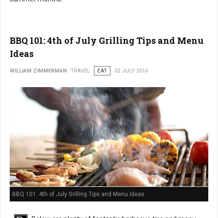
BBQ 101: 4th of July Grilling Tips and Menu
Ideas
WILLIAM ZIMMERMAN
TRAVEL
EAT
02 JULY 2016
BBQ 101: 4th of July Grilling Tips and Menu Ideas