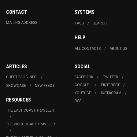
CONTACT
SYSTEMS
MAILING ADDRESS
TAGS
SEARCH
HELP
ALL CONTACTS
ABOUT US
ARTICLES
SOCIAL
GUEST BLOG INFO.
FACEBOOK
TWITTER
GOOGLE+
PINTEREST
SHOWCASE
NEW FEEDS
YOUTUBE
INSTAGRAM
RESOURCES
RSS
THE EAST COAST TRAVELER
THE WEST COAST TRAVELER