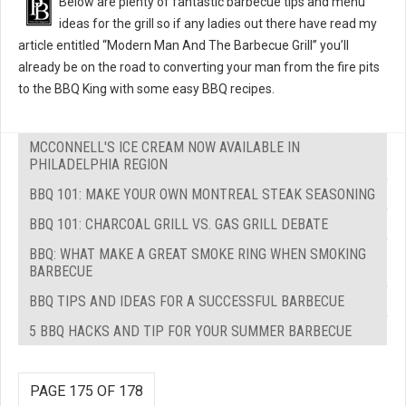
Below are plenty of fantastic barbecue tips and menu
ideas for the grill so if any ladies out there have read my
article entitled “Modern Man And The Barbecue Grill” you’ll
already be on the road to converting your man from the fire pits
to the BBQ King with some easy BBQ recipes.
MCCONNELL'S ICE CREAM NOW AVAILABLE IN
PHILADELPHIA REGION
BBQ 101: MAKE YOUR OWN MONTREAL STEAK SEASONING
BBQ 101: CHARCOAL GRILL VS. GAS GRILL DEBATE
BBQ: WHAT MAKE A GREAT SMOKE RING WHEN SMOKING
BARBECUE
BBQ TIPS AND IDEAS FOR A SUCCESSFUL BARBECUE
5 BBQ HACKS AND TIP FOR YOUR SUMMER BARBECUE
PAGE 175 OF 178