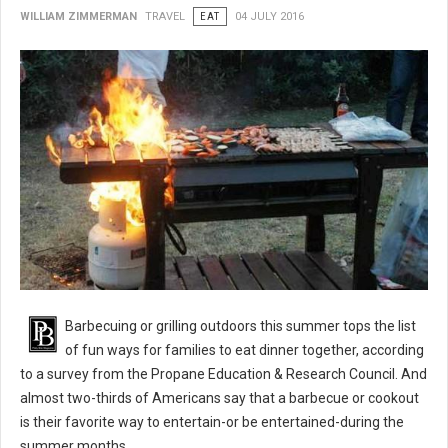
WILLIAM ZIMMERMAN
TRAVEL
EAT
04 JULY 2016
BBQ 101: Barbecue Grilling Safety Tips
Barbecuing or grilling outdoors this summer tops the list
of fun ways for families to eat dinner together, according
to a survey from the Propane Education & Research Council. And
almost two-thirds of Americans say that a barbecue or cookout
is their favorite way to entertain-or be entertained-during the
summer months.